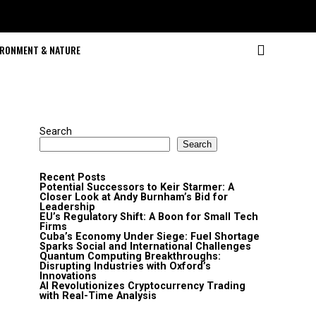
IRONMENT & NATURE
Search
Search
Recent Posts
Potential Successors to Keir Starmer: A
Closer Look at Andy Burnham’s Bid for
Leadership
EU’s Regulatory Shift: A Boon for Small Tech
Firms
Cuba’s Economy Under Siege: Fuel Shortage
Sparks Social and International Challenges
Quantum Computing Breakthroughs:
Disrupting Industries with Oxford’s
Innovations
AI Revolutionizes Cryptocurrency Trading
with Real-Time Analysis