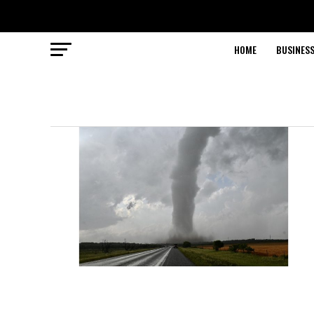
HOME
BUSINESS