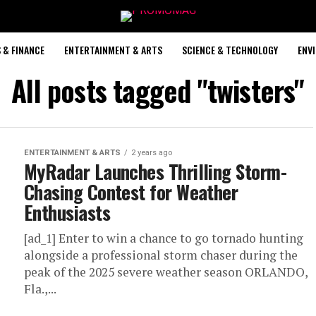
 & FINANCE
ENTERTAINMENT & ARTS
SCIENCE & TECHNOLOGY
ENV
All posts tagged "twisters"
ENTERTAINMENT & ARTS
2 years ago
MyRadar Launches Thrilling Storm-
Chasing Contest for Weather
Enthusiasts
[ad_1] Enter to win a chance to go tornado hunting
alongside a professional storm chaser during the
peak of the 2025 severe weather season ORLANDO,
Fla.,...