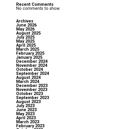
Recent Comments
No comments to show.
Archives
June 2026
May 2026
August 2025
July 2025
May 2025
April 2025
March 2025
February 2025
January 2025
December 2024
November 2024
October 2024
September 2024
August 2024
March 2024
December 2023
November 2023
October 2023
September 2023
August 2023
July 2023
June 2023
May 2023
April 2023
March 2023
February 2023