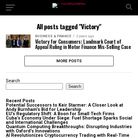
All posts tagged "Victory"
BUSINESS & FINANCE
2 years ago
Victory for Consumers: Landmark Court of
Appeal Ruling in Motor Finance Mis-Selling Case
MORE POSTS
Search
Search
Recent Posts
Potential Successors to Keir Starmer: A Closer Look at
Andy Burnham’s Bid for Leadership
EU’s Regulatory Shift: A Boon for Small Tech Firms
Cuba’s Economy Under Siege: Fuel Shortage Sparks Social
and International Challenges
Quantum Computing Breakthroughs: Disrupting Industries
with Oxford’s Innovations
AI Revolutionizes Cryptocurrency Trading with Real-Time