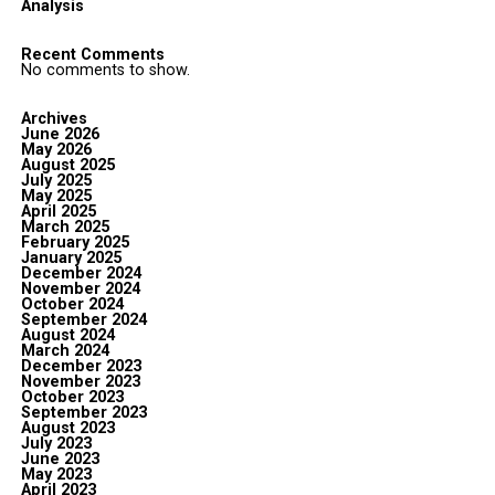
Analysis
Recent Comments
No comments to show.
Archives
June 2026
May 2026
August 2025
July 2025
May 2025
April 2025
March 2025
February 2025
January 2025
December 2024
November 2024
October 2024
September 2024
August 2024
March 2024
December 2023
November 2023
October 2023
September 2023
August 2023
July 2023
June 2023
May 2023
April 2023