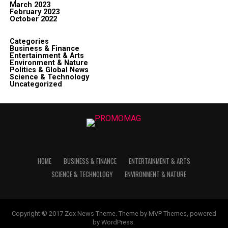
March 2023
February 2023
October 2022
Categories
Business & Finance
Entertainment & Arts
Environment & Nature
Politics & Global News
Science & Technology
Uncategorized
HOME
BUSINESS & FINANCE
ENTERTAINMENT & ARTS
SCIENCE & TECHNOLOGY
ENVIRONMENT & NATURE
Copyright © 2017 Zox News Theme. Theme by MVP Themes, powered
by WordPress.