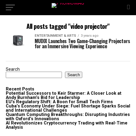
All posts tagged "video projector"
ENTERTAINMENT & ARTS
3 years ago
MUDIX Launches Two Game-Changing Projectors
for an Immersive Viewing Experience
Search
Search
Recent Posts
Potential Successors to Keir Starmer: A Closer Look at
Andy Burnham’s Bid for Leadership
EU’s Regulatory Shift: A Boon for Small Tech Firms
Cuba’s Economy Under Siege: Fuel Shortage Sparks Social
and International Challenges
Quantum Computing Breakthroughs: Disrupting Industries
with Oxford’s Innovations
AI Revolutionizes Cryptocurrency Trading with Real-Time
Analysis