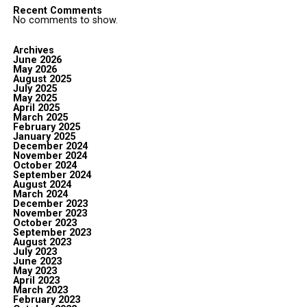
Recent Comments
No comments to show.
Archives
June 2026
May 2026
August 2025
July 2025
May 2025
April 2025
March 2025
February 2025
January 2025
December 2024
November 2024
October 2024
September 2024
August 2024
March 2024
December 2023
November 2023
October 2023
September 2023
August 2023
July 2023
June 2023
May 2023
April 2023
March 2023
February 2023