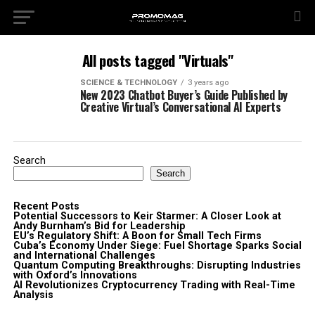
All posts tagged "Virtuals"
SCIENCE & TECHNOLOGY
3 years ago
New 2023 Chatbot Buyer’s Guide Published by
Creative Virtual’s Conversational AI Experts
Search
Search
Recent Posts
Potential Successors to Keir Starmer: A Closer Look at
Andy Burnham’s Bid for Leadership
EU’s Regulatory Shift: A Boon for Small Tech Firms
Cuba’s Economy Under Siege: Fuel Shortage Sparks Social
and International Challenges
Quantum Computing Breakthroughs: Disrupting Industries
with Oxford’s Innovations
AI Revolutionizes Cryptocurrency Trading with Real-Time
Analysis