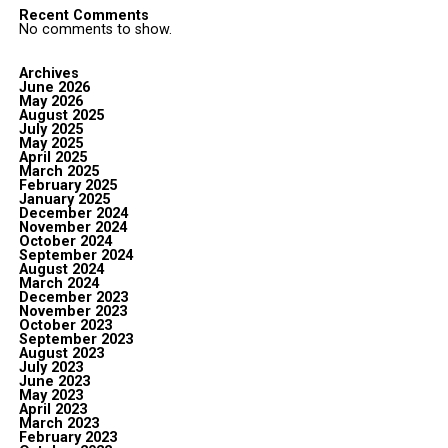
Recent Comments
No comments to show.
Archives
June 2026
May 2026
August 2025
July 2025
May 2025
April 2025
March 2025
February 2025
January 2025
December 2024
November 2024
October 2024
September 2024
August 2024
March 2024
December 2023
November 2023
October 2023
September 2023
August 2023
July 2023
June 2023
May 2023
April 2023
March 2023
February 2023