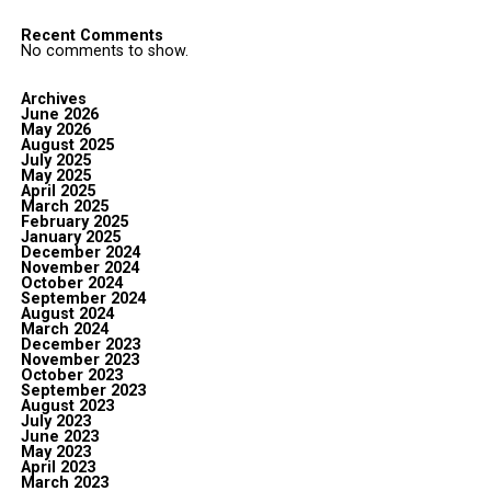
Recent Comments
No comments to show.
Archives
June 2026
May 2026
August 2025
July 2025
May 2025
April 2025
March 2025
February 2025
January 2025
December 2024
November 2024
October 2024
September 2024
August 2024
March 2024
December 2023
November 2023
October 2023
September 2023
August 2023
July 2023
June 2023
May 2023
April 2023
March 2023