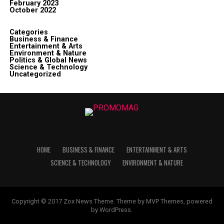
February 2023
October 2022
Categories
Business & Finance
Entertainment & Arts
Environment & Nature
Politics & Global News
Science & Technology
Uncategorized
HOME
BUSINESS & FINANCE
ENTERTAINMENT & ARTS
SCIENCE & TECHNOLOGY
ENVIRONMENT & NATURE
Copyright © 2017 Zox News Theme. Theme by MVP Themes, powered
by WordPress.