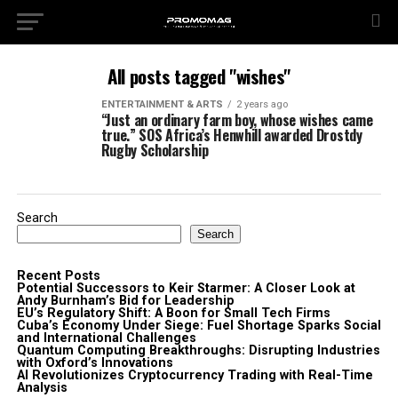
All posts tagged "wishes"
ENTERTAINMENT & ARTS
2 years ago
“Just an ordinary farm boy, whose wishes came
true.” SOS Africa’s Henwhill awarded Drostdy
Rugby Scholarship
Search
Search
Recent Posts
Potential Successors to Keir Starmer: A Closer Look at
Andy Burnham’s Bid for Leadership
EU’s Regulatory Shift: A Boon for Small Tech Firms
Cuba’s Economy Under Siege: Fuel Shortage Sparks Social
and International Challenges
Quantum Computing Breakthroughs: Disrupting Industries
with Oxford’s Innovations
AI Revolutionizes Cryptocurrency Trading with Real-Time
Analysis