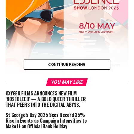
CONTINUE READING
YOU MAY LIKE
OXYGEN FILMS ANNOUNCES NEW FILM
‘NOSEBLEED’ — A BOLD QUEER THRILLER
THAT PEERS INTO THE DIGITAL ABYSS.
St George’s Day 2025 Sees Record 35%
Rise in Events as Campaign Intensifies to
Make It an Official Bank Holiday
Dates:
May 8-10, 2025