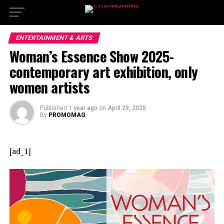
ENTERTAINMENT & ARTS
Woman’s Essence Show 2025-
contemporary art exhibition, only
women artists
Published
1 year ago
on
April 29, 2025
By
PROMOMAG
[ad_1]