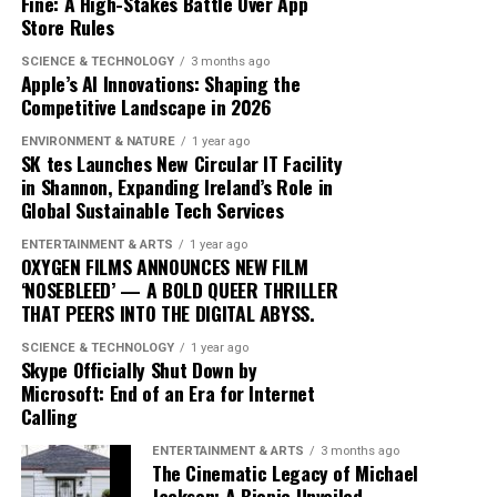
Fine: A High-Stakes Battle Over App
the music landscape is undeniable. The album
Store Rules
exemplifies how artists can innovate within their genre,
blending traditional elements with new sounds to
SCIENCE & TECHNOLOGY
3 months ago
Apple’s AI Innovations: Shaping the
capture the spirit of the times. Drake’s ability to adapt
Competitive Landscape in 2026
and evolve while maintaining his core identity speaks to
his enduring relevance in an ever-changing industry.
ENVIRONMENT & NATURE
1 year ago
SK tes Launches New Circular IT Facility
In conclusion, Drake’s ‘Iceman’ is more than just an
in Shannon, Expanding Ireland’s Role in
Global Sustainable Tech Services
album; it’s a cultural phenomenon that reflects the
artist’s growth and the music industry’s shifting
ENTERTAINMENT & ARTS
1 year ago
dynamics. As fans and critics alike marvel at its success,
OXYGEN FILMS ANNOUNCES NEW FILM
‘NOSEBLEED’ — A BOLD QUEER THRILLER
‘Iceman’ stands as a testament to the power of music to
THAT PEERS INTO THE DIGITAL ABYSS.
inspire and unite, proving once again that Drake
remains at the pinnacle of his craft.
SCIENCE & TECHNOLOGY
1 year ago
Skype Officially Shut Down by
Microsoft: End of an Era for Internet
Since its release, ‘Dance Through the Night’ has received
Calling
extensive airplay, with major radio stations such as Kiss
ENTERTAINMENT & ARTS
3 months ago
FM, Capital Dance, and Z100 in New York featuring it
The Cinematic Legacy of Michael
prominently in their playlists. This exposure has
Jackson: A Biopic Unveiled