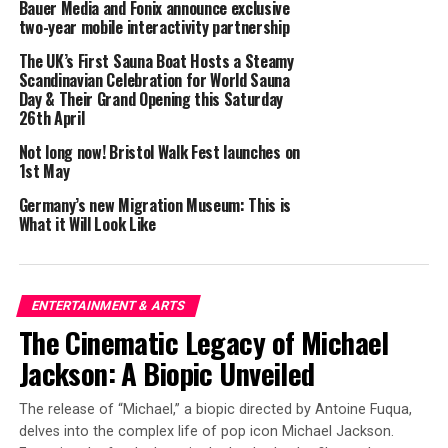
Bauer Media and Fonix announce exclusive
two-year mobile interactivity partnership
Opening Reception:
May 8, 2025, at 5:00 PM
The UK’s First Sauna Boat Hosts a Steamy
Scandinavian Celebration for World Sauna
Location:
St.Art Gallery, 36 Eastcastle Street, W1W
Day & Their Grand Opening this Saturday
8DP, London, England
26th April
Tickets :
Free admission
Not long now! Bristol Walk Fest launches on
1st May
London, 17.04.2025
– Get ready for a groundbreaking
Germany’s new Migration Museum: This is
celebration of creativity, vision, and empowerment! The
What it Will Look Like
Woman’s Essence Show 2025
is coming to St.Art Gallery
in London from May 8-10, 2025, and it’s an event you
won’t want to miss. This international exhibition is
ENTERTAINMENT & ARTS
dedicated to showcasing the incredible talent of women
The Cinematic Legacy of Michael
artists from around the globe, providing a bold
platform for their work in a world where female voices
Jackson: A Biopic Unveiled
are shaping the future of contemporary art. The
Woman’s Essence
project is on a mission to shatter
The release of “Michael,” a biopic directed by Antoine Fuqua,
traditional barriers, amplifying the role of women in the
delves into the complex life of pop icon Michael Jackson.