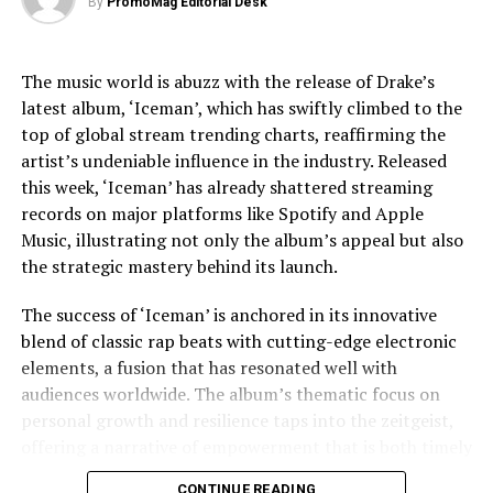
By
PromoMag Editorial Desk
challenges, providing a nuanced view that respects the
DON'T MISS
complexities of his life.
St George’s Day 2025 Sees Record 35% Rise in Events
as Campaign Intensifies to Make It an Official Bank
The music world is abuzz with the release of Drake’s
Jaafar Jackson’s performance is widely noted as a
Holiday
latest album, ‘Iceman’, which has swiftly climbed to the
standout, capturing the essence of Michael’s charisma
top of global stream trending charts, reaffirming the
and vulnerability. The actor’s uncanny resemblance,
artist’s undeniable influence in the industry. Released
coupled with his ability to emulate Jackson’s iconic
this week, ‘Iceman’ has already shattered streaming
dance moves and vocal style, has received acclaim from
records on major platforms like Spotify and Apple
both critics and fans. This casting choice was strategic,
Music, illustrating not only the album’s appeal but also
as Fuqua aimed to imbue the film with a sense of
the strategic mastery behind its launch.
authenticity that only someone intimately familiar with
Jackson’s legacy could bring.
The success of ‘Iceman’ is anchored in its innovative
blend of classic rap beats with cutting-edge electronic
The film’s soundtrack, featuring remastered versions of
elements, a fusion that has resonated well with
Jackson’s hits as well as unreleased tracks, has
audiences worldwide. The album’s thematic focus on
contributed to the film’s allure. Music becomes a
personal growth and resilience taps into the zeitgeist,
character in its own right, driving the narrative and
offering a narrative of empowerment that is both timely
underscoring the emotional beats of the story. The
and poignant. In an era where listeners crave
decision to incorporate lesser-known tracks offers fans
CONTINUE READING