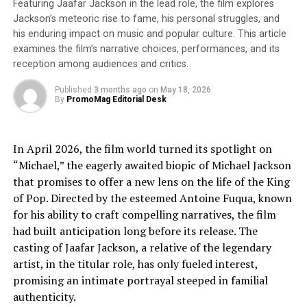
Featuring Jaafar Jackson in the lead role, the film explores
art world. This edition of the show represents a
Jackson’s meteoric rise to fame, his personal struggles, and
powerful movement, where women artists are no longer
his enduring impact on music and popular culture. This article
passive subjects but active creators, using their unique
examines the film’s narrative choices, performances, and its
voices to challenge norms and transform perceptions.
reception among audiences and critics.
The London edition is more than an exhibition; it’s a
statement— a celebration of the dynamic and
Published
3 months ago
on
May 18, 2026
By
PromoMag Editorial Desk
transformative contributions women make to the art
scene. Featuring over
100 artists from 25 countries
,
this year’s show is an unmissable blend of cutting-edge
In April 2026, the film world turned its spotlight on
painting, photography, sculpture, and installations.
“Michael,” the eagerly awaited biopic of Michael Jackson
Each work invites you to explore the depth and diversity
that promises to offer a new lens on the life of the King
of feminine creativity, offering a fresh and compelling
of Pop. Directed by the esteemed Antoine Fuqua, known
perspective on contemporary art. Expect to be
for his ability to craft compelling narratives, the film
captivated, inspired, and moved by the powerful stories
had built anticipation long before its release. The
each piece tells. The event will also feature a
casting of Jaafar Jackson, a relative of the legendary
masterclass with renowned artist Natalia Revoniuk
artist, in the titular role, has only fueled interest,
on May 9 at 11 AM and 15 PM. This is a rare opportunity
promising an intimate portrayal steeped in familial
to gain insight into the artistic practices and journeys of
authenticity.
some of today’s most exciting female talents. This is