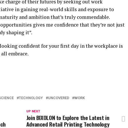
ake charge of their futures by seeking out work
tiative in gaining real-world skills and exposure to
 maturity and ambition that’s truly commendable.
opportunities gives me confidence that they’re not just
dy shaping it”.
 looking confident for your first day in the workplace is
 all embrace.
SCIENCE
TECHNOLOGY
UNCOVERED
WORK
UP NEXT
Join BIXOLON to Explore the Latest in
rch
Advanced Retail Printing Technology