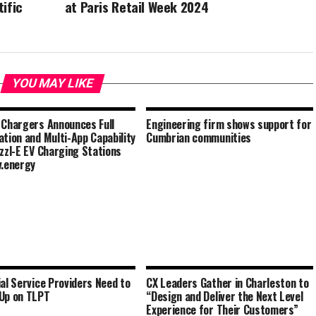
ific
at Paris Retail Week 2024
YOU MAY LIKE
 Chargers Announces Full
Engineering firm shows support for
ation and Multi-App Capability
Cumbrian communities
izzl-E EV Charging Stations
v.energy
ial Service Providers Need to
CX Leaders Gather in Charleston to
Up on TLPT
“Design and Deliver the Next Level
Experience for Their Customers”