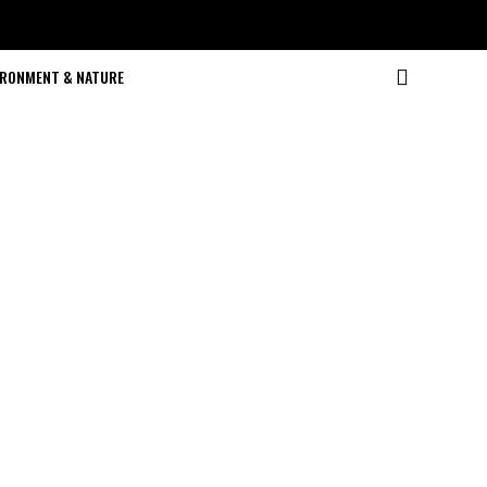
IRONMENT & NATURE