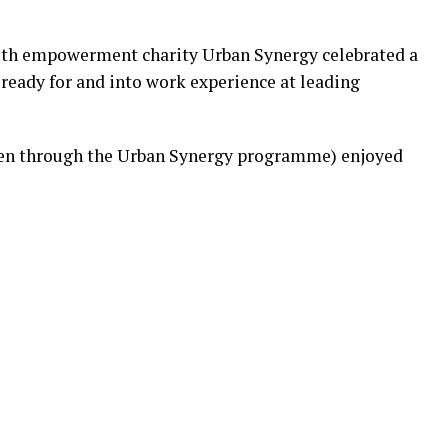
outh empowerment charity Urban Synergy celebrated a
ready for and into work experience at leading
en through the Urban Synergy programme) enjoyed