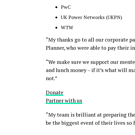
PwC
UK Power Networks (UKPN)
WTW
“My thanks go to all our corporate 
Planner, who were able to pay their i
“We make sure we support our mentees
and lunch money – if it’s what will 
not.”
Donate
Partner with us
“My team is brilliant at preparing th
be the biggest event of their lives so f