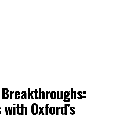
Breakthroughs:
 with Oxford’s