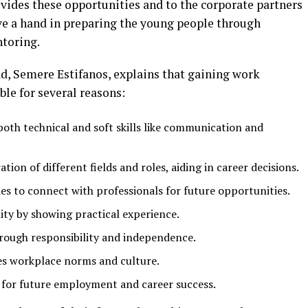
ides these opportunities and to the corporate partners
e a hand in preparing the young people through
ntoring.
, Semere Estifanos, explains that gaining work
ble for several reasons:
both technical and soft skills like communication and
ion of different fields and roles, aiding in career decisions.
s to connect with professionals for future opportunities.
ity by showing practical experience.
rough responsibility and independence.
s workplace norms and culture.
e for future employment and career success.