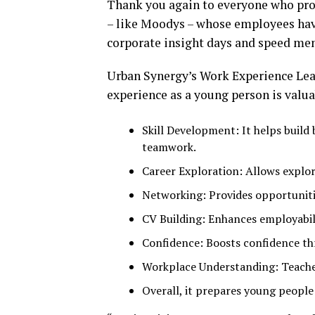
Thank you again to everyone who prov
– like Moodys – whose employees hav
corporate insight days and speed me
Urban Synergy’s Work Experience Lead
experience as a young person is valua
Skill Development: It helps build 
teamwork.
Career Exploration: Allows explorat
Networking: Provides opportunitie
CV Building: Enhances employabil
Confidence: Boosts confidence th
Workplace Understanding: Teache
Overall, it prepares young peopl