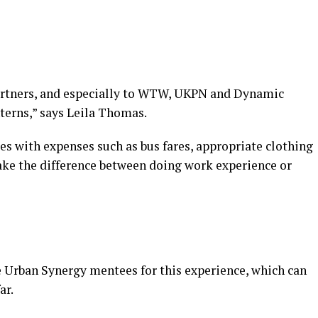
partners, and especially to WTW, UKPN and Dynamic
nterns,” says Leila Thomas.
 with expenses such as bus fares, appropriate clothing
make the difference between doing work experience or
e Urban Synergy mentees for this experience, which can
ar.