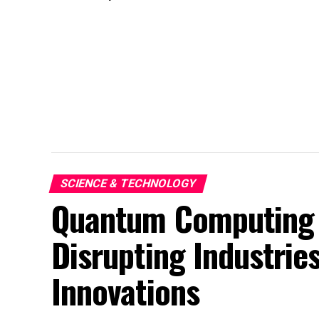
SCIENCE & TECHNOLOGY
Quantum Computing 
Disrupting Industries
Innovations