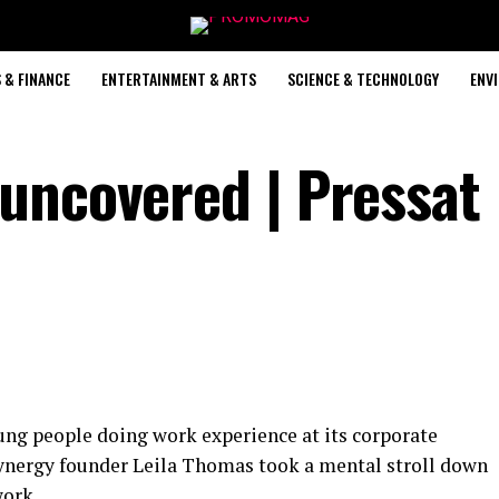
 & FINANCE
ENTERTAINMENT & ARTS
SCIENCE & TECHNOLOGY
ENV
uncovered | Pressat
ung people doing work experience at its corporate
nergy founder Leila Thomas took a mental stroll down
work.