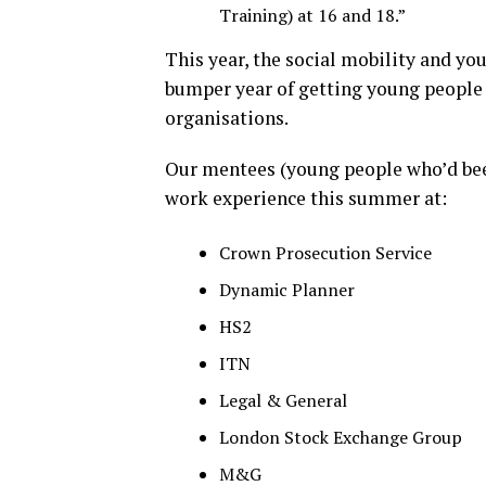
Training) at 16 and 18.”
This year, the social mobility and y
bumper year of getting young people 
organisations.
Our mentees (young people who’d be
work experience this summer at:
Crown Prosecution Service
Dynamic Planner
HS2
ITN
Legal & General
London Stock Exchange Group
M&G