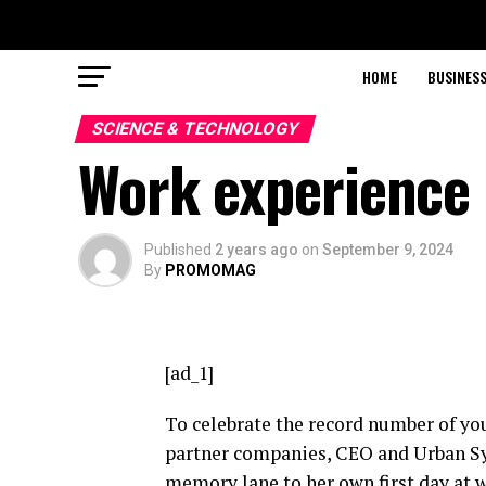
HOME
BUSINESS
SCIENCE & TECHNOLOGY
Work experience 
Published
2 years ago
on
September 9, 2024
By
PROMOMAG
[ad_1]
To celebrate the record number of yo
partner companies, CEO and Urban Sy
memory lane to her own first day at 