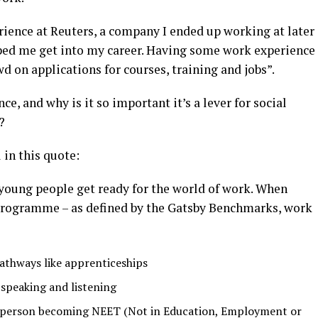
ience at Reuters, a company I ended up working at later
ped me get into my career. Having some work experience
 on applications for courses, training and jobs”.
ce, and why is it so important it’s a lever for social
?
 in this quote:
young people get ready for the world of work. When
 programme – as defined by the Gatsby Benchmarks, work
athways like apprenticeships
e speaking and listening
ng person becoming NEET (Not in Education, Employment or