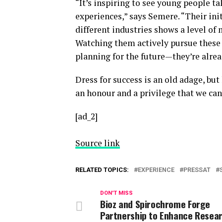
“It’s inspiring to see young people t
experiences,” says Semere. “Their ini
different industries shows a level of
Watching them actively pursue these 
planning for the future—they’re alrea
Dress for success is an old adage, but
an honour and a privilege that we can
[ad_2]
Source link
RELATED TOPICS:
EXPERIENCE
PRESSAT
DON'T MISS
Bioz and Spirochrome Forge
Partnership to Enhance Resea