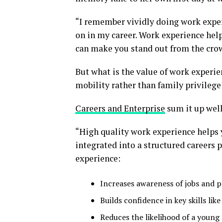
“I remember vividly doing work exper
on in my career. Work experience hel
can make you stand out from the crowd
But what is the value of work experien
mobility rather than family privilege
Careers and Enterprise
sum it up well
“High quality work experience helps 
integrated into a structured careers
experience:
Increases awareness of jobs and p
Builds confidence in key skills lik
Reduces the likelihood of a you