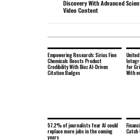
Discovery With Advanced Scient
Video Content
Empowering Research: Sirius Fine
United
Chemicals Boosts Product
Integr
Credibility With Bioz AI-Driven
for Gr
Citation Badges
With e
57.2% of journalists fear AI could
Financ
replace more jobs in the coming
Catch 
years