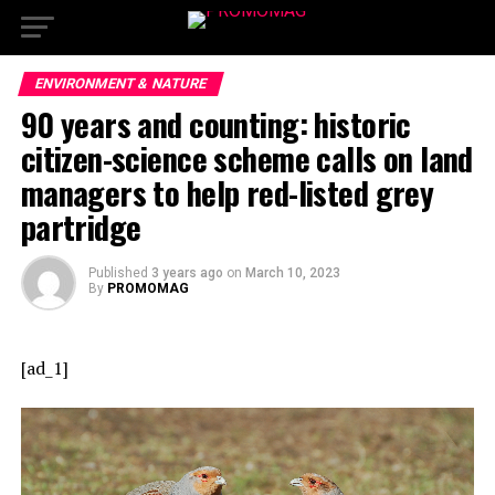
ENVIRONMENT & NATURE
90 years and counting: historic
citizen-science scheme calls on land
managers to help red-listed grey
partridge
Published
3 years ago
on
March 10, 2023
By
PROMOMAG
[ad_1]