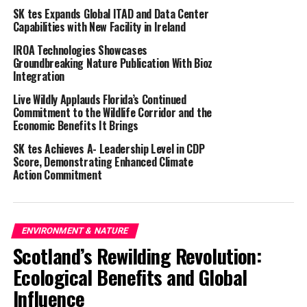
the land management measures that they can
SK tes Expands Global ITAD and Data Center
implement,” says Neville Kingdon who runs the PCS.
Capabilities with New Facility in Ireland
“Grey partridges face many of the same challenges as
IROA Technologies Showcases
other farmland wildlife – food supply, nesting cover and
Groundbreaking Nature Publication With Bioz
the impacts of predation.”
Integration
Live Wildly Applauds Florida’s Continued
The wild grey partridge,
Perdix perdix
, was once
Commitment to the Wildlife Corridor and the
widespread but is now one of the UK’s fastest-declining
Economic Benefits It Brings
bird species, with numbers having plummeted by 92%
SK tes Achieves A- Leadership Level in CDP
between 1967 and 2020 (according to the British Trust
Score, Demonstrating Enhanced Climate
for Ornithology). This is bad news for wider farmland
Action Commitment
biodiversity, says Neville:
“The grey partridge is one of the best indicators of
farmland ecosystem health; where they thrive,
ENVIRONMENT & NATURE
biodiversity is high but in areas where few or no
Scotland’s Rewilding Revolution:
partridges exist, the farm environment is typically much
Ecological Benefits and Global
poorer for wildlife.
Influence