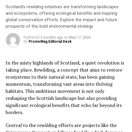
“Understanding how grey partridge are faring can give
Scotland’s rewilding initiatives are transforming landscapes
you a clearer picture of the health of your land. By
and ecosystems, offering ecological benefits and inspiring
joining the Partridge Count Scheme and carrying out
global conservation efforts. Explore the impact and future
some simple monitoring, you can better understand the
prospects of this bold environmental strategy.
causes of their decline and learn how to support this
wonderful bird.”
Published
3 months ago
on
May 17, 2026
By
PromoMag Editorial Desk
The free scheme asks those taking part to spend a few
hours counting the wild grey partridges on their land in
In the misty highlands of Scotland, a quiet revolution is
the spring and autumn. Volunteers will receive
taking place. Rewilding, a concept that aims to restore
instructions and after the count will be sent site-
ecosystems to their natural state, has been gaining
specific feedback on how their partridges are faring and
momentum, transforming vast areas into thriving
what could be holding them back. What counts uncover
habitats. This ambitious movement is not only
can provide an early warning of a problem, enabling
reshaping the Scottish landscape but also providing
land managers to make small incremental changes to
significant ecological benefits that echo far beyond its
the way they manage the land which will also benefit
borders.
many other species.
Central to the rewilding efforts are projects like the
The Partridge Count Scheme also provides vital data to