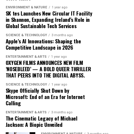
blending traditional elements with new sounds to
ENVIRONMENT & NATURE
1 year ago
SK tes Launches New Circular IT Facility
capture the spirit of the times. Drake’s ability to adapt
in Shannon, Expanding Ireland’s Role in
and evolve while maintaining his core identity speaks to
Global Sustainable Tech Services
his enduring relevance in an ever-changing industry.
SCIENCE & TECHNOLOGY
3 months ago
In conclusion, Drake’s ‘Iceman’ is more than just an
Apple’s AI Innovations: Shaping the
Competitive Landscape in 2026
album; it’s a cultural phenomenon that reflects the
artist’s growth and the music industry’s shifting
ENTERTAINMENT & ARTS
1 year ago
dynamics. As fans and critics alike marvel at its success,
OXYGEN FILMS ANNOUNCES NEW FILM
‘NOSEBLEED’ — A BOLD QUEER THRILLER
‘Iceman’ stands as a testament to the power of music to
THAT PEERS INTO THE DIGITAL ABYSS.
inspire and unite, proving once again that Drake
remains at the pinnacle of his craft.
SCIENCE & TECHNOLOGY
1 year ago
Skype Officially Shut Down by
Microsoft: End of an Era for Internet
Since its release, ‘Dance Through the Night’ has received
Calling
extensive airplay, with major radio stations such as Kiss
ENTERTAINMENT & ARTS
3 months ago
FM, Capital Dance, and Z100 in New York featuring it
The Cinematic Legacy of Michael
prominently in their playlists. This exposure has
Jackson: A Biopic Unveiled
propelled McKenzie into the limelight, garnering him a
ENVIRONMENT & NATURE
3 months ago