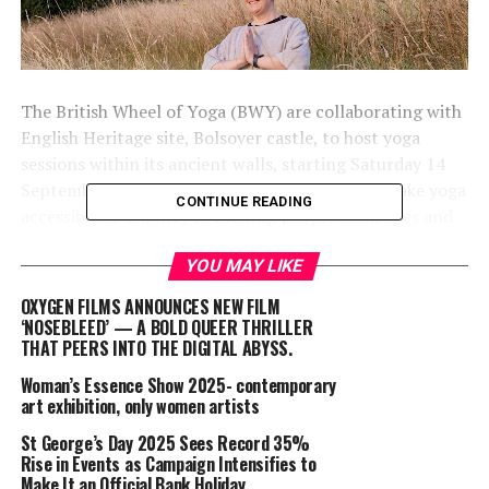
The British Wheel of Yoga (BWY) are collaborating with
English Heritage site, Bolsover castle, to host yoga
sessions within its ancient walls, starting Saturday 14
September 2024. In line with BWY’s vision to make yoga
CONTINUE READING
accessible to all, they’re inviting people of all ages and
abilities to experience the transformative power of yoga
YOU MAY LIKE
in a historical setting.
OXYGEN FILMS ANNOUNCES NEW FILM
The two-hour yoga sessions will be led by Sally Kennedy,
‘NOSEBLEED’ — A BOLD QUEER THRILLER
Midlands Regional Officer for BWY. To promote
THAT PEERS INTO THE DIGITAL ABYSS.
inclusivity, BWY are funding five spaces, to be allocated
Woman’s Essence Show 2025- contemporary
through recommendations from local support services
art exhibition, only women artists
for vulnerable members of the community. There is also
St George’s Day 2025 Sees Record 35%
a sliding payment scale, starting at £15.
Rise in Events as Campaign Intensifies to
Make It an Official Bank Holiday