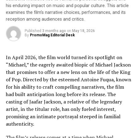
mission to reimagine this historic site not just as a place
his enduring impact on music and popular culture. This article
to preserve and share its remarkable story, but as a
examines the film’s narrative choices, performances, and its
vibrant, communal space for all to enjoy. These yoga
reception among audiences and critics.
sessions invite new audiences to experience the castle in
a fresh, engaging way, while offering regular visitors a
Published
3 months ago
on
May 18, 2026
By
PromoMag Editorial Desk
unique perspective on this iconic landmark.”
For more information and to book your place, visit:
In April 2026, the film world turned its spotlight on
“Michael,” the eagerly awaited biopic of Michael Jackson
https://www.eventbrite.co.uk/e/yoga-at-bolsover-
that promises to offer a new lens on the life of the King
castle-tickets-949264213817?aff=ebdssbdestsearch
of Pop. Directed by the esteemed Antoine Fuqua, known
for his ability to craft compelling narratives, the film
About BWY
had built anticipation long before its release. The
The British Wheel of Yoga (BWY) is committed to
casting of Jaafar Jackson, a relative of the legendary
sharing yoga’s transformative power and rich heritage
artist, in the titular role, has only fueled interest,
through events and education. Guided by yoga’s
promising an intimate portrayal steeped in familial
principles and traditions, BWY’s mission is to enrich
authenticity.
lives through yoga, increasing accessibility and
The film’s release comes at a time when Michael
inclusivity. Established as a registered charity in 1965