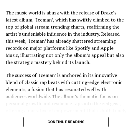
complexities of his life.
The music world is abuzz with the release of Drake’s
Jaafar Jackson’s performance is widely noted as a
latest album, ‘Iceman’, which has swiftly climbed to the
standout, capturing the essence of Michael’s charisma
top of global stream trending charts, reaffirming the
and vulnerability. The actor’s uncanny resemblance,
artist’s undeniable influence in the industry. Released
coupled with his ability to emulate Jackson’s iconic
this week, ‘Iceman’ has already shattered streaming
dance moves and vocal style, has received acclaim from
records on major platforms like Spotify and Apple
both critics and fans. This casting choice was strategic,
Music, illustrating not only the album’s appeal but also
as Fuqua aimed to imbue the film with a sense of
the strategic mastery behind its launch.
authenticity that only someone intimately familiar with
Jackson’s legacy could bring.
The success of ‘Iceman’ is anchored in its innovative
blend of classic rap beats with cutting-edge electronic
The film’s soundtrack, featuring remastered versions of
elements, a fusion that has resonated well with
Jackson’s hits as well as unreleased tracks, has
audiences worldwide. The album’s thematic focus on
contributed to the film’s allure. Music becomes a
personal growth and resilience taps into the zeitgeist,
character in its own right, driving the narrative and
offering a narrative of empowerment that is both timely
underscoring the emotional beats of the story. The
and poignant. In an era where listeners crave
decision to incorporate lesser-known tracks offers fans
CONTINUE READING
authenticity and connection, Drake delivers
a fresh auditory experience, while the inclusion of
introspective lyrics that explore his journey, struggles,