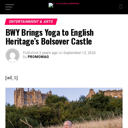
ENTERTAINMENT & ARTS
BWY Brings Yoga to English
Heritage’s Bolsover Castle
Published
2 years ago
on
September 13, 2024
By
PROMOMAG
[ad_1]