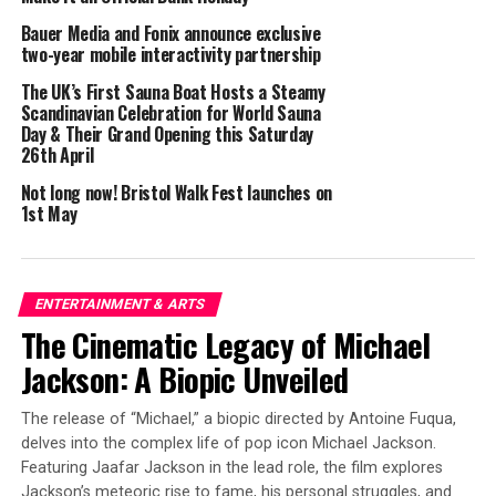
Each yoga ticket also includes entry to the castle
Bauer Media and Fonix announce exclusive
(normally £12.70), offering an opportunity to make a
two-year mobile interactivity partnership
day of it and explore Bolsover’s rich history as well. The
yoga sessions are part of a wider community outreach
The UK’s First Sauna Boat Hosts a Steamy
Scandinavian Celebration for World Sauna
programme at Bolsover Castle and complement
Day & Their Grand Opening this Saturday
creative writing workshops aiming to support the
26th April
mental health of young people.
Not long now! Bristol Walk Fest launches on
1st May
“Partnering with an English Heritage site is a great
opportunity for BWY, and we’re excited to bring yoga to
such a stunning place,” said BWY Chair Diana O’Reilly.
“These sessions reflect our strong commitment to
ENTERTAINMENT & ARTS
making yoga more accessible and inclusive for everyone.
The Cinematic Legacy of Michael
Not only will participants gain from the wellbeing
Jackson: A Biopic Unveiled
benefits yoga offers, but they’ll also forge a deeper
connection to the castle and its rich history.”
The release of “Michael,” a biopic directed by Antoine Fuqua,
delves into the complex life of pop icon Michael Jackson.
Joel Wileman, Bolsover Castle Supervisor at English
Featuring Jaafar Jackson in the lead role, the film explores
Heritage said: “Our partnership with BWY supports our
Jackson’s meteoric rise to fame, his personal struggles, and