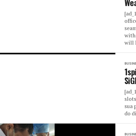
Wea
[ad_
offi
seam
with
will 
BUSIN
1sp
SiG
[ad_
slot
sua 
do di
BUSIN