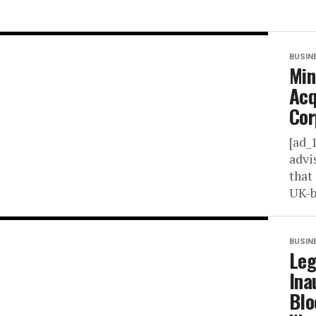
BUSIN
Min
Acq
Cor
[ad_
advi
that
UK-b
BUSIN
Leg
Ina
Blo