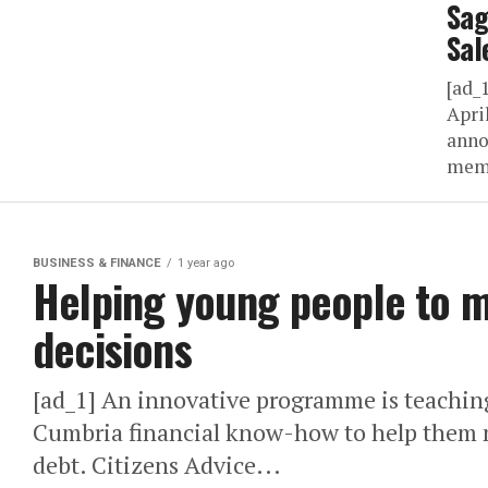
Sag
Sal
[ad_
Apri
anno
memb
BUSINESS & FINANCE
1 year ago
Helping young people to m
decisions
[ad_1] An innovative programme is teachin
Cumbria financial know-how to help them 
debt. Citizens Advice...