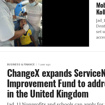
Mob
Kol
[ad_
Dent
set 
acces
BUSINESS & FINANCE
1 year ago
ChangeX expands Service
Improvement Fund to addr
in the United Kingdom
[ad_1] Nonprofits and schools can apply fo