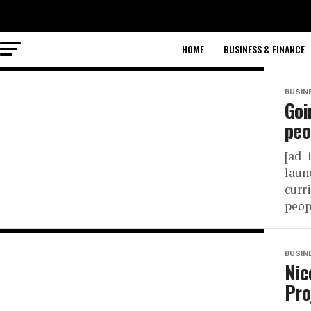
HOME
BUSINESS & FINANCE
BUSIN
Goi
peo
[ad_
laun
curr
peop
BUSIN
Nic
Pro