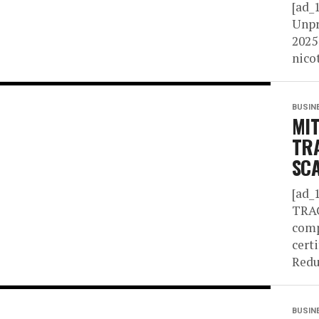
[ad_
Unpr
2025
nico
BUSIN
MIT
TR
SC
[ad_
TRA
comp
cert
Redu
BUSIN