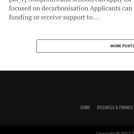
focused on decarbonisation Applicants can 
funding or receive support to...
MORE POST
HOME
BUSINESS & FINANCE
Copyright © 2017 