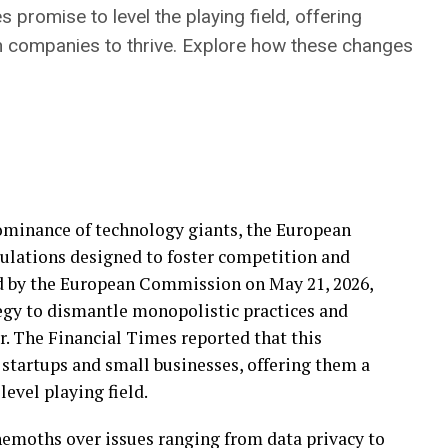
promise to level the playing field, offering
h companies to thrive. Explore how these changes
ominance of technology giants, the European
ulations designed to foster competition and
d by the European Commission on May 21, 2026,
tegy to dismantle monopolistic practices and
r. The Financial Times reported that this
r startups and small businesses, offering them a
evel playing field.
ehemoths over issues ranging from data privacy to