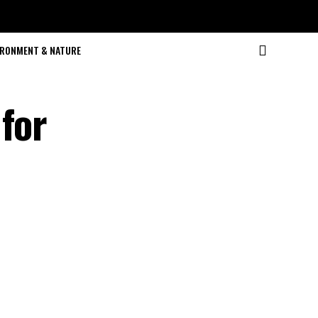
IRONMENT & NATURE
for