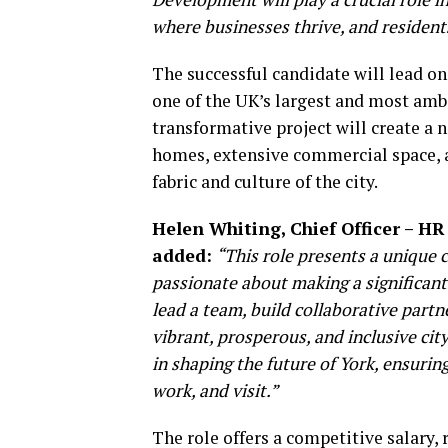
where businesses thrive, and resident
The successful candidate will lead on
one of the UK’s largest and most amb
transformative project will create a n
homes, extensive commercial space, an
fabric and culture of the city.
Helen Whiting, Chief Officer – HR
added:
“This role presents a unique 
passionate about making a significan
lead a team, build collaborative partn
vibrant, prosperous, and inclusive cit
in shaping the future of York, ensurin
work, and visit.”
The role offers a competitive salary, 