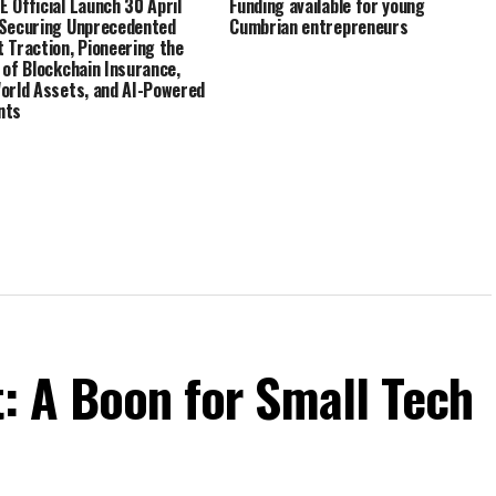
 Official Launch 30 April
Funding available for young
Securing Unprecedented
Cumbrian entrepreneurs
 Traction, Pioneering the
 of Blockchain Insurance,
orld Assets, and AI-Powered
nts
t: A Boon for Small Tech