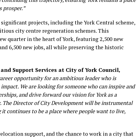
s prosper.”
 significant projects, including the York Central scheme,
itious city centre regeneration schemes. This
ew quarter in the heart of York, featuring 2,500 new
d 6,500 new jobs, all while preserving the historic
 and Support Services at City of York Council,
career opportunity for an ambitious leader who is
t impact. We are looking for someone who can inspire and
erships, and drive forward our vision for York as a
y. The Director of City Development will be instrumental
g it continues to be a place where people want to live,
relocation support, and the chance to work in a city that