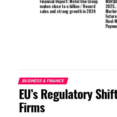
Financial Report: Motel One Group
NORQUE
makes close to a billion / Record
2025, 
sales and strong growth in 2024
Market
Future
Real-W
Payme
BUSINESS & FINANCE
EU’s Regulatory Shif
Firms