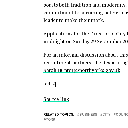
boasts both tradition and modernity. Y
commitment to becoming net-zero by 
leader to make their mark.
Applications for the Director of City
midnight on Sunday 29 September 202
For an informal discussion about this
recruitment partners The Resourcing 
Sarah.Hunter@northyorks.gov.uk
.
[ad_2]
Source link
RELATED TOPICS:
BUSINESS
CITY
COUNC
YORK