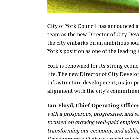
City of York Council has announced an
team as the new Director of City Deve
the city embarks on an ambitious jou
York’s position as one of the leading
York is renowned for its strong econ
life. The new Director of City Develop
infrastructure development, major pro
alignment with the city’s commitmen
Ian Floyd, Chief Operating Office
with a prosperous, progressive, and s
focused on growing well-paid employ
transforming our economy, and adding 
Development will play a crucial role i