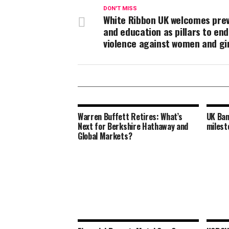
DON'T MISS
White Ribbon UK welcomes pre
and education as pillars to en
violence against women and gi
Warren Buffett Retires: What’s
UK Ban
Next for Berkshire Hathaway and
milest
Global Markets?