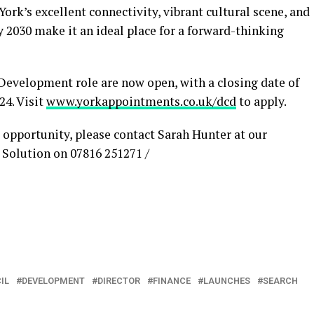
ork’s excellent connectivity, vibrant cultural scene, and
2030 make it an ideal place for a forward-thinking
 Development role are now open, with a closing date of
4. Visit
www.yorkappointments.co.uk/dcd
to apply.
 opportunity, please contact Sarah Hunter at our
Solution on 07816 251271 /
IL
DEVELOPMENT
DIRECTOR
FINANCE
LAUNCHES
SEARCH