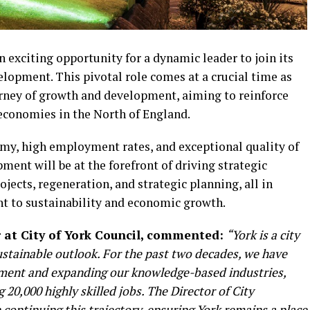
 exciting opportunity for a dynamic leader to join its
lopment. This pivotal role comes at a crucial time as
rney of growth and development, aiming to reinforce
 economies in the North of England.
omy, high employment rates, and exceptional quality of
ment will be at the forefront of driving strategic
jects, regeneration, and strategic planning, all in
t to sustainability and economic growth.
r at City of York Council, commented:
“York is a city
ustainable outlook. For the past two decades, we have
ment and expanding our knowledge-based industries,
20,000 highly skilled jobs. The Director of City
n continuing this trajectory, ensuring York remains a place