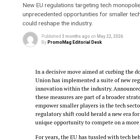
New EU regulations targeting tech monopolies 
unprecedented opportunities for smaller tec
could reshape the industry.
Published
3 months ago
on
May 22, 2026
By
PromoMag Editorial Desk
In a decisive move aimed at curbing the d
Union has implemented a suite of new reg
innovation within the industry. Announce
these measures are part of a broader stra
empower smaller players in the tech secto
regulatory shift could herald a new era fo
unique opportunity to compete on a more l
For years, the EU has tussled with tech b