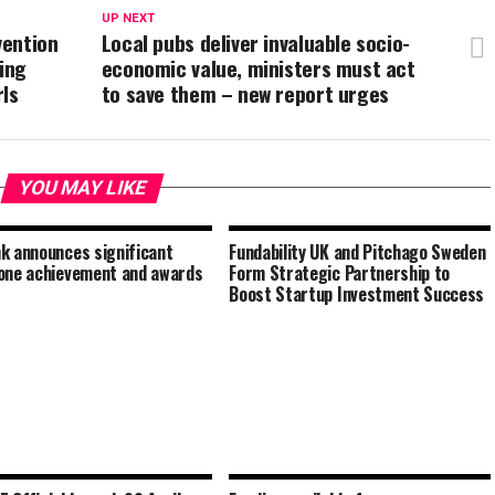
UP NEXT
vention
Local pubs deliver invaluable socio-
ding
economic value, ministers must act
rls
to save them – new report urges
YOU MAY LIKE
k announces significant
Fundability UK and Pitchago Sweden
one achievement and awards
Form Strategic Partnership to
Boost Startup Investment Success