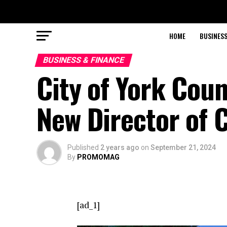
HOME
BUSINESS
BUSINESS & FINANCE
City of York Cou
New Director of 
Published
2 years ago
on
September 21, 2024
By
PROMOMAG
[ad_1]