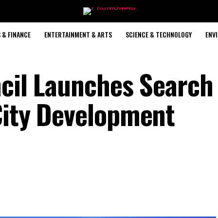
 & FINANCE
ENTERTAINMENT & ARTS
SCIENCE & TECHNOLOGY
ENV
ncil Launches Search 
City Development