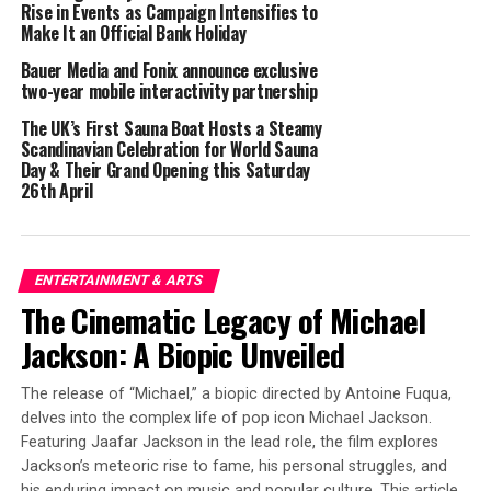
Levitation
Rise in Events as Campaign Intensifies to
Make It an Official Bank Holiday
Sacred and Secular
Bauer Media and Fonix announce exclusive
two-year mobile interactivity partnership
Squeaky Floors
The UK’s First Sauna Boat Hosts a Steamy
Scandinavian Celebration for World Sauna
Day & Their Grand Opening this Saturday
Clairvoyant
26th April
Dana’s musical journey began with her debut album,
“We’re Not Alone” in 2024, which included the hit song
ENTERTAINMENT & ARTS
“Someone Said.” She released “Better World” soon
The Cinematic Legacy of Michael
afterwards and the single “That’s Me,” each reflecting
Jackson: A Biopic Unveiled
her fascination with the unknown and the enigmatic
events, such as the recent mysterious drone incursions
The release of “Michael,” a biopic directed by Antoine Fuqua,
over New Jersey and other regions.
delves into the complex life of pop icon Michael Jackson.
Featuring Jaafar Jackson in the lead role, the film explores
“With ‘Bedtime Stories,’ I aimed to weave narratives
Jackson’s meteoric rise to fame, his personal struggles, and
that challenge our understanding of reality,” Dana
his enduring impact on music and popular culture. This article