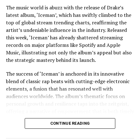
The music world is abuzz with the release of Drake’s
Jaafar Jackson’s performance is widely noted as a
UP NEXT
Launch: Take Hold | Pressat
latest album, ‘Iceman’, which has swiftly climbed to the
standout, capturing the essence of Michael’s charisma
top of global stream trending charts, reaffirming the
and vulnerability. The actor’s uncanny resemblance,
DON'T MISS
artist’s undeniable influence in the industry. Released
Positively Arts Presents: The Get Launched Vegas
coupled with his ability to emulate Jackson’s iconic
Showcase at Myron’s on Sunday, March 9
this week, ‘Iceman’ has already shattered streaming
dance moves and vocal style, has received acclaim from
records on major platforms like Spotify and Apple
both critics and fans. This casting choice was strategic,
Music, illustrating not only the album’s appeal but also
as Fuqua aimed to imbue the film with a sense of
the strategic mastery behind its launch.
authenticity that only someone intimately familiar with
Jackson’s legacy could bring.
The success of ‘Iceman’ is anchored in its innovative
blend of classic rap beats with cutting-edge electronic
The film’s soundtrack, featuring remastered versions of
elements, a fusion that has resonated well with
Jackson’s hits as well as unreleased tracks, has
audiences worldwide. The album’s thematic focus on
contributed to the film’s allure. Music becomes a
personal growth and resilience taps into the zeitgeist,
character in its own right, driving the narrative and
offering a narrative of empowerment that is both timely
underscoring the emotional beats of the story. The
and poignant. In an era where listeners crave
decision to incorporate lesser-known tracks offers fans
CONTINUE READING
authenticity and connection, Drake delivers
a fresh auditory experience, while the inclusion of
introspective lyrics that explore his journey, struggles,
Jackson’s biggest hits ensures the film resonates with a