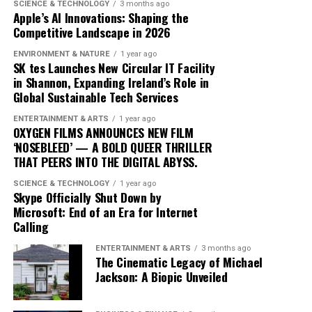
blending traditional elements with new sounds to
SCIENCE & TECHNOLOGY
3 months ago
Apple’s AI Innovations: Shaping the
capture the spirit of the times. Drake’s ability to adapt
Competitive Landscape in 2026
and evolve while maintaining his core identity speaks to
his enduring relevance in an ever-changing industry.
ENVIRONMENT & NATURE
1 year ago
SK tes Launches New Circular IT Facility
In conclusion, Drake’s ‘Iceman’ is more than just an
in Shannon, Expanding Ireland’s Role in
Global Sustainable Tech Services
album; it’s a cultural phenomenon that reflects the
artist’s growth and the music industry’s shifting
ENTERTAINMENT & ARTS
1 year ago
dynamics. As fans and critics alike marvel at its success,
OXYGEN FILMS ANNOUNCES NEW FILM
‘NOSEBLEED’ — A BOLD QUEER THRILLER
‘Iceman’ stands as a testament to the power of music to
THAT PEERS INTO THE DIGITAL ABYSS.
inspire and unite, proving once again that Drake
remains at the pinnacle of his craft.
SCIENCE & TECHNOLOGY
1 year ago
Skype Officially Shut Down by
Microsoft: End of an Era for Internet
Since its release, ‘Dance Through the Night’ has received
Calling
extensive airplay, with major radio stations such as Kiss
ENTERTAINMENT & ARTS
3 months ago
FM, Capital Dance, and Z100 in New York featuring it
The Cinematic Legacy of Michael
prominently in their playlists. This exposure has
Jackson: A Biopic Unveiled
propelled McKenzie into the limelight, garnering him a
dedicated fan base and critical acclaim.