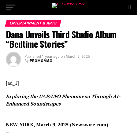
ENTERTAINMENT & ARTS
Dana Unveils Third Studio Album
“Bedtime Stories”
Published
1 year ago
on
March 9, 2025
By
PROMOMAG
[ad_1]
Exploring the UAP/UFO Phenomena Through AI-
Enhanced Soundscapes
NEW YORK, March 9, 2025 (Newswire.com)
–