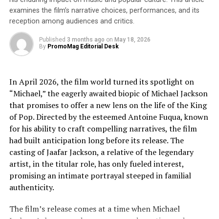
explains. “By incorporating AI tools, I could explore
examines the film’s narrative choices, performances, and its
new sonic territories, creating music that resonates
reception among audiences and critics.
with the human struggle to understand themselves in a
universe that regularly presents new mysteries and
Published
3 months ago
on
May 18, 2026
By
PromoMag Editorial Desk
discoveries that challenge our preconceived ideas of
reality.”
In April 2026, the film world turned its spotlight on
Critics have praised Dana’s ability to fuse thematic
“Michael,” the eagerly awaited biopic of Michael Jackson
depth with technological innovation, establishing her as
that promises to offer a new lens on the life of the King
a forward-thinking artist in the modern music
of Pop. Directed by the esteemed Antoine Fuqua, known
landscape.
for his ability to craft compelling narratives, the film
had built anticipation long before its release. The
For more information, promotional requests, or to
casting of Jaafar Jackson, a relative of the legendary
arrange an interview, please contact Dana Unseen at
artist, in the titular role, has only fueled interest,
(754) 216-8699 or
danaunseen@gmail.com
promising an intimate portrayal steeped in familial
About Dana
authenticity.
Dana is a singer-songwriter known for her ethereal
The film’s release comes at a time when Michael