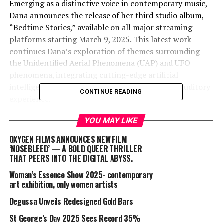
Emerging as a distinctive voice in contemporary music,
Dana announces the release of her third studio album,
“Bedtime Stories,” available on all major streaming
platforms starting March 9, 2025. This latest work
continues Dana’s exploration of themes surrounding
the Unidentified Aerial Phenomena (UAP) and UFO
phenomena, integrating cutting-edge artificial
intelligence (AI) technologies to craft a unique auditory
CONTINUE READING
experience.
“Bedtime Stories” presents a collection of six tracks,
YOU MAY LIKE
each delving into the mysteries of existence and
OXYGEN FILMS ANNOUNCES NEW FILM
perception:
‘NOSEBLEED’ — A BOLD QUEER THRILLER
THAT PEERS INTO THE DIGITAL ABYSS.
Synchronicity
Woman’s Essence Show 2025- contemporary
art exhibition, only women artists
Everything Now
Degussa Unveils Redesigned Gold Bars
St George’s Day 2025 Sees Record 35%