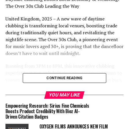
The Over 30s Club Leading the Way
United Kingdom, 2025 – A new wave of daytime
clubbing is transforming local venues, boosting trade
during traditionally quiet hours, and revitalizing the
nightlife scene. The Over 30s Club, a pioneering event
for music lovers aged 30+, is proving that the dancefloor
doesn’t have to wait until midnight.
Running from 3PM to 8PM, this innovative clubbing
experience is not only bringing new revenue streams to
CONTINUE READING
venues but also benefiting local businesses such as bars,
restaurants, and even hair and beauty salons that cater
to attendees preparing for a big afternoon out.
YOU MAY LIKE
Empowering Research: Sirius Fine Chemicals
A Win for Venues & Local Business
Boosts Product Credibility With Bioz AI-
Driven Citation Badges
For clubs and bars, weekday afternoons and early
evenings are often low-traffic hours. By introducing
OXYGEN FILMS ANNOUNCES NEW FILM