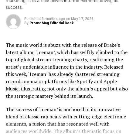
marketing. This article delves into the elements driving its
selling album of all time, whose cultural impact remains
success.
unparalleled. The narrative does not shy away from
exploring Jackson’s trials, including legal and personal
Published
3 months ago
on
May 17, 2026
By
PromoMag Editorial Desk
challenges, providing a nuanced view that respects the
complexities of his life.
The music world is abuzz with the release of Drake’s
Jaafar Jackson’s performance is widely noted as a
latest album, ‘Iceman’, which has swiftly climbed to the
standout, capturing the essence of Michael’s charisma
top of global stream trending charts, reaffirming the
and vulnerability. The actor’s uncanny resemblance,
artist’s undeniable influence in the industry. Released
coupled with his ability to emulate Jackson’s iconic
this week, ‘Iceman’ has already shattered streaming
dance moves and vocal style, has received acclaim from
records on major platforms like Spotify and Apple
both critics and fans. This casting choice was strategic,
Music, illustrating not only the album’s appeal but also
as Fuqua aimed to imbue the film with a sense of
the strategic mastery behind its launch.
authenticity that only someone intimately familiar with
Jackson’s legacy could bring.
The success of ‘Iceman’ is anchored in its innovative
blend of classic rap beats with cutting-edge electronic
The film’s soundtrack, featuring remastered versions of
elements, a fusion that has resonated well with
Jackson’s hits as well as unreleased tracks, has
audiences worldwide. The album’s thematic focus on
contributed to the film’s allure. Music becomes a