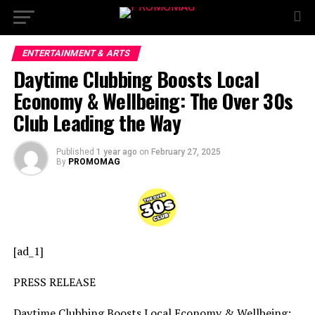
ENTERTAINMENT & ARTS
Daytime Clubbing Boosts Local
Economy & Wellbeing: The Over 30s
Club Leading the Way
Published
1 year ago
on
February 27, 2025
By
PROMOMAG
[ad_1]
PRESS RELEASE
Daytime Clubbing Boosts Local Economy & Wellbeing: