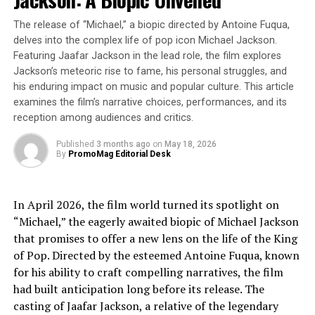
proving to be a game-changer for mental well-being.
The release of “Michael,” a biopic directed by Antoine Fuqua,
Dancing is a powerful way to boost endorphins, reduce
delves into the complex life of pop icon Michael Jackson.
stress, and combat loneliness, particularly for those
Featuring Jaafar Jackson in the lead role, the film explores
who don’t always want (or can’t handle) late nights.
Jackson’s meteoric rise to fame, his personal struggles, and
his enduring impact on music and popular culture. This article
“We’re creating a social, uplifting space where people
examines the film’s narrative choices, performances, and its
can enjoy music, connect with others, and relive the
reception among audiences and critics.
golden days of 80s and 90s club culture—without the
exhaustion of a 3AM finish,” says David Riches, Founder
Published
3 months ago
on
May 18, 2026
By
PromoMag Editorial Desk
of The Over 30s Club.
Join the Movement
In April 2026, the film world turned its spotlight on
“Michael,” the eagerly awaited biopic of Michael Jackson
As daytime clubbing gains momentum, The Over 30s
that promises to offer a new lens on the life of the King
Club is leading the charge. Whether you’re a venue
of Pop. Directed by the esteemed Antoine Fuqua, known
looking to increase daytime revenue, a local business
for his ability to craft compelling narratives, the film
interested in cross-promotion opportunities, or
had built anticipation long before its release. The
someone eager to hit the dancefloor without sacrificing
casting of Jaafar Jackson, a relative of the legendary
sleep, this is a trend to watch.