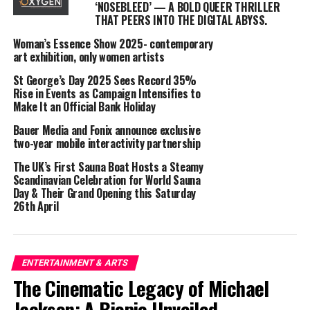
‘NOSEBLEED’ — A BOLD QUEER THRILLER
daytime events, venues are unlocking new
THAT PEERS INTO THE DIGITAL ABYSS.
opportunities:
Woman’s Essence Show 2025- contemporary
✅ Increased footfall during off-peak times
art exhibition, only women artists
St George’s Day 2025 Sees Record 35%
✅ Boosted night-time business, as some attendees stay
Rise in Events as Campaign Intensifies to
on after the event
Make It an Official Bank Holiday
Bauer Media and Fonix announce exclusive
✅ Spillover revenue for nearby services, including
two-year mobile interactivity partnership
hairdressers, fashion retailers, and restaurants
The UK’s First Sauna Boat Hosts a Steamy
Scandinavian Celebration for World Sauna
Local business owners have already seen the benefits.
Day & Their Grand Opening this Saturday
“We’ve noticed a spike in customers booking blow-dries
26th April
and styling appointments before the event,” says Kay
Heck, a local salon owner. “It’s like the buzz of a
Saturday night—just earlier!”
ENTERTAINMENT & ARTS
More Than Just a Party – A Mental Health Boost
The Cinematic Legacy of Michael
Jackson: A Biopic Unveiled
Beyond the economic impact, daytime clubbing is