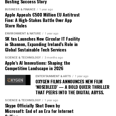
Busting Success Story
commercial powerhouse but as a critical darling.
BUSINESS & FINANCE
1 year ago
As ‘Iceman’ continues to dominate charts, its impact on
Apple Appeals €500 Million EU Antitrust
Fine: A High-Stakes Battle Over App
the music landscape is undeniable. The album
Store Rules
exemplifies how artists can innovate within their genre,
blending traditional elements with new sounds to
ENVIRONMENT & NATURE
1 year ago
SK tes Launches New Circular IT Facility
capture the spirit of the times. Drake’s ability to adapt
in Shannon, Expanding Ireland’s Role in
and evolve while maintaining his core identity speaks to
Global Sustainable Tech Services
his enduring relevance in an ever-changing industry.
SCIENCE & TECHNOLOGY
3 months ago
In conclusion, Drake’s ‘Iceman’ is more than just an
Apple’s AI Innovations: Shaping the
Competitive Landscape in 2026
album; it’s a cultural phenomenon that reflects the
artist’s growth and the music industry’s shifting
ENTERTAINMENT & ARTS
1 year ago
dynamics. As fans and critics alike marvel at its success,
OXYGEN FILMS ANNOUNCES NEW FILM
‘NOSEBLEED’ — A BOLD QUEER THRILLER
‘Iceman’ stands as a testament to the power of music to
THAT PEERS INTO THE DIGITAL ABYSS.
inspire and unite, proving once again that Drake
remains at the pinnacle of his craft.
SCIENCE & TECHNOLOGY
1 year ago
Skype Officially Shut Down by
Microsoft: End of an Era for Internet
Since its release, ‘Dance Through the Night’ has received