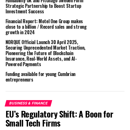
Fundability UK and Pitchago Sweden Form
printers.
Strategic Partnership to Boost Startup
Investment Success
“We are excited to join forces with GA International to
Financial Report: Motel One Group makes
offer our customers exceptional laboratory labeling
close to a billion / Record sales and strong
solutions for the DYMO LabelWriter 5 Series, saving
growth in 2024
them time, money and effort” said Liesbet De Soomer,
NORQUE Official Launch 30 April 2025,
Global Marketing Director of DYMO. “This partnership
Securing Unprecedented Market Traction,
reflects our commitment to providing innovative
Pioneering the Future of Blockchain
Insurance, Real-World Assets, and AI-
labeling solutions that meet the evolving needs of our
Powered Payments
customers across various industries.”
Funding available for young Cumbrian
GA International (LabTAG) will offer a portfolio of
entrepreneurs
Cryogenic labels for DYMO LabelWriter 5 Series
printers, including the LabelWriter 550, 550 Turbo and
5XL. “Combining DYMO’s lab-friendly printers and
BUSINESS & FINANCE
software with GA International’s high-performance and
EU’s Regulatory Shift: A Boon for
proprietary cryo labels will empower users worldwide to
Small Tech Firms
optimize their sample management and lab operations,”
said George Ambartsoumian, CEO of GA International