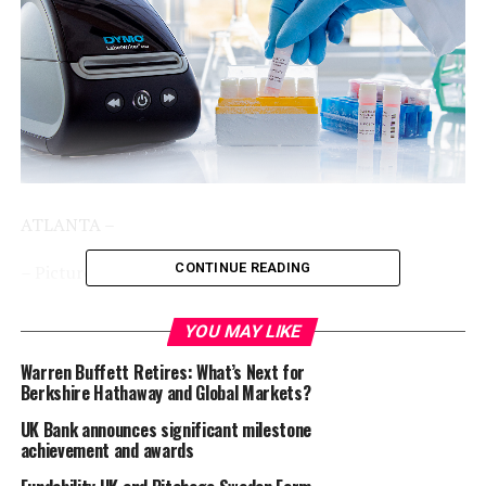
ATLANTA –
CONTINUE READING
– Picture is available at
AP
–
DYMO®,
a leading provider of innovative labeling and
YOU MAY LIKE
printing solutions and part of the Newell Brands
Warren Buffett Retires: What’s Next for
portfolio, and
GA International (LabTAG)
, a leader in
Berkshire Hathaway and Global Markets?
exceptional laboratory and industrial identification
solutions, have announced a strategic partnership that
UK Bank announces significant milestone
achievement and awards
makes high-quality cryogenic LabelWriter® labels
available to users of the DYMO LabelWriter® 5 Series