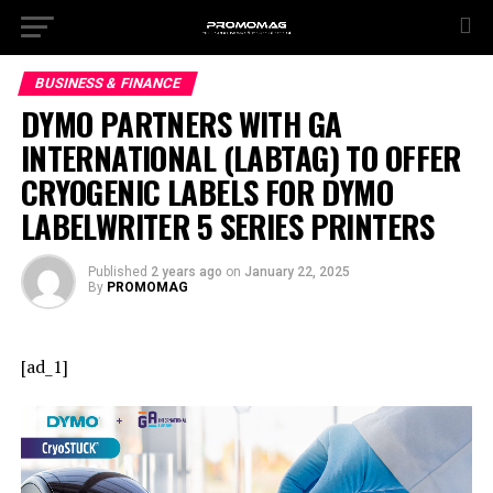
BUSINESS & FINANCE
DYMO PARTNERS WITH GA
INTERNATIONAL (LABTAG) TO OFFER
CRYOGENIC LABELS FOR DYMO
LABELWRITER 5 SERIES PRINTERS
Published
2 years ago
on
January 22, 2025
By
PROMOMAG
[ad_1]