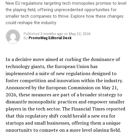
New EU regulations targeting tech monopolies promise to level
(LabTAG). “By joining forces, we will unlock substantial
the playing field, offering unprecedented opportunities for
advantages across various sectors, including healthcare,
smaller tech companies to thrive. Explore how these changes
pharmaceuticals, biotechnology, life sciences, chemicals,
could reshape the industry.
petrochemicals, and many other related industries.”
Published
3 months ago
on
May 22, 2026
About DYMO®:
By
PromoMag Editorial Desk
DYMO® is a leading provider of innovative labeling
solutions, offering a wide range of products designed to
In a decisive move aimed at curbing the dominance of
meet the diverse labeling needs of businesses and
technology giants, the European Union has
consumers worldwide.
implemented a suite of new regulations designed to
About Newell Brands
foster competition and innovation within the industry.
Newell Brands (NASDAQ: NWL) is a leading global
Announced by the European Commission on May 21,
consumer goods company with a strong portfolio of
2026, these measures are part of a broader strategy to
®
dismantle monopolistic practices and empower smaller
well-known brands, including Rubbermaid, Sharpie
,
players in the tech sector. The Financial Times reported
®
®
®
Graco
, Coleman
, Rubbermaid Commercial Products
,
that this regulatory shift could herald a new era for
®
®
®
®
Yankee Candle
, Paper Mate
, FoodSaver
, Dymo
,
startups and small businesses, offering them a unique
®
®
®
®
®
EXPO
, Elmer’s
, Oster
, NUK
, Spontex
and
opportunity to compete on a more level playing field.