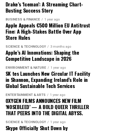
the lack of standardized definitions and metrics. What
increasingly intertwined with AI technology. As more
Drake’s ‘Iceman’: A Streaming Chart-
exactly constitutes a ‘green’ investment can vary
Busting Success Story
traders adopt these advanced tools, the market
significantly across regions and sectors, leading to
dynamics will likely shift, favoring those who can adapt
BUSINESS & FINANCE
1 year ago
confusion and inconsistency. This lack of clarity can
quickly to technological changes. The ongoing
Apple Appeals €500 Million EU Antitrust
result in greenwashing, where investments are
Fine: A High-Stakes Battle Over App
integration of AI into cryptocurrency trading not only
Store Rules
marketed as sustainable without meeting rigorous
heralds a new era of financial innovation but also
environmental criteria. The absence of a unified
underscores the transformative power of technology in
SCIENCE & TECHNOLOGY
3 months ago
taxonomy complicates efforts to assess and compare
Apple’s AI Innovations: Shaping the
shaping the future of finance.
Competitive Landscape in 2026
the sustainability of different financial products.
ENVIRONMENT & NATURE
1 year ago
Moreover, the transition to green finance is hindered by
SK tes Launches New Circular IT Facility
the existing financial infrastructure. Traditional
in Shannon, Expanding Ireland’s Role in
Global Sustainable Tech Services
financial systems are deeply entrenched, often
prioritizing short-term gains over long-term
ENTERTAINMENT & ARTS
1 year ago
sustainability. This systemic inertia makes it difficult for
OXYGEN FILMS ANNOUNCES NEW FILM
‘NOSEBLEED’ — A BOLD QUEER THRILLER
green initiatives to gain a foothold. Additionally, many
THAT PEERS INTO THE DIGITAL ABYSS.
investors are still skeptical about the profitability of
sustainable investments, perceiving them as risky or less
SCIENCE & TECHNOLOGY
1 year ago
Skype Officially Shut Down by
lucrative compared to conventional options.