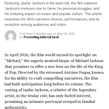
known as the Chotts Megalake. Crossing it led to the
Featuring Jaafar Jackson in the lead role, the film explores
mainland of Atlantis, now Western Africa. Sarantitis
Jackson’s meteoric rise to fame, his personal struggles, and
his enduring impact on music and popular culture. This article
counters skeptics via a careful grounding in Plato’s
examines the film’s narrative choices, performances, and its
original words.
reception among audiences and critics.
And modern climate science backs Sarantitis up. Huge
Published
3 months ago
on
May 18, 2026
lakes and river systems existed in northern Africa
By
PromoMag Editorial Desk
during a period called the
Green Sahara
. With climate
change in the headlines today, it seems ironic that the
In April 2026, the film world turned its spotlight on
solution to this ancient “lost continent” mystery long
“Michael,” the eagerly awaited biopic of Michael Jackson
went unrecognized because today’s Sahara looks
that promises to offer a new lens on the life of the King
nothing like it did millennia ago.
of Pop. Directed by the esteemed Antoine Fuqua, known
A journey across 12,000 years of myth, history, and
for his ability to craft compelling narratives, the film
climate science,
The Atlantis Puzzle
explains what
had built anticipation long before its release. The
modern archaeology tells us
can’t
be true about the
casting of Jaafar Jackson, a relative of the legendary
story, and also in compelling fashion explains how
artist, in the titular role, has only fueled interest,
Atlantis became “lost” – not because it ever sank, but
promising an intimate portrayal steeped in familial
because we’ve forgotten how to understand Plato’s
authenticity.