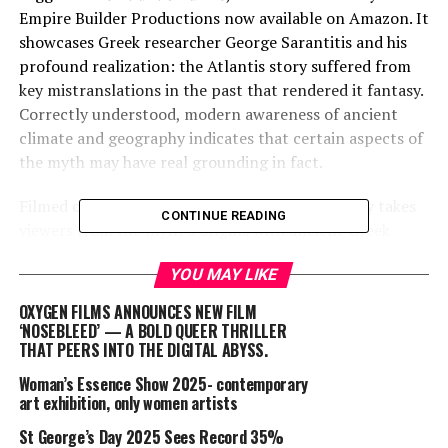
Empire Builder Productions now available on Amazon. It
showcases Greek researcher George Sarantitis and his
profound realization: the Atlantis story suffered from
key mistranslations in the past that rendered it fantasy.
Correctly understood, modern awareness of ancient
climate and geography indicates that certain aspects of
the myth may have real grounding in fact.
Filmed on multiple continents, the documentary takes
CONTINUE READING
viewers from the myth’s origins with ancient Greek
philosopher Plato, to barren deserts that were once
YOU MAY LIKE
green savannah filled with mega-lakes, to an enormous
warehouse-sized machine at Oregon State University
OXYGEN FILMS ANNOUNCES NEW FILM
that recreates tsunamis like the one that allegedly
‘NOSEBLEED’ — A BOLD QUEER THRILLER
THAT PEERS INTO THE DIGITAL ABYSS.
destroyed the mythical capital city of Atlantis.
Woman’s Essence Show 2025- contemporary
Director Jack Kelley says, “I thought the lost continent
art exhibition, only women artists
of Atlantis was nonsense – until I discovered George
St George’s Day 2025 Sees Record 35%
Sarantitis.” Kelley first encountered Plato’s writing at