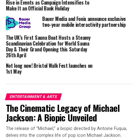
Rise in Events as Campaign Intensifies to
Yale, which opened his mind to the idea. “Latin and
Make It an Official Bank Holiday
ancient Greek are filled with grammatical nuances – it’s
Bauer Media and Fonix announce exclusive
easy to misinterpret things – even something enormous
two-year mobile interactivity partnership
like Atlantis.”
The UK’s First Sauna Boat Hosts a Steamy
The lost continent that never sank.
Scandinavian Celebration for World Sauna
Day & Their Grand Opening this Saturday
A key element for Sarantitis is the ancient Greek term
26th April
“
Atlantic Pelagos
,” previously rendered as “Atlantic
Not long now! Bristol Walk Fest launches on
Ocean” despite the fact “
pelagos
” refers to something
1st May
like the Aegean Sea. Such misreadings had past
translators writing that Atlantis was a fantastical
continent that sank into the Atlantic Ocean overnight
ENTERTAINMENT & ARTS
around 9600 BCE – a theory fringe theorists have tried
The Cinematic Legacy of Michael
to prove to little avail.
Jackson: A Biopic Unveiled
In Sarantitis’ carefully studied translation, only
Atlantis’ capital city was flooded, and Plato’s
Atlantic
The release of “Michael,” a biopic directed by Antoine Fuqua,
Pelagos
once existed as a prehistoric sea in North Africa
delves into the complex life of pop icon Michael Jackson.