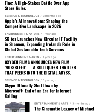
Fine: A High-Stakes Battle Over App
the music landscape is undeniable. The album
Store Rules
exemplifies how artists can innovate within their genre,
blending traditional elements with new sounds to
SCIENCE & TECHNOLOGY
3 months ago
Apple’s AI Innovations: Shaping the
capture the spirit of the times. Drake’s ability to adapt
Competitive Landscape in 2026
and evolve while maintaining his core identity speaks to
his enduring relevance in an ever-changing industry.
ENVIRONMENT & NATURE
1 year ago
SK tes Launches New Circular IT Facility
In conclusion, Drake’s ‘Iceman’ is more than just an
in Shannon, Expanding Ireland’s Role in
Global Sustainable Tech Services
album; it’s a cultural phenomenon that reflects the
artist’s growth and the music industry’s shifting
ENTERTAINMENT & ARTS
1 year ago
dynamics. As fans and critics alike marvel at its success,
OXYGEN FILMS ANNOUNCES NEW FILM
‘NOSEBLEED’ — A BOLD QUEER THRILLER
‘Iceman’ stands as a testament to the power of music to
THAT PEERS INTO THE DIGITAL ABYSS.
inspire and unite, proving once again that Drake
remains at the pinnacle of his craft.
SCIENCE & TECHNOLOGY
1 year ago
Skype Officially Shut Down by
Microsoft: End of an Era for Internet
Since its release, ‘Dance Through the Night’ has received
Calling
extensive airplay, with major radio stations such as Kiss
ENTERTAINMENT & ARTS
3 months ago
FM, Capital Dance, and Z100 in New York featuring it
The Cinematic Legacy of Michael
prominently in their playlists. This exposure has