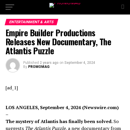
ENTERTAINMENT & ARTS
Empire Builder Productions
Releases New Documentary, The
Atlantis Puzzle
Published
2 years ago
on
September 4, 2024
By
PROMOMAG
[ad_1]
LOS ANGELES, September 4, 2024 (Newswire.com)
–
The mystery of Atlantis has finally been solved.
So
suggests
The Atlantis Puzzle
, a new documentary from