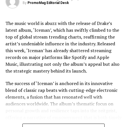
By
PromoMag Editorial Desk
challenges, providing a nuanced view that respects the
https://www.empirebuilderproductions.com/the-
complexities of his life.
atlantis-puzzle
The music world is abuzz with the release of Drake’s
Jaafar Jackson’s performance is widely noted as a
Instagram:
@empirebuilderproductions
latest album, ‘Iceman’, which has swiftly climbed to the
standout, capturing the essence of Michael’s charisma
IMDB:
https://www.imdb.com/title/tt18371922/?
top of global stream trending charts, reaffirming the
and vulnerability. The actor’s uncanny resemblance,
ref_=ttfc_fc_tt
artist’s undeniable influence in the industry. Released
coupled with his ability to emulate Jackson’s iconic
this week, ‘Iceman’ has already shattered streaming
dance moves and vocal style, has received acclaim from
Source: Empire Builder Productions
records on major platforms like Spotify and Apple
both critics and fans. This casting choice was strategic,
Music, illustrating not only the album’s appeal but also
as Fuqua aimed to imbue the film with a sense of
[ad_2]
the strategic mastery behind its launch.
authenticity that only someone intimately familiar with
Jackson’s legacy could bring.
Source link
The success of ‘Iceman’ is anchored in its innovative
blend of classic rap beats with cutting-edge electronic
The film’s soundtrack, featuring remastered versions of
elements, a fusion that has resonated well with
Jackson’s hits as well as unreleased tracks, has
RELATED TOPICS:
ARTS
ATLANTIS
BUILDER
DISCOVERY
DOCUMENTARY
EMPIRE
ENTERTAINMENT
FILM
audiences worldwide. The album’s thematic focus on
contributed to the film’s allure. Music becomes a
NEW MOVIE
PRODUCTIONS
PUZZLE
RELEASES
personal growth and resilience taps into the zeitgeist,
character in its own right, driving the narrative and
offering a narrative of empowerment that is both timely
underscoring the emotional beats of the story. The
UP NEXT
Sreepur Village Celebrates 35 Years of Transforming
and poignant. In an era where listeners crave
decision to incorporate lesser-known tracks offers fans