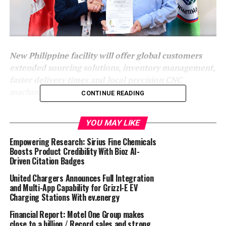
New Philippine facility will offer global customers
extended sourcing solutions, inventory management,
faster delivery times and local precision CNC
machining capability.
CONTINUE READING
Ilfracombe, UK, 18 September, 2024:
Expromet
YOU MAY LIKE
Technologies Group
, a leader in precision-engineered
manufacturing solutions, is proud to announce the
Empowering Research: Sirius Fine Chemicals
opening of a new facility in the Philippines through its
Boosts Product Credibility With Bioz AI-
Driven Citation Badges
subsidiary, Expromet Asia. This strategic expansion
further strengthens Expromet’s global supply chain and
United Chargers Announces Full Integration
provides enhanced sourcing flexibility, reduced lead
and Multi-App Capability for Grizzl-E EV
Charging Stations With ev.energy
times, and advanced CNC machining capabilities for
customers worldwide.
Financial Report: Motel One Group makes
close to a billion / Record sales and strong