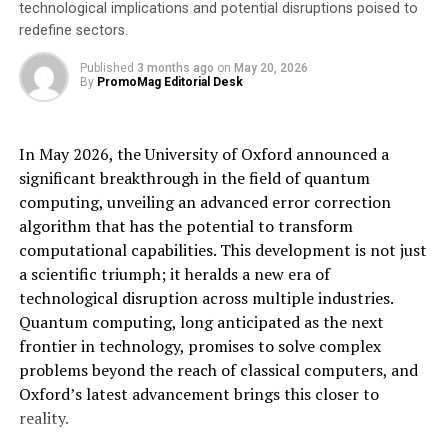
technological implications and potential disruptions poised to
Expromet Asia will offer a comprehensive range of
redefine sectors.
services, including:
Published
3 months ago
on
May 20, 2026
By
PromoMag Editorial Desk
Enhanced sourcing flexibility:
the Philippine
facility places Expromet closer to suppliers
across Asia, enabling more diverse and secure
In May 2026, the University of Oxford announced a
sourcing options for customers. This strategic
significant breakthrough in the field of quantum
location improves the range of manufacturing
computing, unveiling an advanced error correction
solutions available, minimising supply chain risks.
algorithm that has the potential to transform
Reduced lead times:
by managing inventory
computational capabilities. This development is not just
and offering warehousing services, Expromet
a scientific triumph; it heralds a new era of
Asia can significantly reduce lead times, ensuring
technological disruption across multiple industries.
customers receive components exactly when
Quantum computing, long anticipated as the next
needed, thus minimising production disruptions.
frontier in technology, promises to solve complex
problems beyond the reach of classical computers, and
Cost efficiency and operational reliability:
Oxford’s latest advancement brings this closer to
Expromet Asia’s services contribute to reducing
reality.
operational costs and enhancing reliability by
optimising inventory management and supply