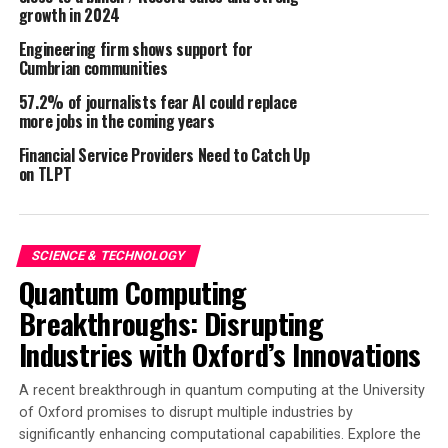
The new facility, located within the
Philippine Economic
growth in 2024
Zone Authority (PEZA)
, is a key component of
Engineering firm shows support for
Expromet’s strategy to optimise its end-to-end supply
Cumbrian communities
chain. The establishment of this Southeast Asian base
57.2% of journalists fear AI could replace
allows Expromet to reinforce existing supply routes
more jobs in the coming years
while establishing direct links with a broader
Financial Service Providers Need to Catch Up
manufacturing base, including key sources in India,
on TLPT
Vietnam and Thailand.
“Expromet’s increased presence in Southeast Asia will
enable us to offer our customers greater sourcing
SCIENCE & TECHNOLOGY
flexibility and improve their supply chain resilience,”
Quantum Computing
said
Robert Guest
, CEO of Expromet Technologies
Breakthroughs: Disrupting
Group. “With local warehousing and inventory
Industries with Oxford’s Innovations
management, we can quickly respond to changes in
production schedules and deliver stock on demand,
A recent breakthrough in quantum computing at the University
providing our customers with the flexibility they need in
of Oxford promises to disrupt multiple industries by
today’s dynamic market.”
significantly enhancing computational capabilities. Explore the