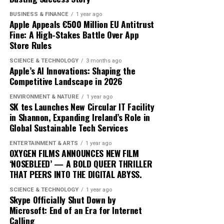
trajectory suggests it is well-positioned to lead in the AI
one sessions with human trainers.
BUSINESS & FINANCE
1 year ago
domain. By prioritizing user-centric design and privacy,
Apple Appeals €500 Million EU Antitrust
Apple is not just participating in the AI race; it is
The integration of AI into fitness is transforming
Fine: A High-Stakes Battle Over App
setting the pace.
traditional models. Gyms and fitness centers are
Store Rules
incorporating AI technologies to enhance their
SCIENCE & TECHNOLOGY
3 months ago
offerings, while some consumers opt for entirely virtual
Apple’s AI Innovations: Shaping the
experiences. This shift is challenging the status quo,
Competitive Landscape in 2026
pushing traditional trainers to adapt by integrating
ENVIRONMENT & NATURE
1 year ago
technology into their own practices to remain
SK tes Launches New Circular IT Facility
competitive.
in Shannon, Expanding Ireland’s Role in
Global Sustainable Tech Services
As AI fitness programs become more prevalent,
ENTERTAINMENT & ARTS
1 year ago
consumer expectations are evolving. Users now demand
OXYGEN FILMS ANNOUNCES NEW FILM
more personalized and flexible fitness solutions that fit
‘NOSEBLEED’ — A BOLD QUEER THRILLER
THAT PEERS INTO THE DIGITAL ABYSS.
into their busy lifestyles. AI provides this adaptability,
offering users the ability to engage in workouts
SCIENCE & TECHNOLOGY
1 year ago
anytime, anywhere, without compromising on quality or
Skype Officially Shut Down by
Microsoft: End of an Era for Internet
effectiveness.
Calling