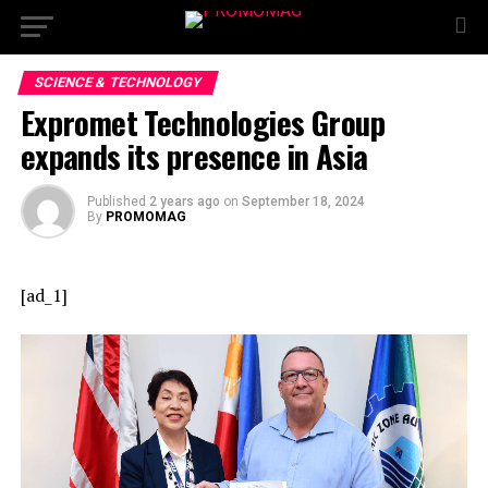
SCIENCE & TECHNOLOGY
Expromet Technologies Group
expands its presence in Asia
Published
2 years ago
on
September 18, 2024
By
PROMOMAG
[ad_1]