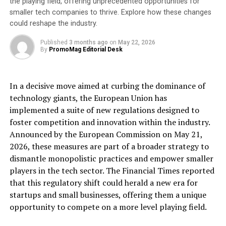
the playing field, offering unprecedented opportunities for
Tseko Minev.
smaller tech companies to thrive. Explore how these changes
could reshape the industry.
[ad_2]
Published
3 months ago
on
May 22, 2026
By
PromoMag Editorial Desk
Source link
RELATED TOPICS:
BUSINESS
CARBON
EMISSIONS
In a decisive move aimed at curbing the dominance of
ENVIRONMENT
FIBANK
FINANCE
REDUCING
STEP
technology giants, the European Union has
TAKES
implemented a suite of new regulations designed to
UP NEXT
foster competition and innovation within the industry.
Best Invest’s ‘Spot The Dog’ report suggests the
Announced by the European Commission on May 21,
traditional wealth management model underperforms.
Could TPP provide a solution?
2026, these measures are part of a broader strategy to
dismantle monopolistic practices and empower smaller
DON'T MISS
players in the tech sector. The Financial Times reported
Articulate Marketing named DEI&B global HEART award
winner for HubSpot’s Solutions Partner Impact Awards
that this regulatory shift could herald a new era for
startups and small businesses, offering them a unique
opportunity to compete on a more level playing field.