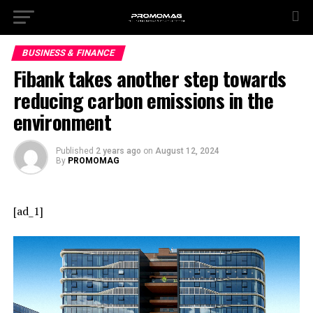
BUSINESS & FINANCE
Fibank takes another step towards
reducing carbon emissions in the
environment
Published
2 years ago
on
August 12, 2024
By
PROMOMAG
[ad_1]