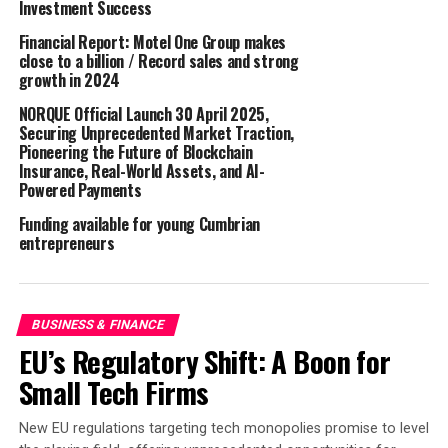
Investment Success
For First Investment Bank, this has been a landmark
Financial Report: Motel One Group makes
close to a billion / Record sales and strong
step on the way to becoming a role model in doing
growth in 2024
responsible and sustainable business.
NORQUE Official Launch 30 April 2025,
Back in 2022, the largest Bulgarian-owned bank moved
Securing Unprecedented Market Traction,
Pioneering the Future of Blockchain
its headquarters to a new environmentally-friendly
Insurance, Real-World Assets, and AI-
home. Now all its administrative units operating in the
Powered Payments
city of Sofia are housed in a modern building certified
Funding available for young Cumbrian
Excellent under the BREEAM sustainability standard. In
entrepreneurs
addition to all the necessary amenities for employees
and visiting customers, the eleven floors of the new
Fibank premises feature a cutting edge microclimate
management system with individual settings for
BUSINESS & FINANCE
individual rooms and offices, which also contributes to
EU’s Regulatory Shift: A Boon for
reducing emissions.
Small Tech Firms
Fibank (First Investment Bank) is a Bulgarian public
New EU regulations targeting tech monopolies promise to level
company majority-owned by Ivaylo Mutafchiev and