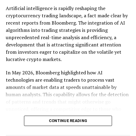
more agile and innovative, stand to benefit immensely.
Artificial intelligence is rapidly reshaping the
By ensuring that platforms cannot unfairly prioritize
cryptocurrency trading landscape, a fact made clear by
their own services, these regulations open doors for
recent reports from Bloomberg. The integration of AI
startups to enter markets previously dominated by a
algorithms into trading strategies is providing
few large players.
unprecedented real-time analysis and efficiency, a
development that is attracting significant attention
Market analysts have noted that these changes could
from investors eager to capitalize on the volatile yet
lead to a renaissance in tech innovation across Europe.
lucrative crypto markets.
Smaller companies, unburdened by the constraints of
battling entrenched incumbents, are likely to
In May 2026, Bloomberg highlighted how AI
experiment with new technologies and business models.
technologies are enabling traders to process vast
For instance, the requirement for interoperability could
amounts of market data at speeds unattainable by
lead to the development of new collaborative platforms
human analysts. This capability allows for the detection
that challenge existing ecosystems. As a result,
of patterns and trends that might otherwise go
consumers may see a surge in diverse product offerings
unnoticed, offering a competitive edge to those who
tailored to specific needs, driven by smaller companies
harness these tools. The real-time nature of these
eager to carve out niche markets.
CONTINUE READING
analyses means traders can make decisions based on the
most current market conditions, enhancing the
The response from tech giants has been predictably