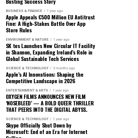
exactly constitutes a ‘green’ investment can vary
Busting Success Story
traders adopt these advanced tools, the market
significantly across regions and sectors, leading to
dynamics will likely shift, favoring those who can adapt
BUSINESS & FINANCE
1 year ago
confusion and inconsistency. This lack of clarity can
quickly to technological changes. The ongoing
Apple Appeals €500 Million EU Antitrust
result in greenwashing, where investments are
Fine: A High-Stakes Battle Over App
integration of AI into cryptocurrency trading not only
Store Rules
marketed as sustainable without meeting rigorous
heralds a new era of financial innovation but also
environmental criteria. The absence of a unified
underscores the transformative power of technology in
ENVIRONMENT & NATURE
1 year ago
taxonomy complicates efforts to assess and compare
SK tes Launches New Circular IT Facility
shaping the future of finance.
in Shannon, Expanding Ireland’s Role in
the sustainability of different financial products.
Global Sustainable Tech Services
Moreover, the transition to green finance is hindered by
SCIENCE & TECHNOLOGY
3 months ago
the existing financial infrastructure. Traditional
Apple’s AI Innovations: Shaping the
Competitive Landscape in 2026
financial systems are deeply entrenched, often
prioritizing short-term gains over long-term
ENTERTAINMENT & ARTS
1 year ago
sustainability. This systemic inertia makes it difficult for
OXYGEN FILMS ANNOUNCES NEW FILM
‘NOSEBLEED’ — A BOLD QUEER THRILLER
green initiatives to gain a foothold. Additionally, many
THAT PEERS INTO THE DIGITAL ABYSS.
investors are still skeptical about the profitability of
sustainable investments, perceiving them as risky or less
SCIENCE & TECHNOLOGY
1 year ago
Skype Officially Shut Down by
lucrative compared to conventional options.
Microsoft: End of an Era for Internet