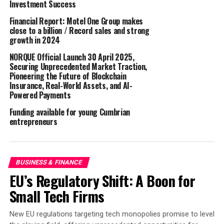
Investment Success
at EasyJet Airlines. Other high-profile roles follow his
Financial Report: Motel One Group makes
early career as a Squadron Leader in the UK Royal Air
close to a billion / Record sales and strong
Force where he attended the Empire Test Pilot’s School
growth in 2024
prior to joining the airline business and Virgin Atlantic
NORQUE Official Launch 30 April 2025,
Airways.
Securing Unprecedented Market Traction,
Pioneering the Future of Blockchain
Jason has a personal reason for wanting to contribute
Insurance, Real-World Assets, and AI-
to his local air ambulance and critical care service; 12
Powered Payments
years ago, he was first on scene to a serious road traffic
Funding available for young Cumbrian
collision and witnessed first-hand the value that an air
entrepreneurs
ambulance crew brings to someone having their worst
day.
“I am honoured to be joining the Great Western Air
BUSINESS & FINANCE
Ambulance Charity team as its new Chair of the Board of
EU’s Regulatory Shift: A Boon for
Trustees. I’m especially looking forward to extending the
Small Tech Firms
presence of GWAAC within the West as it continues to
reach the many individuals in times of urgent need.”
New EU regulations targeting tech monopolies promise to level