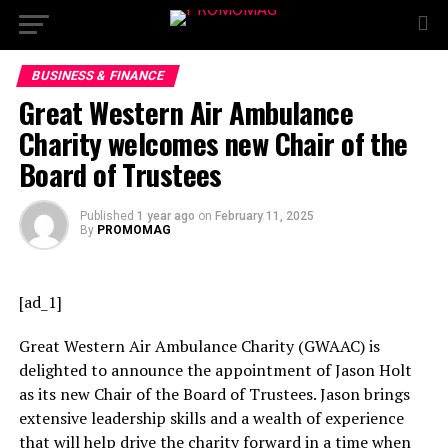
BUSINESS & FINANCE
Great Western Air Ambulance
Charity welcomes new Chair of the
Board of Trustees
Published
1 year ago
on
February 11, 2025
By
PROMOMAG
[ad_1]
Great Western Air Ambulance Charity (GWAAC) is
delighted to announce the appointment of Jason Holt
as its new Chair of the Board of Trustees. Jason brings
extensive leadership skills and a wealth of experience
that will help drive the charity forward in a time when