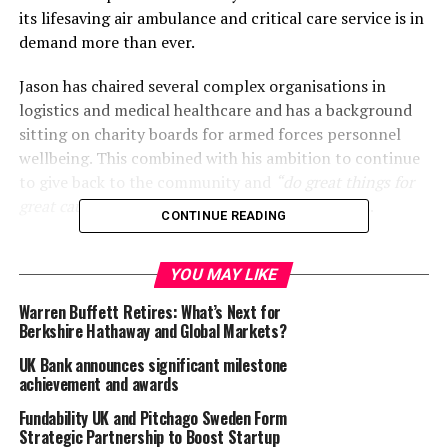
its lifesaving air ambulance and critical care service is in
demand more than ever.
Jason has chaired several complex organisations in
logistics and medical healthcare and has a background
sitting on charity boards for armed forces personnel
wellbeing. This combined with his ambition to continue
to give back to the community and
“do great things for
great causes”
makes him a perfect fit for GWAAC.
CONTINUE READING
He is currently Chair of EDX Medical Group PLC and was
appointed by the Secretary of State for Transport as
YOU MAY LIKE
Chair of Dover Harbour Board. He is also Chief Executive
Warren Buffett Retires: What’s Next for
and a Board Director of European Cargo Limited.
Berkshire Hathaway and Global Markets?
Previous roles have included Whitehall’s Chief Executive
UK Bank announces significant milestone
of Test at UK Government DHSS Test & Trace, Chief
achievement and awards
Executive and Chairman of Swissport Western Europe,
Fundability UK and Pitchago Sweden Form
Executive Vice President and Board Member of Cargolux
Strategic Partnership to Boost Startup
International SA Luxembourg, and Director of Strategy