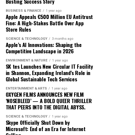
exactly constitutes a ‘green’ investment can vary
Busting Success Story
traders adopt these advanced tools, the market
significantly across regions and sectors, leading to
dynamics will likely shift, favoring those who can adapt
BUSINESS & FINANCE
1 year ago
confusion and inconsistency. This lack of clarity can
quickly to technological changes. The ongoing
Apple Appeals €500 Million EU Antitrust
result in greenwashing, where investments are
Fine: A High-Stakes Battle Over App
integration of AI into cryptocurrency trading not only
Store Rules
marketed as sustainable without meeting rigorous
heralds a new era of financial innovation but also
environmental criteria. The absence of a unified
underscores the transformative power of technology in
SCIENCE & TECHNOLOGY
3 months ago
taxonomy complicates efforts to assess and compare
Apple’s AI Innovations: Shaping the
shaping the future of finance.
Competitive Landscape in 2026
the sustainability of different financial products.
ENVIRONMENT & NATURE
1 year ago
Moreover, the transition to green finance is hindered by
SK tes Launches New Circular IT Facility
the existing financial infrastructure. Traditional
in Shannon, Expanding Ireland’s Role in
Global Sustainable Tech Services
financial systems are deeply entrenched, often
prioritizing short-term gains over long-term
ENTERTAINMENT & ARTS
1 year ago
sustainability. This systemic inertia makes it difficult for
OXYGEN FILMS ANNOUNCES NEW FILM
‘NOSEBLEED’ — A BOLD QUEER THRILLER
green initiatives to gain a foothold. Additionally, many
THAT PEERS INTO THE DIGITAL ABYSS.
investors are still skeptical about the profitability of
sustainable investments, perceiving them as risky or less
SCIENCE & TECHNOLOGY
1 year ago
Skype Officially Shut Down by
lucrative compared to conventional options.
Microsoft: End of an Era for Internet