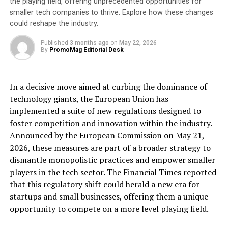
the playing field, offering unprecedented opportunities for
Jason Holt, Chair of the Board of Trustees, Great
smaller tech companies to thrive. Explore how these changes
Western Air Ambulance Charity
could reshape the industry.
Anna Perry, Chief Executive of GWAAC says,
“I am
Published
3 months ago
on
May 22, 2026
By
PromoMag Editorial Desk
thrilled that Jason is our new Chair of the Board of
Trustees and I am confident that with his expertise and
commitment to supporting our vital work, he will help
In a decisive move aimed at curbing the dominance of
steer GWAAC as we continue to deliver excellent
technology giants, the European Union has
standards of pre-hospital critical care to evermore people
implemented a suite of new regulations designed to
who need it in the region we serve.”
foster competition and innovation within the industry.
Announced by the European Commission on May 21,
As Jason takes up the reins, GWAAC wishes to thank its
2026, these measures are part of a broader strategy to
former Chair of the Board of Trustees, Martyn Drake,
dismantle monopolistic practices and empower smaller
for his hard work and commitment over the years. Since
players in the tech sector. The Financial Times reported
2019, Martyn has helped strengthen the entire
that this regulatory shift could herald a new era for
organisation in terms of its people, lead the service
startups and small businesses, offering them a unique
GWAAC offered during the COVID-19 pandemic,
opportunity to compete on a more level playing field.
increase the number of operational missions, improve
GWAAC’s financial stability by broadening revenue