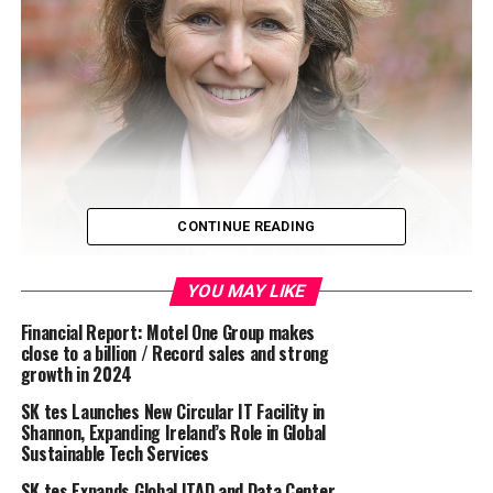
CONTINUE READING
YOU MAY LIKE
The GWCT welcomes the
UK Climate Change
Financial Report: Motel One Group makes
close to a billion / Record sales and strong
Committee’s 2023 report
and its acknowledgement
growth in 2024
that the risk of wildfire will increase significantly in
future decades. The report states: “
The events of the
SK tes Launches New Circular IT Facility in
Shannon, Expanding Ireland’s Role in Global
last year [2022 saw the highest annual number of
Sustainable Tech Services
wildfires (greater than 30 hectares) ever recorded in the
UK] reinforce the urgency of making better preparations
SK tes Expands Global ITAD and Data Center