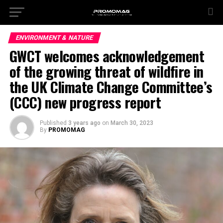
ENVIRONMENT & NATURE
GWCT welcomes acknowledgement
of the growing threat of wildfire in
the UK Climate Change Committee’s
(CCC) new progress report
Published
3 years ago
on
March 30, 2023
By
PROMOMAG