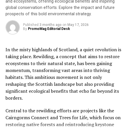
and ecosystems, offering ecological benefits and inspiring
global conservation efforts. Explore the impact and future
“At the workshop expert contributions were made from
prospects of this bold environmental strategy.
the UK and around the world combining inputs from
scientists, practical land managers, firefighters,
Published
3 months ago
on
May 17, 2026
By
PromoMag Editorial Desk
government officials, policymakers, meteorologists, and
CCC staff. Many types of knowledge were shared:
scientific; observational; experiential; practical and
In the misty highlands of Scotland, a quiet revolution is
behavioural.
taking place. Rewilding, a concept that aims to restore
ecosystems to their natural state, has been gaining
“Our thanks to all attendees in particular Lord Deben
momentum, transforming vast areas into thriving
and the keynote speakers, Professor Morgan Varner of
habitats. This ambitious movement is not only
Tall Timbers in the US, Marc Castellnou of the Catalan
reshaping the Scottish landscape but also providing
Fire & Rescue Service, Professor Claire Belcher of the
significant ecological benefits that echo far beyond its
wildFIRE lab at Exeter University and Paul Hedley the
borders.
National Fire Chiefs Council wildfire lead.”
Central to the rewilding efforts are projects like the
The workshop reached a consensus on the need to
Cairngorms Connect and Trees for Life, which focus on
increase understanding among policymakers and the
restoring native forests and reintroducing keystone
wider public of the environmental, economic and social