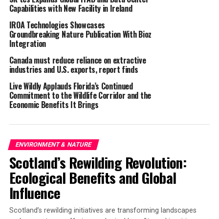
Capabilities with New Facility in Ireland
for climate change now. Action cannot be delayed
further
.”
IROA Technologies Showcases
Groundbreaking Nature Publication With Bioz
The report expresses concern that there is no national
Integration
coordinated strategy to identify and mitigate risks of
Canada must reduce reliance on extractive
wildfire in England to people, habitats, food production,
industries and U.S. exports, report finds
property and infrastructure. Furthermore, it
Live Wildly Applauds Florida’s Continued
recommends a number of actions to build resilience
Commitment to the Wildlife Corridor and the
including the “
management of vegetation and fuels (but
Economic Benefits It Brings
minimising adverse biodiversity impacts)
” and the
“
mapping of future UK wildfire risks
”.
GWCT CEO Teresa Dent said,
ENVIRONMENT & NATURE
Scotland’s Rewilding Revolution:
“GWCT is very pleased to see the references to the need
Ecological Benefits and Global
to protect vulnerable habitats from wildfire and to map
Influence
future wildfire risk as these were key outcomes from a
GWCT-hosted wildfire workshop in January 2023,
Scotland’s rewilding initiatives are transforming landscapes
chaired by Lord Deben, chairman of the UK CCC.