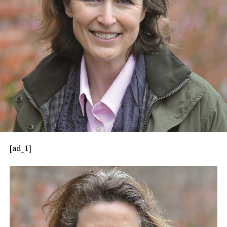
[ad_1]