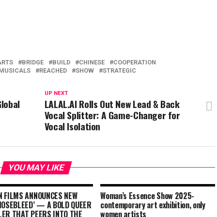
ARTS
BRIDGE
BUILD
CHINESE
COOPERATION
MUSICALS
REACHED
SHOW
STRATEGIC
UP NEXT
lobal
LALAL.AI Rolls Out New Lead & Back
Vocal Splitter: A Game-Changer for
Vocal Isolation
YOU MAY LIKE
N FILMS ANNOUNCES NEW
Woman’s Essence Show 2025-
‘NOSEBLEED’ — A BOLD QUEER
contemporary art exhibition, only
LER THAT PEERS INTO THE
women artists