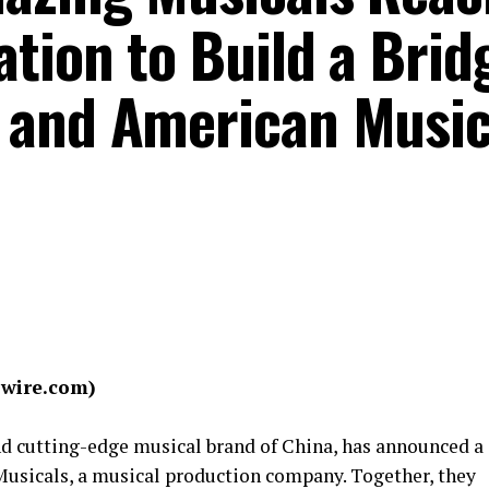
tion to Build a Brid
 and American Music
swire.com)
and cutting-edge musical brand of China, has announced a
Musicals, a musical production company. Together, they