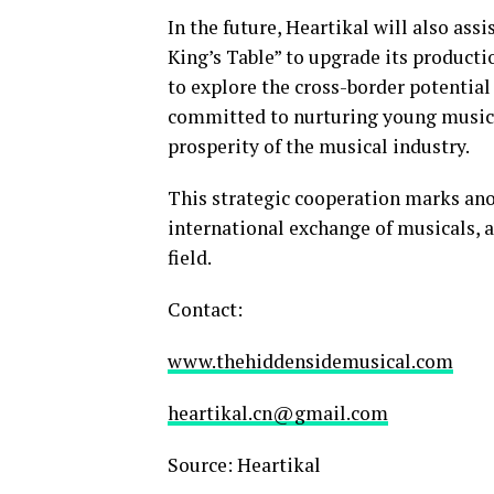
In the future, Heartikal will also as
King’s Table” to upgrade its producti
to explore the cross-border potential 
committed to nurturing young musical
prosperity of the musical industry.
This strategic cooperation marks ano
international exchange of musicals, a
field.
Contact:
www.thehiddensidemusical.com
heartikal.cn@gmail.com
Source: Heartikal