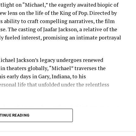
otlight on “Michael,” the eagerly awaited biopic of
w lens on the life of the King of Pop. Directed by
ability to craft compelling narratives, the film
se. The casting of Jaafar Jackson, a relative of the
only fueled interest, promising an intimate portrayal
Michael Jackson’s legacy undergoes renewed
n theaters globally, “Michael” traverses the
s early days in Gary, Indiana, to his
sonal life that unfolded under the relentless
ological journey, beginning with Jackson’s time as
rodigious talent was first recognized. The film
TINUE READING
king solo career, punctuated by pivotal moments
-selling album of all time, whose cultural impact