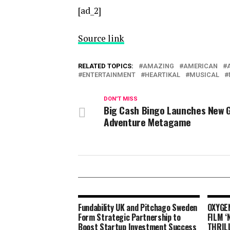
[ad_2]
Source link
RELATED TOPICS:
AMAZING
AMERICAN
ENTERTAINMENT
HEARTIKAL
MUSICAL
DON'T MISS
Big Cash Bingo Launches New G
Adventure Metagame
Fundability UK and Pitchago Sweden
OXYGE
Form Strategic Partnership to
FILM 
Boost Startup Investment Success
THRIL