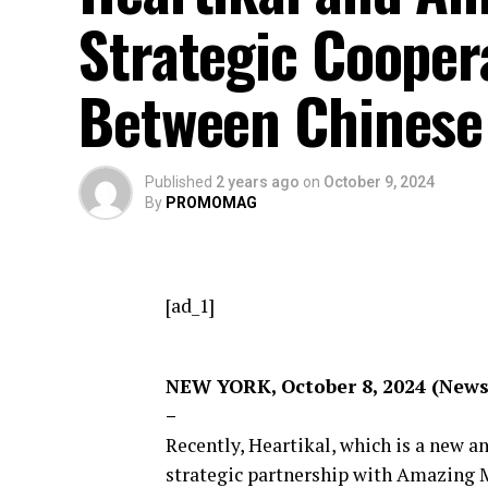
Strategic Coopera
Between Chinese
Published
2 years ago
on
October 9, 2024
By
PROMOMAG
[ad_1]
NEW YORK, October 8, 2024 (New
–
Recently, Heartikal, which is a new 
strategic partnership with Amazing 