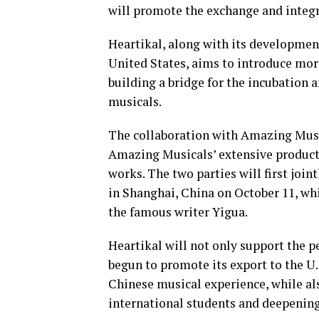
will promote the exchange and integ
Heartikal, along with its developmen
United States, aims to introduce mor
building a bridge for the incubation 
musicals.
The collaboration with Amazing Music
Amazing Musicals’ extensive producti
works. The two parties will first joi
in Shanghai, China on October 11, wh
the famous writer Yigua.
Heartikal will not only support the p
begun to promote its export to the U
Chinese musical experience, while als
international students and deepenin