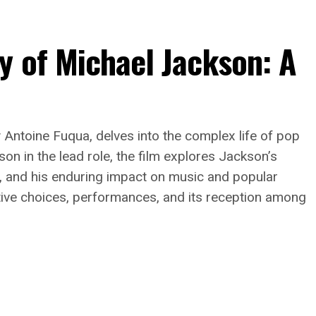
y of Michael Jackson: A
y Antoine Fuqua, delves into the complex life of pop
on in the lead role, the film explores Jackson’s
s, and his enduring impact on music and popular
rative choices, performances, and its reception among