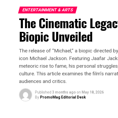
ENTERTAINMENT & ARTS
The Cinematic Legac
Biopic Unveiled
The release of “Michael,” a biopic directed b
icon Michael Jackson. Featuring Jaafar Jacks
meteoric rise to fame, his personal struggle
culture. This article examines the film’s nar
audiences and critics.
Published
3 months ago
on
May 18, 2026
By
PromoMag Editorial Desk