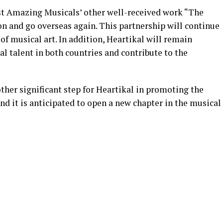
sist Amazing Musicals’ other well-received work “The
on and go overseas again. This partnership will continue
of musical art. In addition, Heartikal will remain
 talent in both countries and contribute to the
ther significant step for Heartikal in promoting the
nd it is anticipated to open a new chapter in the musical