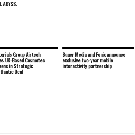
L ABYSS.
erials Group Airtech
Bauer Media and Fonix announce
res UK-Based Cosmotec
exclusive two-year mobile
ens in Strategic
interactivity partnership
tlantic Deal