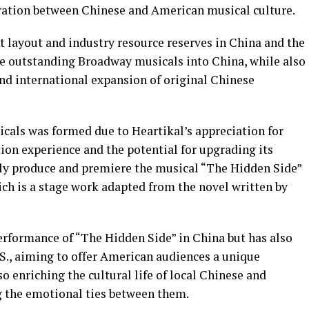
ration between Chinese and American musical culture.
t layout and industry resource reserves in China and the
e outstanding Broadway musicals into China, while also
and international expansion of original Chinese
als was formed due to Heartikal’s appreciation for
on experience and the potential for upgrading its
ntly produce and premiere the musical “The Hidden Side”
ich is a stage work adapted from the novel written by
erformance of “The Hidden Side” in China but has also
.S., aiming to offer American audiences a unique
o enriching the cultural life of local Chinese and
g the emotional ties between them.