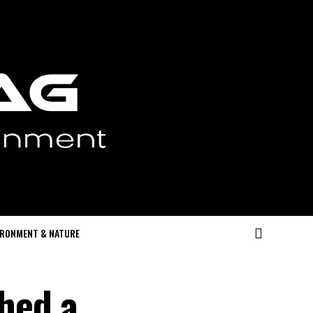
IRONMENT & NATURE
hed a