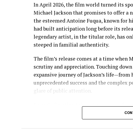
In April 2026, the film world turned its sp
Michael Jackson that promises to offer a ne
the esteemed Antoine Fuqua, known for his 
had built anticipation long before its relea
legendary artist, in the titular role, has 
steeped in familial authenticity.
The film’s release comes at a time when 
scrutiny and appreciation. Touching down i
expansive journey of Jackson’s life—from hi
unprecedented success and the complex per
glare of public attention.
Fuqua’s direction takes viewers on a chron
the frontman of The Jackson 5, where his p
CON
seamlessly transitions to his groundbrea
such as the release of “Thriller,” the best