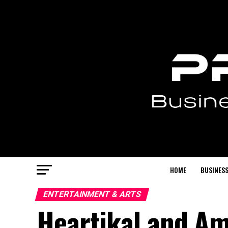
HOME
BUSINESS
ENTERTAINMENT & ARTS
Heartikal and Am