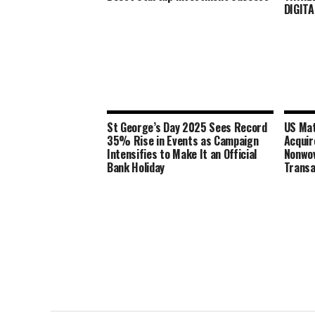
DIGITA
St George’s Day 2025 Sees Record
US Mat
35% Rise in Events as Campaign
Acqui
Intensifies to Make It an Official
Nonwov
Bank Holiday
Transa