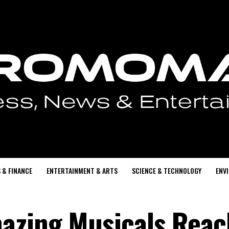
 & FINANCE
ENTERTAINMENT & ARTS
SCIENCE & TECHNOLOGY
ENV
azing Musicals Reac