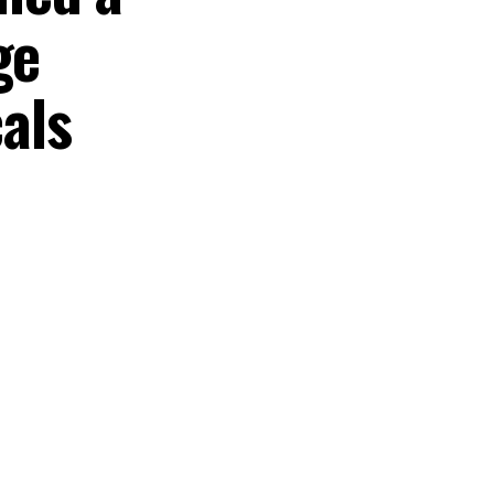
ge
als