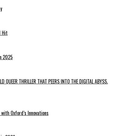
ry
 Hit
in 2025
D QUEER THRILLER THAT PEERS INTO THE DIGITAL ABYSS.
with Oxford’s Innovations