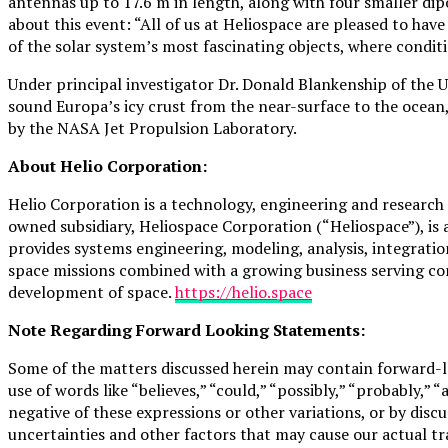
antennas up to 17.6 m in length, along with four smaller dip
about this event: “All of us at Heliospace are pleased to ha
of the solar system’s most fascinating objects, where conditi
Under principal investigator Dr. Donald Blankenship of the 
sound Europa’s icy crust from the near-surface to the ocean
by the NASA Jet Propulsion Laboratory.
About Helio Corporation:
Helio Corporation is a technology, engineering and resear
owned subsidiary, Heliospace Corporation (“Heliospace”), is 
provides systems engineering, modeling, analysis, integratio
space missions combined with a growing business serving co
development of space.
https://helio.space
Note Regarding Forward Looking Statements:
Some of the matters discussed herein may contain forward-lo
use of words like “believes,” “could,” “possibly,” “probably,” “
negative of these expressions or other variations, or by dis
uncertainties and other factors that may cause our actual tr