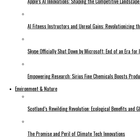
Apple’s AI Innovations: Shaping the Competitive Landscape
AI Fitness Instructors and Unreal Gains: Revolutionizing t
Skype Officially Shut Down by Microsoft: End of an Era for 
Empowering Research: Sirius Fine Chemicals Boosts Produc
Environment & Nature
Scotland’s Rewilding Revolution: Ecological Benefits and Gl
The Promise and Peril of Climate Tech Innovations