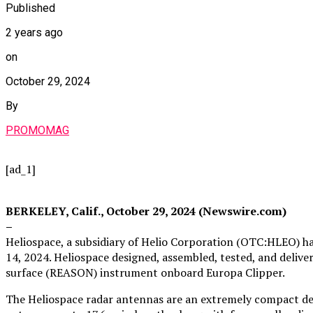
Published
2 years ago
on
October 29, 2024
By
PROMOMAG
[ad_1]
BERKELEY, Calif., October 29, 2024 (Newswire.com)
–
Heliospace, a subsidiary of Helio Corporation (OTC:HLEO) h
14, 2024. Heliospace designed, assembled, tested, and deliv
surface (REASON) instrument onboard Europa Clipper.
The Heliospace radar antennas are an extremely compact des