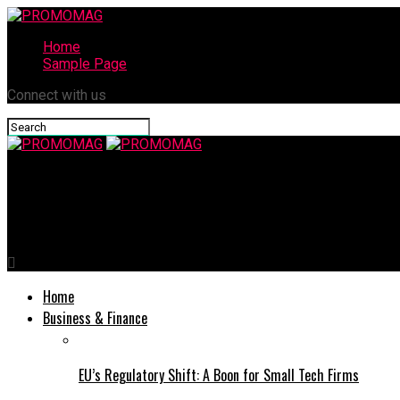
Home
Sample Page
Connect with us
PROMOMAG
Helio Corporation Announces Launch of Radar Antennas on NASA
Home
Business & Finance
EU’s Regulatory Shift: A Boon for Small Tech Firms