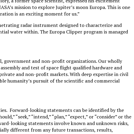
lory, a former space scientist, expressed his excitement
NASA’s mission to explore Jupiter’s moon Europa. This is one
oration is an exciting moment for us.”
enetrating radar instrument designed to characterize and
tential water within. The Europa Clipper program is managed
l, government and non-profit organizations. Our wholly
 assembly and test of space flight qualified hardware and
rivate and non-profit markets. With deep expertise in civil
le humanity’s pursuit of the scientific and commercial
ies. Forward-looking statements can be identified by the
should,” “seek,” “intend,” “plan,” “expect,” or “consider” or the
 forward-looking statements involve known and unknown risks,
lly different from any future transactions, results,