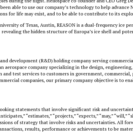
oles during the flight. Heliospace co-founder and CEO Greg De
ve been able to use our company’s technology to help advance 
ons for life may exist, and to be able to contribute to its expl
University of Texas, Austin, REASON is a dual-frequency ice p
, revealing the hidden structure of Europa’s ice shell and po
ch and development (R&D) holding company serving commercia
an aerospace company specializing in the design, engineering,
n and test services to customers in government, commercial, p
mmercial companies, our primary company objective is to enab
oking statements that involve significant risk and uncertaint
anticipates,” “estimates,” “projects,” “expects,” “may,” “will,” “
cussions of strategy that involve risks and uncertainties. All
ansactions, results, performance or achievements to be materia