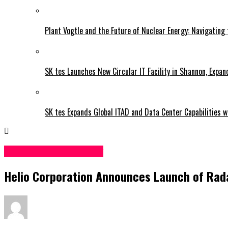
Plant Vogtle and the Future of Nuclear Energy: Navigating
SK tes Launches New Circular IT Facility in Shannon, Expan
SK tes Expands Global ITAD and Data Center Capabilities wi
Science & Technology
Helio Corporation Announces Launch of Rad