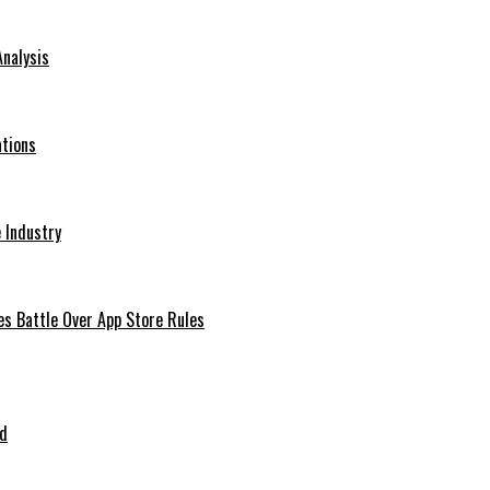
Analysis
ations
 Industry
es Battle Over App Store Rules
ed