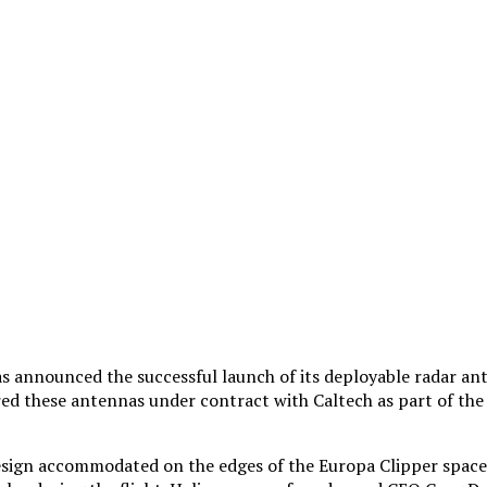
as announced the successful launch of its deployable radar 
ered these antennas under contract with Caltech as part of t
ign accommodated on the edges of the Europa Clipper spacecra