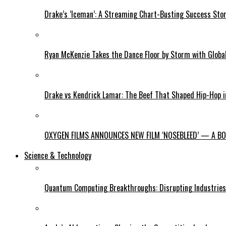
Drake’s ‘Iceman’: A Streaming Chart-Busting Success Sto
Ryan McKenzie Takes the Dance Floor by Storm with Global
Drake vs Kendrick Lamar: The Beef That Shaped Hip-Hop 
OXYGEN FILMS ANNOUNCES NEW FILM ‘NOSEBLEED’ — A BOL
Science & Technology
Quantum Computing Breakthroughs: Disrupting Industries 