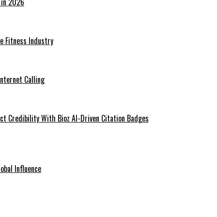
 in 2026
he Fitness Industry
Internet Calling
t Credibility With Bioz AI-Driven Citation Badges
obal Influence