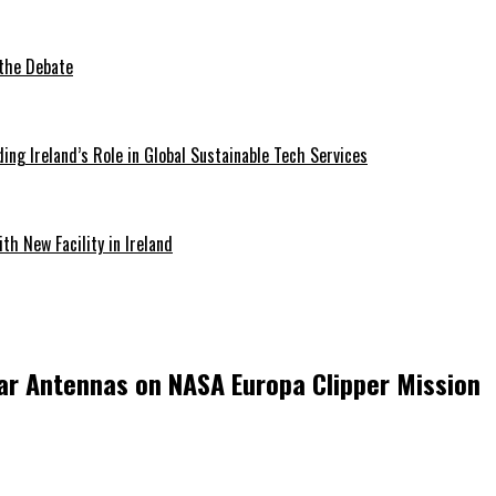
 the Debate
ding Ireland’s Role in Global Sustainable Tech Services
th New Facility in Ireland
ar Antennas on NASA Europa Clipper Mission