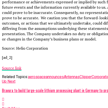
performance or achievements expressed or implied by such 
future events and the information currently available to us
could prove to be inaccurate. Consequently, no representati
prove to be accurate. We caution you that the forward-lookin
outcomes, or actions that we ultimately undertake, could dif
differing from the assumptions underlying these statements.
presentation. The Company undertakes no duty or obligation
or changes in the Company’s business plans or model.
Source: Helio Corporation
[ad_2]
Source link
Related Topics:
aerospace
announces
Antennas
Clipper
Corporati
Up Next
Bravura to build large-scale lithium processing plant in Germany to 