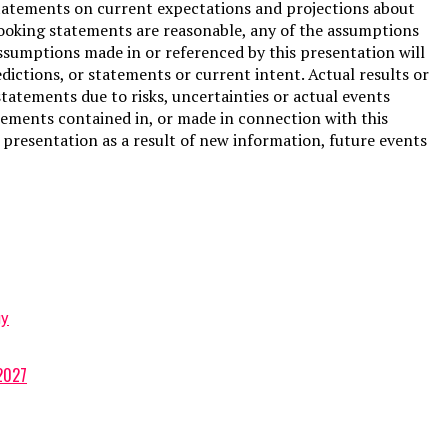
tatements on current expectations and projections about
looking statements are reasonable, any of the assumptions
ssumptions made in or referenced by this presentation will
ictions, or statements or current intent. Actual results or
tatements due to risks, uncertainties or actual events
tements contained in, or made in connection with this
presentation as a result of new information, future events
gy
 2027