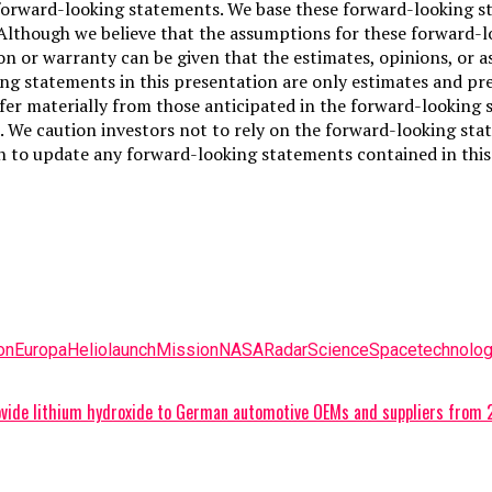
forward-looking statements. We base these forward-looking s
. Although we believe that the assumptions for these forward-
on or warranty can be given that the estimates, opinions, or a
g statements in this presentation are only estimates and pred
fer materially from those anticipated in the forward-looking s
 We caution investors not to rely on the forward-looking sta
 to update any forward-looking statements contained in this 
on
Europa
Helio
launch
Mission
NASA
Radar
Science
Space
technolo
provide lithium hydroxide to German automotive OEMs and suppliers from