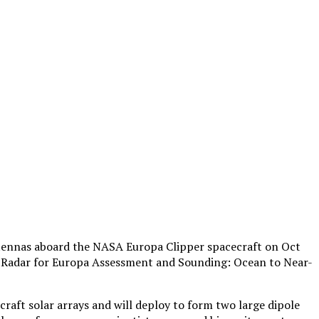
antennas aboard the NASA Europa Clipper spacecraft on Oct
he Radar for Europa Assessment and Sounding: Ocean to Near-
ft solar arrays and will deploy to form two large dipole