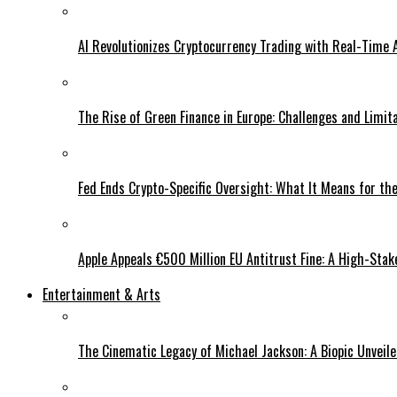
AI Revolutionizes Cryptocurrency Trading with Real-Time 
The Rise of Green Finance in Europe: Challenges and Limit
Fed Ends Crypto-Specific Oversight: What It Means for the
Apple Appeals €500 Million EU Antitrust Fine: A High-Stak
Entertainment & Arts
The Cinematic Legacy of Michael Jackson: A Biopic Unveil