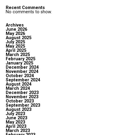
Recent Comments
No comments to show.
Archives
June 2026
May 2026
August 2025
July 2025
May 2025
April 2025
March 2025
February 2025
January 2025
December 2024
November 2024
October 2024
September 2024
August 2024
March 2024
December 2023
November 2023
October 2023
September 2023
August 2023
July 2023
June 2023
May 2023
April 2023
March 2023
February 2023