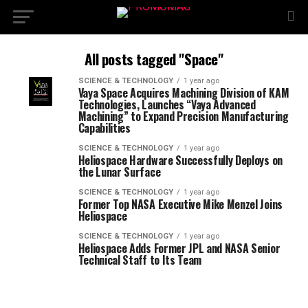
All posts tagged "Space"
SCIENCE & TECHNOLOGY
1 year ago
Vaya Space Acquires Machining Division of KAM
Technologies, Launches “Vaya Advanced
Machining” to Expand Precision Manufacturing
Capabilities
SCIENCE & TECHNOLOGY
1 year ago
Heliospace Hardware Successfully Deploys on
the Lunar Surface
SCIENCE & TECHNOLOGY
1 year ago
Former Top NASA Executive Mike Menzel Joins
Heliospace
SCIENCE & TECHNOLOGY
1 year ago
Heliospace Adds Former JPL and NASA Senior
Technical Staff to Its Team