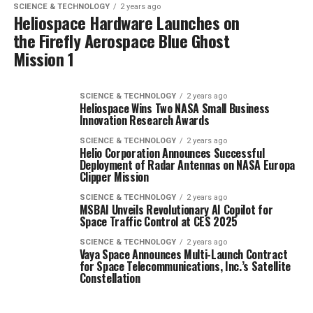
SCIENCE & TECHNOLOGY
2 years ago
Heliospace Hardware Launches on
the Firefly Aerospace Blue Ghost
Mission 1
SCIENCE & TECHNOLOGY
2 years ago
Heliospace Wins Two NASA Small Business
Innovation Research Awards
SCIENCE & TECHNOLOGY
2 years ago
Helio Corporation Announces Successful
Deployment of Radar Antennas on NASA Europa
Clipper Mission
SCIENCE & TECHNOLOGY
2 years ago
MSBAI Unveils Revolutionary AI Copilot for
Space Traffic Control at CES 2025
SCIENCE & TECHNOLOGY
2 years ago
Vaya Space Announces Multi-Launch Contract
for Space Telecommunications, Inc.’s Satellite
Constellation