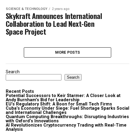
SCIENCE & TECHNOLOGY
2 years ago
Skykraft Announces International
Collaboration to Lead Next-Gen
Space Project
MORE POSTS
Search
Search
Recent Posts
Potential Successors to Keir Starmer: A Closer Look at
Andy Burnham’s Bid for Leadership
EU’s Regulatory Shift: A Boon for Small Tech Firms
Cuba’s Economy Under Siege: Fuel Shortage Sparks Social
and International Challenges
Quantum Computing Breakthroughs: Disrupting Industries
with Oxford’s Innovations
AI Revolutionizes Cryptocurrency Trading with Real-Time
Analysis