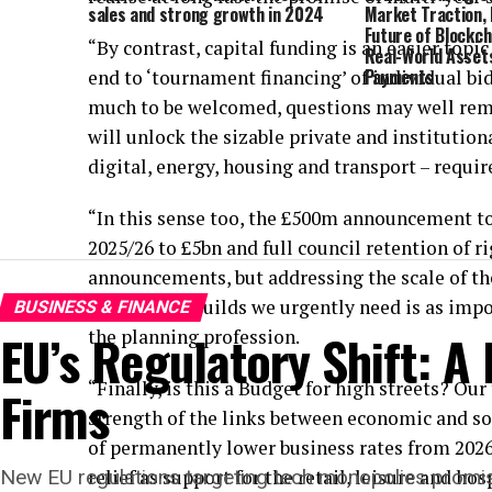
sales and strong growth in 2024
Market Traction, 
Future of Blockch
“By contrast, capital funding is an easier topi
Real-World Asset
Payments
end to ‘tournament financing’ of individual bid
much to be welcomed, questions may well rema
will unlock the sizable private and institutiona
digital, energy, housing and transport – requir
“In this sense too, the £500m announcement 
2025/26 to £5bn and full council retention of 
announcements, but addressing the scale of th
pace of new builds we urgently need is as imp
BUSINESS & FINANCE
EU’s Regulatory Shift: A
the planning profession.
“Finally, is this a Budget for high streets? Ou
Firms
strength of the links between economic and soc
of permanently lower business rates from 202
New EU regulations targeting tech monopolies promise t
relief as support for the retail, leisure and hos