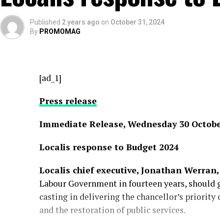
Published
2 years ago
on
October 31, 2024
By
PROMOMAG
[ad_1]
Press release
Immediate Release, Wednesday 30 Octobe
Localis response to Budget 2024
Localis chief executive, Jonathan Werran,
Labour Government in fourteen years, should g
casting in delivering the chancellor’s priority
and the restoration of public services.