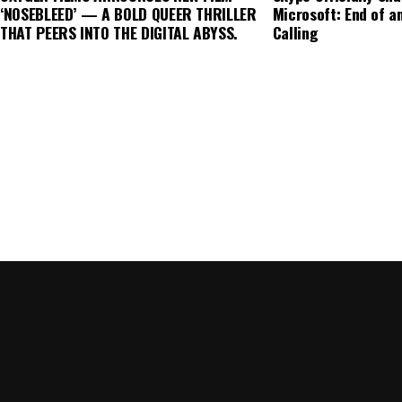
finance strategy across the continent.
‘NOSEBLEED’ — A BOLD QUEER THRILLER
Microsoft: End of an
THAT PEERS INTO THE DIGITAL ABYSS.
Calling
The role of technology and innovation in overcomin
Advancements in fintech, such as blockchain and arti
enhance transparency and efficiency in green financ
verify the environmental impact of investments, thu
market.
Despite these hurdles, the future of green finance 
As awareness of climate change grows, so does the 
products. Investors are increasingly recognizing th
portfolios with environmental goals. Furthermore, 
expectations are likely to drive more companies to
expanding the scope of green finance.
In conclusion, while the rise of green finance in Euro
not without its challenges. Addressing the issues of
regional disparities will be crucial in unlocking the