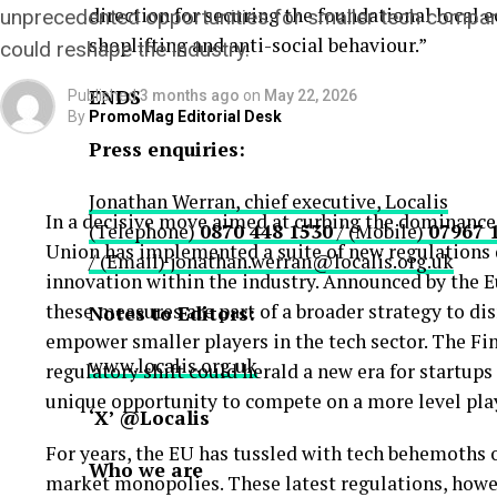
direction for securing the foundational local 
unprecedented opportunities for smaller tech compan
shoplifting and anti-social behaviour.”
could reshape the industry.
ENDS
Published
3 months ago
on
May 22, 2026
By
PromoMag Editorial Desk
Press enquiries:
Jonathan Werran, chief executive, Localis
In a decisive move aimed at curbing the dominance
(Telephone)
0870 448 1530
/ (Mobile)
07967 
Union has implemented a suite of new regulations 
/ (Email)
jonathan.werran@localis.org.uk
innovation within the industry. Announced by the
these measures are part of a broader strategy to d
Notes to Editors:
empower smaller players in the tech sector. The Fi
www.localis.org.uk
regulatory shift could herald a new era for startup
unique opportunity to compete on a more level play
‘X’ @Localis
For years, the EU has tussled with tech behemoths 
Who we are
market monopolies. These latest regulations, howev