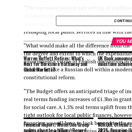
“The increased powers and setting of trailblaz
of Greater Manchester and the West Midlands as
CONTINU
impresses the desired mayoral-led direction o
reshaping local public services in line with t
YOU M
“What would make all the difference from the 
the degree and extent to which the expenditure 
Warren Buffett Retires: What’s
UK Bank announce
government’s vision of English devolution in 
Next for Berkshire Hathaway and
milestone achiev
made to fit like a Russian doll within a moder
Global Markets?
constitutional reform.
“The Budget offers an anticipated triage of im
real terms funding increases of £1.3bn in gr
for social care. A 1.5% real terms uplift from 
tight outlook for local public finances, howeve
financing we will have to look beyond to the n
Financial Report: Motel One Group
NORQUE Official L
makes close to a billion / Record
2025, Securing U
realise at long last the promise of multi-year