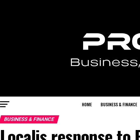
HOME
BUSINESS & FINANCE
BUSINESS & FINANCE
Localis response to