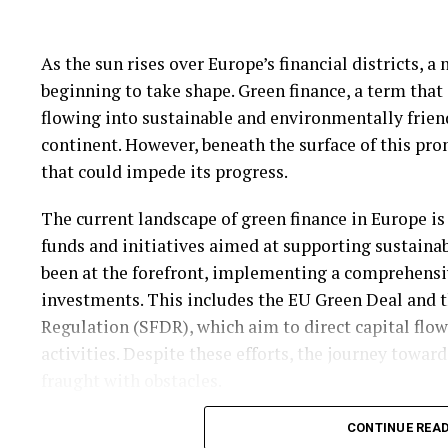
practices.
As the sun rises over Europe’s financial districts, 
Despite these challenges, the potential benefits of 
beginning to take shape. Green finance, a term that
substantial. As the technology continues to evolve, i
flowing into sustainable and environmentally friend
the financial sector, offering new opportunities fo
continent. However, beneath the surface of this pro
firms that can effectively integrate AI into their tr
that could impede its progress.
this new digital era.
The current landscape of green finance in Europe is
The future of cryptocurrency trading appears incre
funds and initiatives aimed at supporting sustain
more traders adopt these advanced tools, the market
been at the forefront, implementing a comprehens
those who can adapt quickly to technological chang
investments. This includes the EU Green Deal and 
cryptocurrency trading not only heralds a new era o
Regulation (SFDR), which aim to direct capital flo
underscores the transformative power of technology
activities. Despite these efforts, the journey toward
fraught with obstacles.
One of the primary challenges facing green finance 
CONTINUE REA