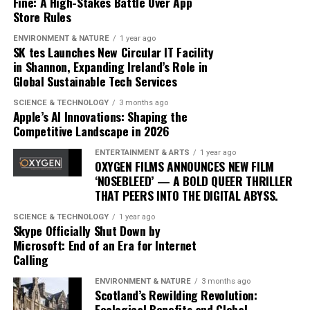
Fine: A High-Stakes Battle Over App
the music landscape is undeniable. The album
Store Rules
exemplifies how artists can innovate within their genre,
blending traditional elements with new sounds to
ENVIRONMENT & NATURE
1 year ago
SK tes Launches New Circular IT Facility
capture the spirit of the times. Drake’s ability to adapt
in Shannon, Expanding Ireland’s Role in
and evolve while maintaining his core identity speaks to
Global Sustainable Tech Services
his enduring relevance in an ever-changing industry.
SCIENCE & TECHNOLOGY
3 months ago
In conclusion, Drake’s ‘Iceman’ is more than just an
Apple’s AI Innovations: Shaping the
Competitive Landscape in 2026
album; it’s a cultural phenomenon that reflects the
artist’s growth and the music industry’s shifting
ENTERTAINMENT & ARTS
1 year ago
dynamics. As fans and critics alike marvel at its success,
OXYGEN FILMS ANNOUNCES NEW FILM
‘NOSEBLEED’ — A BOLD QUEER THRILLER
‘Iceman’ stands as a testament to the power of music to
THAT PEERS INTO THE DIGITAL ABYSS.
inspire and unite, proving once again that Drake
remains at the pinnacle of his craft.
SCIENCE & TECHNOLOGY
1 year ago
Skype Officially Shut Down by
Microsoft: End of an Era for Internet
Since its release, ‘Dance Through the Night’ has received
Calling
extensive airplay, with major radio stations such as Kiss
ENVIRONMENT & NATURE
3 months ago
FM, Capital Dance, and Z100 in New York featuring it
Scotland’s Rewilding Revolution:
prominently in their playlists. This exposure has
Ecological Benefits and Global