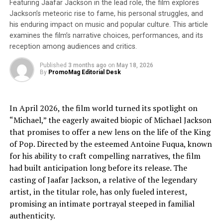
Featuring Jaafar Jackson in the lead role, the film explores
and tell stories that reflect our heritage properly,” said
Jackson’s meteoric rise to fame, his personal struggles, and
filmmaker and founder Albert Sandoval. “We will
his enduring impact on music and popular culture. This article
contribute to the cultural exchanges in entertainment
examines the film’s narrative choices, performances, and its
media and connect global audiences to authentic
reception among audiences and critics.
themes, characters and stories through high-value
Published
3 months ago
on
May 18, 2026
entertainment.” Sandoval added, “Mexican cinema
By
PromoMag Editorial Desk
remains an integral part of our heritage as it continues
defining culture and identity for modern Hispanic
audiences. Our first film is a celebration of our dynasty
In April 2026, the film world turned its spotlight on
in cinema, music and the arts in a new renaissance of
“Michael,” the eagerly awaited biopic of Michael Jackson
Mexican talent which is breaking down geographic,
that promises to offer a new lens on the life of the King
social, economic and political barriers to contribute
of Pop. Directed by the esteemed Antoine Fuqua, known
some of the most iconic cinematic work in Hollywood
for his ability to craft compelling narratives, the film
history.”
had built anticipation long before its release. The
casting of Jaafar Jackson, a relative of the legendary
“Cine de Oro: The Golden Age of Mexican Cinema”
will
artist, in the titular role, has only fueled interest,
explore the untold stories of the rise of an artistic
promising an intimate portrayal steeped in familial
movement that spoke directly to the people in a time
authenticity.
when it was needed most, from the artists of the 1920s