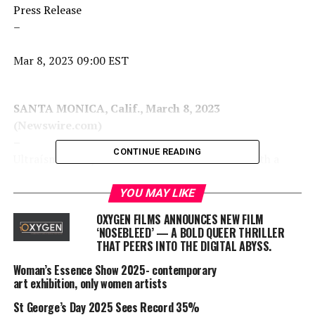
Press Release
–
Mar 8, 2023 09:00 EST
SANTA MONICA, Calif., March 8, 2023
(Newswire.com)
–
CONTINUE READING
Ultraísmo today announces its official launch with a
new feature film documentary:
“Cine de Oro: The
Golden Age of Mexican Cinema.”
The film will explore a
YOU MAY LIKE
period in the history of the cinema of Mexico known as
OXYGEN FILMS ANNOUNCES NEW FILM
the golden age, during which Mexico’s film industry
‘NOSEBLEED’ — A BOLD QUEER THRILLER
emerged as one of the most productive and thriving
THAT PEERS INTO THE DIGITAL ABYSS.
outside Hollywood, attracting talent from Argentina,
Woman’s Essence Show 2025- contemporary
Cuba, Puerto Rico, Spain, Canada and Eastern Europe
art exhibition, only women artists
while exercising a decisive influence on the construction
St George’s Day 2025 Sees Record 35%
of national culture and identity in Mexico and Latin