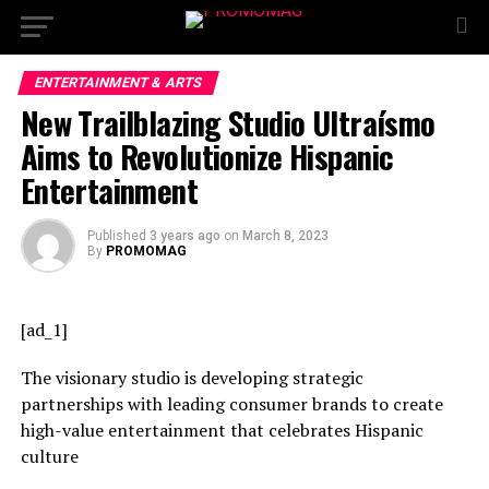
ENTERTAINMENT & ARTS
New Trailblazing Studio Ultraísmo
Aims to Revolutionize Hispanic
Entertainment
Published
3 years ago
on
March 8, 2023
By
PROMOMAG
[ad_1]
The visionary studio is developing strategic
partnerships with leading consumer brands to create
high-value entertainment that celebrates Hispanic
culture