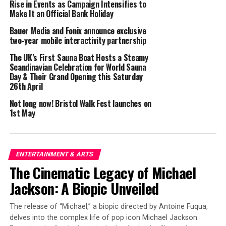
Rise in Events as Campaign Intensifies to
America on the world stage.
Make It an Official Bank Holiday
Bauer Media and Fonix announce exclusive
Ultraísmo is taking a unique approach to funding and
two-year mobile interactivity partnership
producing high-quality entertainment media. By
partnering with consumer brands as sponsors, the
The UK’s First Sauna Boat Hosts a Steamy
Scandinavian Celebration for World Sauna
studio can bring important stories and perspectives to
Day & Their Grand Opening this Saturday
the screen while providing value to its corporate
26th April
partners. Through this model, the new studio will create
Not long now! Bristol Walk Fest launches on
content that is both artistically and commercially
1st May
successful, ensuring that culturally relevant
perspectives have a prominent place in mainstream
entertainment while challenging the standards of
Hollywood, creating a new media landscape, and paving
ENTERTAINMENT & ARTS
new paths for Hispanic talent.
The Cinematic Legacy of Michael
Jackson: A Biopic Unveiled
“Ultraísmo is more than just a studio — it’s a movement.
We believe art and media can shape culture and
The release of “Michael,” a biopic directed by Antoine Fuqua,
influence how we see ourselves and the world. We are
delves into the complex life of pop icon Michael Jackson.
committed to using this platform to elevate our culture