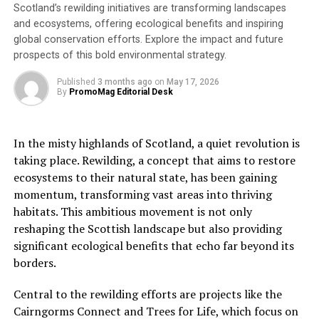
Volunteers will help with every step of the process of
Scotland’s rewilding initiatives are transforming landscapes
putting tools in the hands of people living in extreme
and ecosystems, offering ecological benefits and inspiring
poverty. These tools will help them to put poverty in
global conservation efforts. Explore the impact and future
prospects of this bold environmental strategy.
the past for good and build a better future for their
families and their communities whilst maintaining their
Published
3 months ago
on
May 17, 2026
dignity.
By
PromoMag Editorial Desk
Trevor Maynard, the Head of Refurbishment, says:
“
Volunteering with TWAM is a rewarding experience that
In the misty highlands of Scotland, a quiet revolution is
offers a unique opportunity to make a tangible difference
taking place. Rewilding, a concept that aims to restore
in the lives of others. Whether it’s helping to sort
ecosystems to their natural state, has been gaining
donated tools, packing kits or helping with office work,
momentum, transforming vast areas into thriving
our volunteers are essential to our work and play a
habitats. This ambitious movement is not only
critical role in changing lives across Africa. We couldn’t
reshaping the Scottish landscape but also providing
do what we do without them, and we are always excited
significant ecological benefits that echo far beyond its
to welcome new volunteers to our team!
”
borders.
About Tools with a Mission
Central to the rewilding efforts are projects like the
Cairngorms Connect and Trees for Life, which focus on