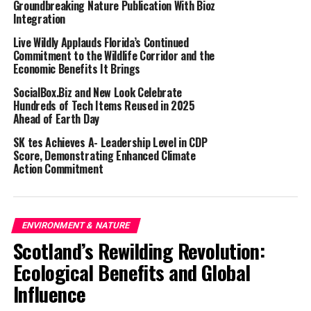
Groundbreaking Nature Publication With Bioz
to discover more about the TWAM volunteering
Integration
experience. There will also be plenty of tea and cake
Live Wildly Applauds Florida’s Continued
available. Anyone interested can simply walk into the
Commitment to the Wildlife Corridor and the
centre on the day.
Economic Benefits It Brings
TWAM is mostly a volunteer-led organisation with many
SocialBox.Biz and New Look Celebrate
Hundreds of Tech Items Reused in 2025
opportunities available. Volunteers help in various ways,
Ahead of Earth Day
such as unloading tool deliveries, sorting tools into
suitable categories, refurbishing tools and packing kits
SK tes Achieves A- Leadership Level in CDP
Score, Demonstrating Enhanced Climate
(haberdashery, sewing machines, carpentry tools,
Action Commitment
mechanics tools, etc.), helping in the office, and loading
containers.
TWAM’s Rugby Refurbishment Centre was opened in
ENVIRONMENT & NATURE
September of 2022, and it will double their capacity to
Scotland’s Rewilding Revolution:
refurbish and send tools. This year, they plan to send a
Ecological Benefits and Global
total of 24 containers, filled with nearly 500 tonnes of
Influence
refurbished tools, to skills centres in Africa.