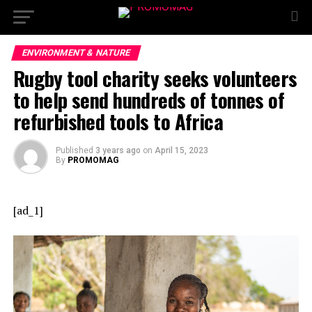
ENVIRONMENT & NATURE
Rugby tool charity seeks volunteers
to help send hundreds of tonnes of
refurbished tools to Africa
Published
3 years ago
on
April 15, 2023
By
PROMOMAG
[ad_1]