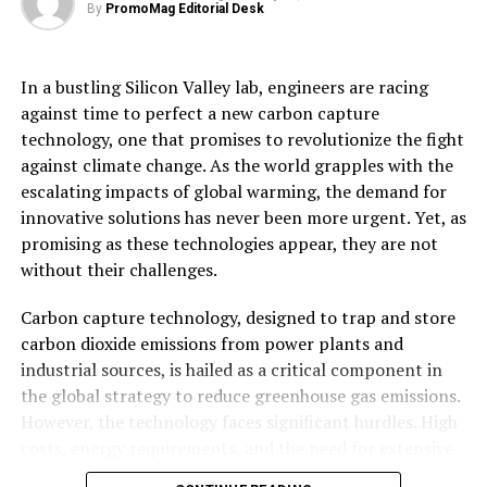
By
PromoMag Editorial Desk
wildlife. This natural regeneration process not only
Source link
bolsters biodiversity but also plays a critical role in
mitigating climate change.
In a bustling Silicon Valley lab, engineers are racing
RELATED TOPICS:
AFRICA
CHARITY
ENVIRONMENT
HUNDREDS
NATURE
REFURBISHED
RUGBY
SEEKS
against time to perfect a new carbon capture
However, the journey is not without its challenges.
SEND
TONNES
TOOL
TOOLS
VOLUNTEERS
technology, one that promises to revolutionize the fight
Critics argue that rewilding can conflict with traditional
against climate change. As the world grapples with the
land uses, such as farming and grouse shooting, which
UP NEXT
World’s first rewilding centre opens near Loch Ness
escalating impacts of global warming, the demand for
are economically important to local communities.
innovative solutions has never been more urgent. Yet, as
Balancing these interests requires careful negotiation
DON'T MISS
How observing the wandering twilight flights of
promising as these technologies appear, they are not
and collaboration between stakeholders to ensure that
woodcock will help inform conservation policy for Red-
without their challenges.
rewilding projects are both ecologically and socially
listed bird
sustainable.
Carbon capture technology, designed to trap and store
carbon dioxide emissions from power plants and
Looking ahead, Scotland’s rewilding initiatives hold
industrial sources, is hailed as a critical component in
immense potential to inspire similar efforts globally. By
the global strategy to reduce greenhouse gas emissions.
demonstrating the ecological and economic viability of
However, the technology faces significant hurdles. High
rewilding, Scotland could galvanize international
costs, energy requirements, and the need for extensive
conservation strategies and contribute to global
infrastructure development pose formidable barriers to
biodiversity targets.