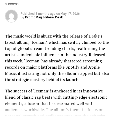
selling album of all time, whose cultural impact remains
success.
unparalleled. The narrative does not shy away from
Prof. Sergio Gago-Masague, Director of CS Capstone
exploring Jackson’s trials, including legal and personal
Published
3 months ago
on
May 17, 2026
Projects, UC Irvine
By
PromoMag Editorial Desk
challenges, providing a nuanced view that respects the
complexities of his life.
“I’m thrilled to see our students tackling critical
challenges at the intersection of technology and ethics.
The music world is abuzz with the release of Drake’s
Jaafar Jackson’s performance is widely noted as a
This partnership with Sound Ethics offers a unique
latest album, ‘Iceman’, which has swiftly climbed to the
standout, capturing the essence of Michael’s charisma
opportunity for our talented students to apply their
top of global stream trending charts, reaffirming the
and vulnerability. The actor’s uncanny resemblance,
skills in addressing real-world issues in the music
artist’s undeniable influence in the industry. Released
coupled with his ability to emulate Jackson’s iconic
industry, ensuring that innovation is guided by ethical
this week, ‘Iceman’ has already shattered streaming
dance moves and vocal style, has received acclaim from
responsibility. By fostering collaborations like this, we
records on major platforms like Spotify and Apple
both critics and fans. This casting choice was strategic,
are preparing the next generation of computer
Music, illustrating not only the album’s appeal but also
as Fuqua aimed to imbue the film with a sense of
scientists to lead with integrity and make meaningful
the strategic mastery behind its launch.
authenticity that only someone intimately familiar with
contributions to society.”
Jackson’s legacy could bring.
The success of ‘Iceman’ is anchored in its innovative
About
blend of classic rap beats with cutting-edge electronic
The film’s soundtrack, featuring remastered versions of
elements, a fusion that has resonated well with
Jackson’s hits as well as unreleased tracks, has
Sound Ethics pioneers ethical AI in music, advocating
audiences worldwide. The album’s thematic focus on
contributed to the film’s allure. Music becomes a
for transparency, protecting copyrights, and
personal growth and resilience taps into the zeitgeist,