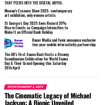
THAT PEERS INTO THE DIGITAL ABYSS.
Driving Ethical AI Innovation
Woman’s Essence Show 2025- contemporary
art exhibition, only women artists
The UCI-Sound Ethics partnership aims to drive
St George’s Day 2025 Sees Record 35%
innovation and ethical considerations in AI’s
Rise in Events as Campaign Intensifies to
application to music.
Make It an Official Bank Holiday
Bauer Media and Fonix announce exclusive
Key objectives include:
two-year mobile interactivity partnership
Advancing AI Detection Research:
The project
The UK’s First Sauna Boat Hosts a Steamy
will focus on groundbreaking research into AI-
Scandinavian Celebration for World Sauna
Day & Their Grand Opening this Saturday
generated music detection, exploring methods to
26th April
distinguish between human and AI-created audio
to ensure ethical AI usage.
Creating Ethical Industry Frameworks
:
ENTERTAINMENT & ARTS
Insights from this project will help Sound Ethics
The Cinematic Legacy of Michael
develop its frameworks that promote
Jackson: A Biopic Unveiled
attribution, transparency, and regulatory