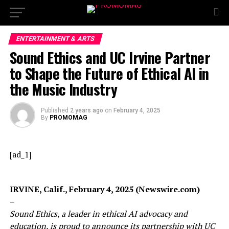
ENTERTAINMENT & ARTS
Sound Ethics and UC Irvine Partner
to Shape the Future of Ethical AI in
the Music Industry
Published
2 years ago
on
February 4, 2025
By
PROMOMAG
[ad_1]
IRVINE, Calif., February 4, 2025 (Newswire.com)
–
Sound Ethics, a leader in ethical AI advocacy and
education, is proud to announce its partnership with UC