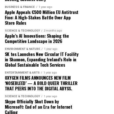
BUSINESS & FINANCE
1 year ago
As ‘Iceman’ continues to dominate charts, its impact on
Apple Appeals €500 Million EU Antitrust
Fine: A High-Stakes Battle Over App
the music landscape is undeniable. The album
Store Rules
exemplifies how artists can innovate within their genre,
blending traditional elements with new sounds to
SCIENCE & TECHNOLOGY
3 months ago
Apple’s AI Innovations: Shaping the
capture the spirit of the times. Drake’s ability to adapt
Competitive Landscape in 2026
and evolve while maintaining his core identity speaks to
his enduring relevance in an ever-changing industry.
ENVIRONMENT & NATURE
1 year ago
SK tes Launches New Circular IT Facility
In conclusion, Drake’s ‘Iceman’ is more than just an
in Shannon, Expanding Ireland’s Role in
Global Sustainable Tech Services
album; it’s a cultural phenomenon that reflects the
artist’s growth and the music industry’s shifting
ENTERTAINMENT & ARTS
1 year ago
dynamics. As fans and critics alike marvel at its success,
OXYGEN FILMS ANNOUNCES NEW FILM
‘NOSEBLEED’ — A BOLD QUEER THRILLER
‘Iceman’ stands as a testament to the power of music to
THAT PEERS INTO THE DIGITAL ABYSS.
inspire and unite, proving once again that Drake
remains at the pinnacle of his craft.
SCIENCE & TECHNOLOGY
1 year ago
Skype Officially Shut Down by
Microsoft: End of an Era for Internet
Since its release, ‘Dance Through the Night’ has received
Calling