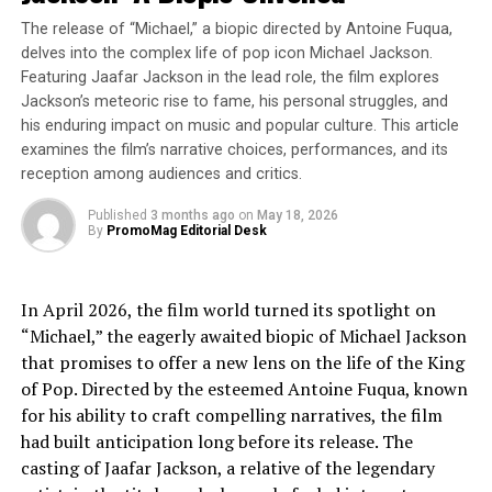
compliance, accelerating AI innovations in
The release of “Michael,” a biopic directed by Antoine Fuqua,
music.
delves into the complex life of pop icon Michael Jackson.
Featuring Jaafar Jackson in the lead role, the film explores
Jackson’s meteoric rise to fame, his personal struggles, and
Empowering Future AI Leaders
: As part of
his enduring impact on music and popular culture. This article
Sound Ethics’
Labs to Legends
program, this
examines the film’s narrative choices, performances, and its
partnership offers UCI team members a critical
reception among audiences and critics.
opportunity to apply AI responsibly in creative
industries like music, helping to shape the next
Published
3 months ago
on
May 18, 2026
By
PromoMag Editorial Desk
generation of ethical AI innovators.
James O’Brien, CEO of Sound Ethics, stated:
In April 2026, the film world turned its spotlight on
“Michael,” the eagerly awaited biopic of Michael Jackson
“We believe ethical AI starts with education. We cannot
that promises to offer a new lens on the life of the King
rely on policymakers alone to fix these problems. This
of Pop. Directed by the esteemed Antoine Fuqua, known
partnership allows us to mentor the next generation of
for his ability to craft compelling narratives, the film
AI professionals and build AI frameworks that support
had built anticipation long before its release. The
both artists and innovation.”
casting of Jaafar Jackson, a relative of the legendary