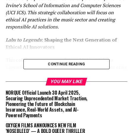
Irvine’s School of Information and Computer Sciences
(UCI ICS). This strategic collaboration will focus on
ethical AI practices in the music sector and creating
responsible AI solutions.
Labs to Legends
: Shaping the Next Generation of
Ethical AI Innovators
This collaboration is part of Sound Ethics’
Labs to
CONTINUE READING
Legends
program, an initiative dedicated to empowering
the next generation of data scientists and creatives to
lead with responsibility in the AI-driven music industry.
YOU MAY LIKE
The program bridges academic research with real-world
NORQUE Official Launch 30 April 2025,
industry needs by providing mentorship, ethically
Securing Unprecedented Market Traction,
curated datasets, and practices that emphasize
Pioneering the Future of Blockchain
Insurance, Real-World Assets, and AI-
transparency, attribution, and compliance. Through
Powered Payments
Labs to Legends
, Sound Ethics equips emerging talent
with the tools and knowledge to champion ethical AI
OXYGEN FILMS ANNOUNCES NEW FILM
‘NOSEBLEED’ — A BOLD QUEER THRILLER
practices in their careers.