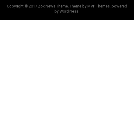
Copyright © 2017 Zox News Theme. Theme by MVP Themes, powered
by WordPress.