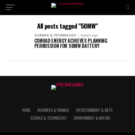
All posts tagged "50MW"
SCIENCE & TECHNOLOGY
3 years ago
CONRAD ENERGY ACHIEVES PLANNING
PERMISSION FOR 50MW BATTERY
HOME
BUSINESS & FINANCE
ENTERTAINMENT & ARTS
SCIENCE & TECHNOLOGY
ENVIRONMENT & NATURE