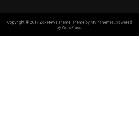
Copyright © 2017 Zox News Theme. Theme by MVP Themes, powered
by WordPress.