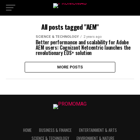
All posts tagged "AEM"
SCIENCE & TECHNOLOGY
2 years ago
Better performance and scalability for Adobe
AEM users: Cognizant Netcentric launches the
revolutionary EDS+ solution
MORE POSTS
HOME
BUSINESS & FINANCE
ENTERTAINMENT & ARTS
SCIENCE & TECHNOLOGY
ENVIRONMENT & NATURE