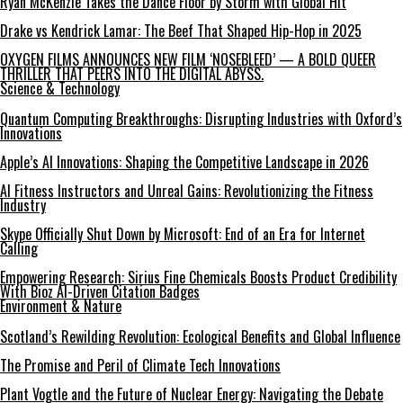
Ryan McKenzie Takes the Dance Floor by Storm with Global Hit
Drake vs Kendrick Lamar: The Beef That Shaped Hip-Hop in 2025
OXYGEN FILMS ANNOUNCES NEW FILM ‘NOSEBLEED’ — A BOLD QUEER
THRILLER THAT PEERS INTO THE DIGITAL ABYSS.
Science & Technology
Quantum Computing Breakthroughs: Disrupting Industries with Oxford’s
Innovations
Apple’s AI Innovations: Shaping the Competitive Landscape in 2026
AI Fitness Instructors and Unreal Gains: Revolutionizing the Fitness
Industry
Skype Officially Shut Down by Microsoft: End of an Era for Internet
Calling
Empowering Research: Sirius Fine Chemicals Boosts Product Credibility
With Bioz AI-Driven Citation Badges
Environment & Nature
Scotland’s Rewilding Revolution: Ecological Benefits and Global Influence
The Promise and Peril of Climate Tech Innovations
Plant Vogtle and the Future of Nuclear Energy: Navigating the Debate