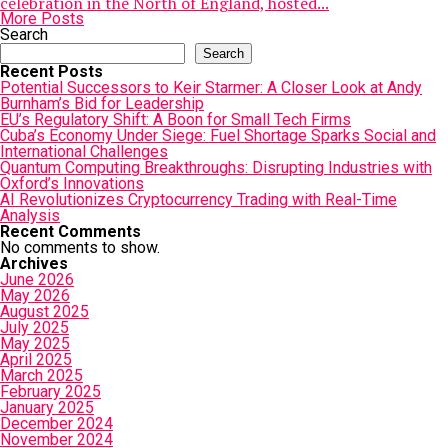
celebration in the North of England, hosted...
More Posts
Search
Search
Recent Posts
Potential Successors to Keir Starmer: A Closer Look at Andy
Burnham’s Bid for Leadership
EU’s Regulatory Shift: A Boon for Small Tech Firms
Cuba’s Economy Under Siege: Fuel Shortage Sparks Social and
International Challenges
Quantum Computing Breakthroughs: Disrupting Industries with
Oxford’s Innovations
AI Revolutionizes Cryptocurrency Trading with Real-Time
Analysis
Recent Comments
No comments to show.
Archives
June 2026
May 2026
August 2025
July 2025
May 2025
April 2025
March 2025
February 2025
January 2025
December 2024
November 2024