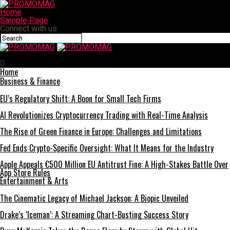
Home
Sample Page
Connect with us
PROMOMAG
Home
Business & Finance
EU’s Regulatory Shift: A Boon for Small Tech Firms
AI Revolutionizes Cryptocurrency Trading with Real-Time Analysis
The Rise of Green Finance in Europe: Challenges and Limitations
Fed Ends Crypto-Specific Oversight: What It Means for the Industry
Apple Appeals €500 Million EU Antitrust Fine: A High-Stakes Battle Over
App Store Rules
Entertainment & Arts
The Cinematic Legacy of Michael Jackson: A Biopic Unveiled
Drake’s ‘Iceman’: A Streaming Chart-Busting Success Story