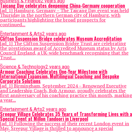
Business & Finance
2 years ago
Taicang Day celebrates deepening China-Germany cooperation
[ad_1] Hamburg, Germany – The Taicang Day event was held
Thursday in the northern German city of Hamburg, with
participants highlighting the broad prospects for
continued...
Entertainment & Arts
2 years ago
Clifton Suspension Bridge celebrates Museum Accreditation
[ad_1] The Clifton Suspension Bridge Trust are celebrating
the prestigious award of Accredited Museum status by Arts
Council England, a UK-wide benchmark recognising that the
Trust...
Science & Technology
2 years ago
Armour Coaching Celebrates One-Year Milestone with
International Expansion, Multilingual Coaching and Bespoke
Corporate Solutions
[ad_1] Birmingham, September 2024 – Renowned Executive
and Leadership Coach, Bob Armour, proudly celebrates the
first anniversary of his coaching practice this month, marking
a year...
Entertainment & Arts
2 years ago
Sreepur Village Celebrates 35 Years of Transforming Lives with a
Special Event at Millon Tandoori in Liverpool
[ad_1] Following the success of their recent London event in
May, Sreepur Village is thrilled to announce a special