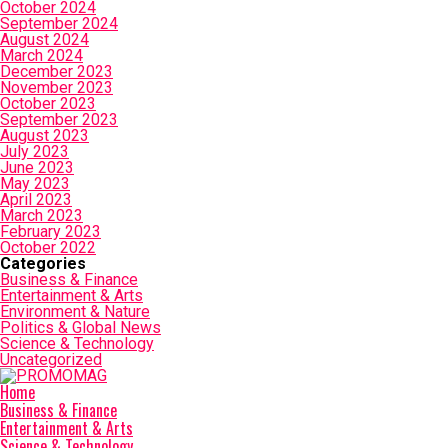
October 2024
September 2024
August 2024
March 2024
December 2023
November 2023
October 2023
September 2023
August 2023
July 2023
June 2023
May 2023
April 2023
March 2023
February 2023
October 2022
Categories
Business & Finance
Entertainment & Arts
Environment & Nature
Politics & Global News
Science & Technology
Uncategorized
Home
Business & Finance
Entertainment & Arts
Science & Technology