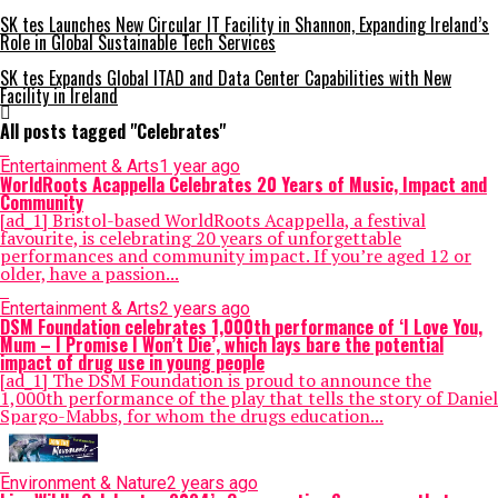
SK tes Launches New Circular IT Facility in Shannon, Expanding Ireland’s
Role in Global Sustainable Tech Services
SK tes Expands Global ITAD and Data Center Capabilities with New
Facility in Ireland
All posts tagged "Celebrates"
Entertainment & Arts
1 year ago
WorldRoots Acappella Celebrates 20 Years of Music, Impact and
Community
[ad_1] Bristol-based WorldRoots Acappella, a festival
favourite, is celebrating 20 years of unforgettable
performances and community impact. If you’re aged 12 or
older, have a passion...
Entertainment & Arts
2 years ago
DSM Foundation celebrates 1,000th performance of ‘I Love You,
Mum – I Promise I Won’t Die’, which lays bare the potential
impact of drug use in young people
[ad_1] The DSM Foundation is proud to announce the
1,000th performance of the play that tells the story of Daniel
Spargo-Mabbs, for whom the drugs education...
Environment & Nature
2 years ago