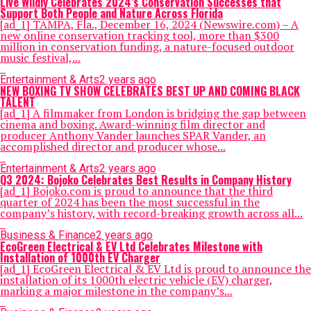
Live Wildly Celebrates 2024’s Conservation Successes that
Support Both People and Nature Across Florida
[ad_1] TAMPA, Fla., December 16, 2024 (Newswire.com) – A
new online conservation tracking tool, more than $300
million in conservation funding, a nature-focused outdoor
music festival,...
Entertainment & Arts
2 years ago
NEW BOXING TV SHOW CELEBRATES BEST UP AND COMING BLACK
TALENT
[ad_1] A filmmaker from London is bridging the gap between
cinema and boxing. Award-winning film director and
producer Anthony Vander launches SPAR Vander, an
accomplished director and producer whose...
Entertainment & Arts
2 years ago
Q3 2024: Bojoko Celebrates Best Results in Company History
[ad_1] Bojoko.com is proud to announce that the third
quarter of 2024 has been the most successful in the
company’s history, with record-breaking growth across all...
Business & Finance
2 years ago
EcoGreen Electrical & EV Ltd Celebrates Milestone with
Installation of 1000th EV Charger
[ad_1] EcoGreen Electrical & EV Ltd is proud to announce the
installation of its 1000th electric vehicle (EV) charger,
marking a major milestone in the company’s...