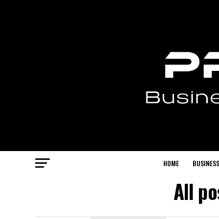
HOME
BUSINESS
All p