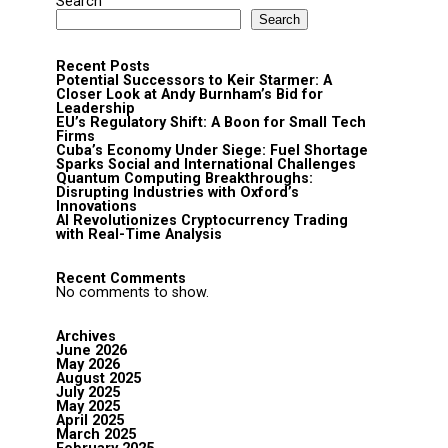
Search
Search
Recent Posts
Potential Successors to Keir Starmer: A
Closer Look at Andy Burnham’s Bid for
Leadership
EU’s Regulatory Shift: A Boon for Small Tech
Firms
Cuba’s Economy Under Siege: Fuel Shortage
Sparks Social and International Challenges
Quantum Computing Breakthroughs:
Disrupting Industries with Oxford’s
Innovations
AI Revolutionizes Cryptocurrency Trading
with Real-Time Analysis
Recent Comments
No comments to show.
Archives
June 2026
May 2026
August 2025
July 2025
May 2025
April 2025
March 2025