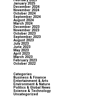
February 2025
January 2025
December 2024
November 2024
October 2024
September 2024
August 2024
March 2024
December 2023
November 2023
October 2023
September 2023
August 2023
July 2023
June 2023
May 2023
April 2023
March 2023
February 2023
October 2022
Categories
Business & Finance
Entertainment & Arts
Environment & Nature
Politics & Global News
Science & Technology
Uncategorized