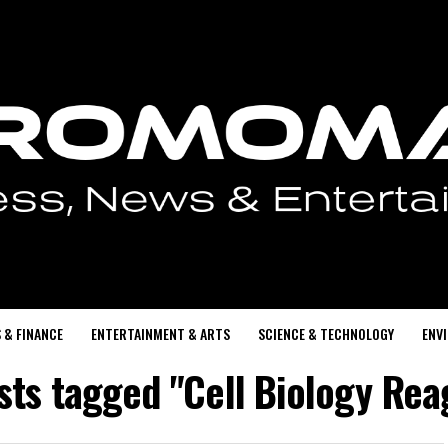
 & FINANCE
ENTERTAINMENT & ARTS
SCIENCE & TECHNOLOGY
ENV
osts tagged "Cell Biology Rea