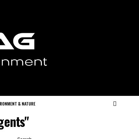
IRONMENT & NATURE
gents"