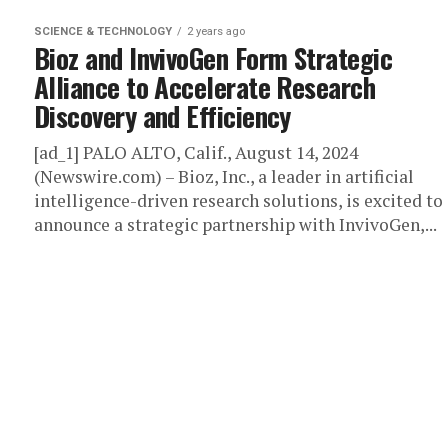
SCIENCE & TECHNOLOGY
2 years ago
Bioz and InvivoGen Form Strategic
Alliance to Accelerate Research
Discovery and Efficiency
[ad_1] PALO ALTO, Calif., August 14, 2024
(Newswire.com) – Bioz, Inc., a leader in artificial
intelligence-driven research solutions, is excited to
announce a strategic partnership with InvivoGen,...