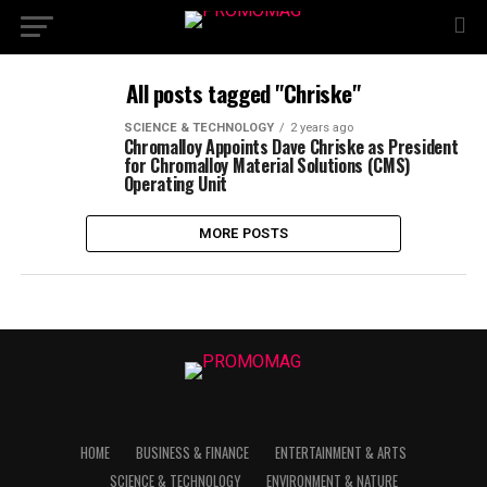
All posts tagged "Chriske"
SCIENCE & TECHNOLOGY
2 years ago
Chromalloy Appoints Dave Chriske as President
for Chromalloy Material Solutions (CMS)
Operating Unit
MORE POSTS
HOME
BUSINESS & FINANCE
ENTERTAINMENT & ARTS
SCIENCE & TECHNOLOGY
ENVIRONMENT & NATURE