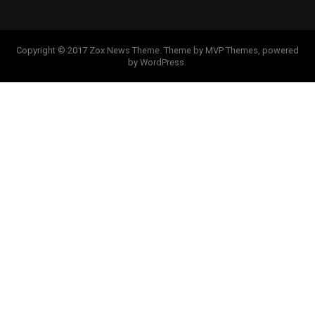
Copyright © 2017 Zox News Theme. Theme by MVP Themes, powered
by WordPress.