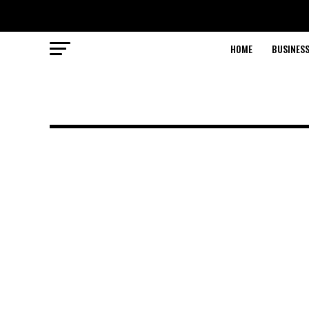
HOME
BUSINESS