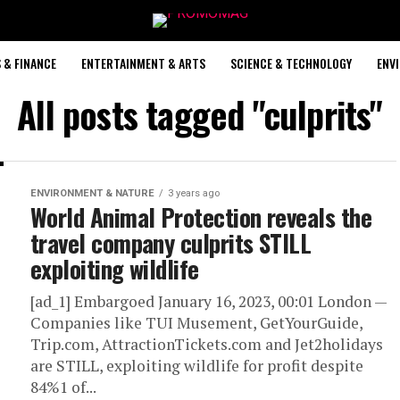
 & FINANCE
ENTERTAINMENT & ARTS
SCIENCE & TECHNOLOGY
ENV
All posts tagged "culprits"
ENVIRONMENT & NATURE
3 years ago
World Animal Protection reveals the
travel company culprits STILL
exploiting wildlife
[ad_1] Embargoed January 16, 2023, 00:01 London —
Companies like TUI Musement, GetYourGuide,
Trip.com, AttractionTickets.com and Jet2holidays
are STILL, exploiting wildlife for profit despite
84%1 of...