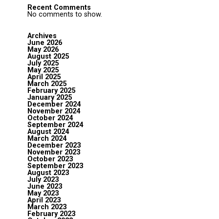
Recent Comments
No comments to show.
Archives
June 2026
May 2026
August 2025
July 2025
May 2025
April 2025
March 2025
February 2025
January 2025
December 2024
November 2024
October 2024
September 2024
August 2024
March 2024
December 2023
November 2023
October 2023
September 2023
August 2023
July 2023
June 2023
May 2023
April 2023
March 2023
February 2023