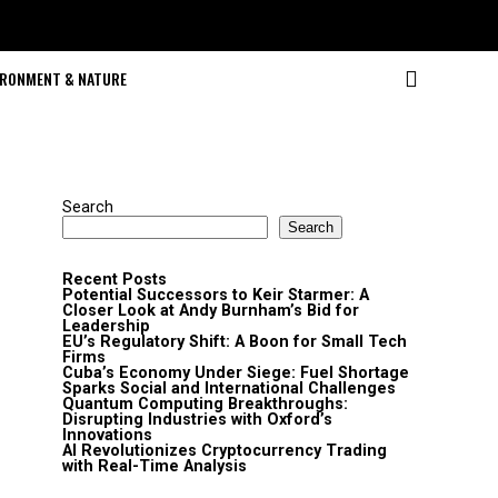
IRONMENT & NATURE
Search
Search
Recent Posts
Potential Successors to Keir Starmer: A
Closer Look at Andy Burnham’s Bid for
Leadership
EU’s Regulatory Shift: A Boon for Small Tech
Firms
Cuba’s Economy Under Siege: Fuel Shortage
Sparks Social and International Challenges
Quantum Computing Breakthroughs:
Disrupting Industries with Oxford’s
Innovations
AI Revolutionizes Cryptocurrency Trading
with Real-Time Analysis