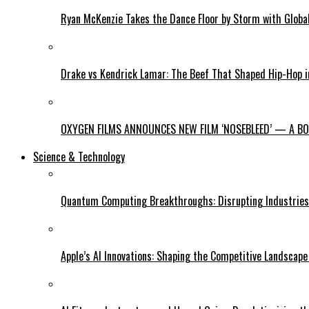
Ryan McKenzie Takes the Dance Floor by Storm with Global
Drake vs Kendrick Lamar: The Beef That Shaped Hip-Hop 
OXYGEN FILMS ANNOUNCES NEW FILM ‘NOSEBLEED’ — A BOL
Science & Technology
Quantum Computing Breakthroughs: Disrupting Industries 
Apple’s AI Innovations: Shaping the Competitive Landscape