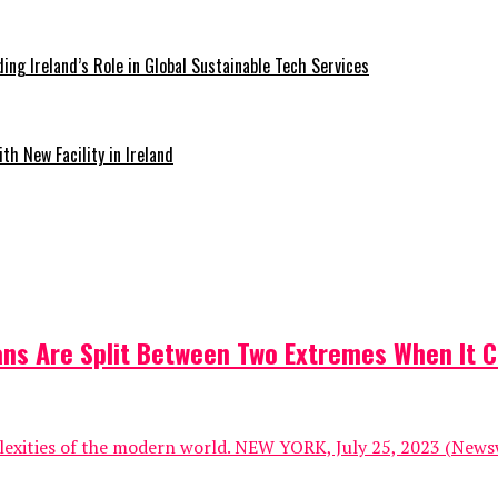
ding Ireland’s Role in Global Sustainable Tech Services
th New Facility in Ireland
ns Are Split Between Two Extremes When It C
lexities of the modern world. NEW YORK, July 25, 2023 (Newsw