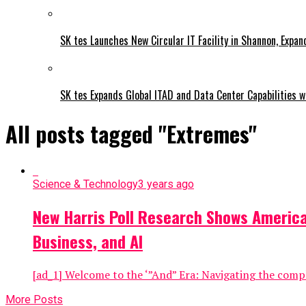
SK tes Launches New Circular IT Facility in Shannon, Expan
SK tes Expands Global ITAD and Data Center Capabilities wi
All posts tagged "Extremes"
Science & Technology
3 years ago
New Harris Poll Research Shows America
Business, and AI
[ad_1] Welcome to the ‘”And” Era: Navigating the comp
More Posts