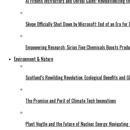
AI Fitness Instructors and Unreal Gains: Revolutionizing t
Skype Officially Shut Down by Microsoft: End of an Era for 
Empowering Research: Sirius Fine Chemicals Boosts Produc
Environment & Nature
Scotland’s Rewilding Revolution: Ecological Benefits and Gl
The Promise and Peril of Climate Tech Innovations
Plant Vogtle and the Future of Nuclear Energy: Navigating