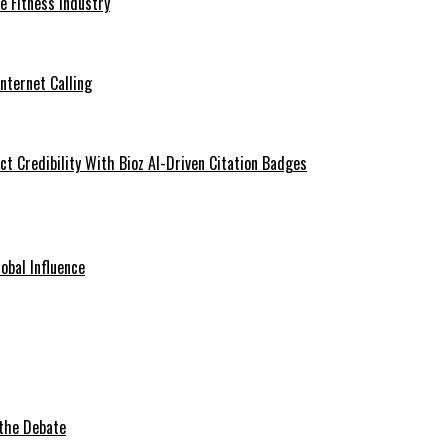
he Fitness Industry
Internet Calling
t Credibility With Bioz AI-Driven Citation Badges
obal Influence
 the Debate