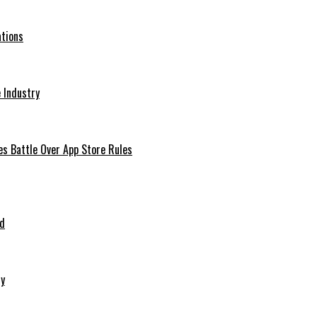
ations
 Industry
es Battle Over App Store Rules
ed
ry