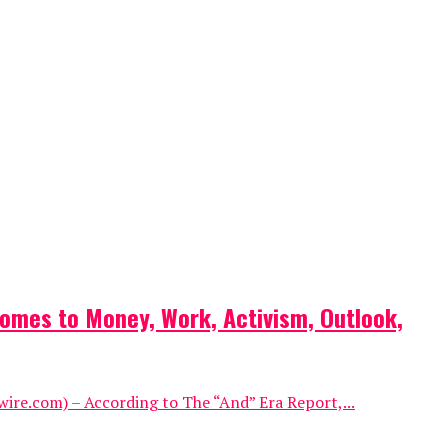
omes to Money, Work, Activism, Outlook,
ire.com) – According to The “And” Era Report,...