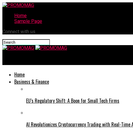
Home
Sample Page
Connect with us
PROMOMAG
Home
Business & Finance
EU’s Regulatory Shift: A Boon for Small Tech Firms
AI Revolutionizes Cryptocurrency Trading with Real-Time 