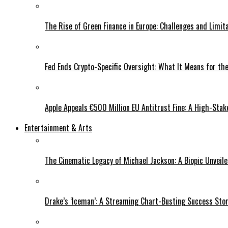
The Rise of Green Finance in Europe: Challenges and Limit
Fed Ends Crypto-Specific Oversight: What It Means for the
Apple Appeals €500 Million EU Antitrust Fine: A High-Stak
Entertainment & Arts
The Cinematic Legacy of Michael Jackson: A Biopic Unveil
Drake’s ‘Iceman’: A Streaming Chart-Busting Success Sto