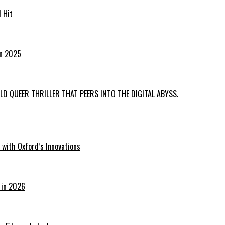
 Hit
in 2025
D QUEER THRILLER THAT PEERS INTO THE DIGITAL ABYSS.
with Oxford’s Innovations
 in 2026