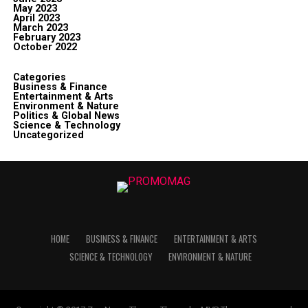
May 2023
April 2023
March 2023
February 2023
October 2022
Categories
Business & Finance
Entertainment & Arts
Environment & Nature
Politics & Global News
Science & Technology
Uncategorized
HOME
BUSINESS & FINANCE
ENTERTAINMENT & ARTS
SCIENCE & TECHNOLOGY
ENVIRONMENT & NATURE