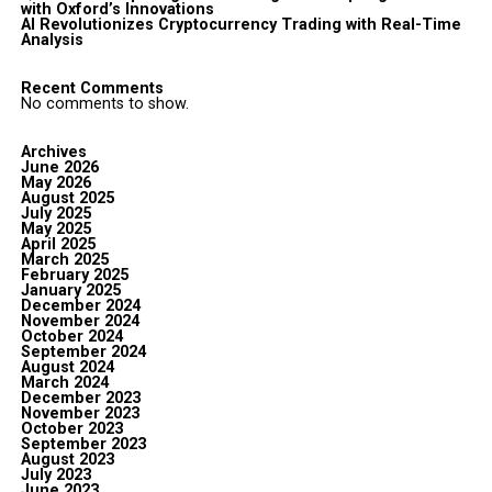
with Oxford’s Innovations
AI Revolutionizes Cryptocurrency Trading with Real-Time
Analysis
Recent Comments
No comments to show.
Archives
June 2026
May 2026
August 2025
July 2025
May 2025
April 2025
March 2025
February 2025
January 2025
December 2024
November 2024
October 2024
September 2024
August 2024
March 2024
December 2023
November 2023
October 2023
September 2023
August 2023
July 2023
June 2023