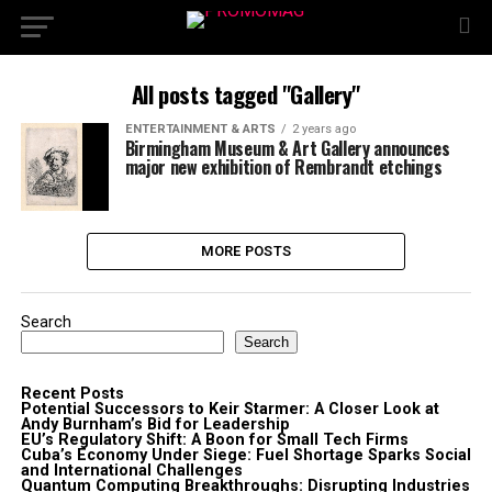
All posts tagged "Gallery"
ENTERTAINMENT & ARTS
2 years ago
Birmingham Museum & Art Gallery announces
major new exhibition of Rembrandt etchings
MORE POSTS
Search
Search
Recent Posts
Potential Successors to Keir Starmer: A Closer Look at
Andy Burnham’s Bid for Leadership
EU’s Regulatory Shift: A Boon for Small Tech Firms
Cuba’s Economy Under Siege: Fuel Shortage Sparks Social
and International Challenges
Quantum Computing Breakthroughs: Disrupting Industries