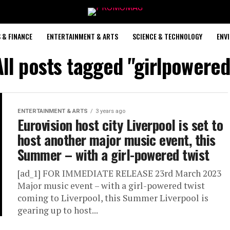
 & FINANCE
ENTERTAINMENT & ARTS
SCIENCE & TECHNOLOGY
ENV
All posts tagged "girlpowered
ENTERTAINMENT & ARTS
3 years ago
Eurovision host city Liverpool is set to
host another major music event, this
Summer – with a girl-powered twist
[ad_1] FOR IMMEDIATE RELEASE 23rd March 2023
Major music event – with a girl-powered twist
coming to Liverpool, this Summer Liverpool is
gearing up to host...