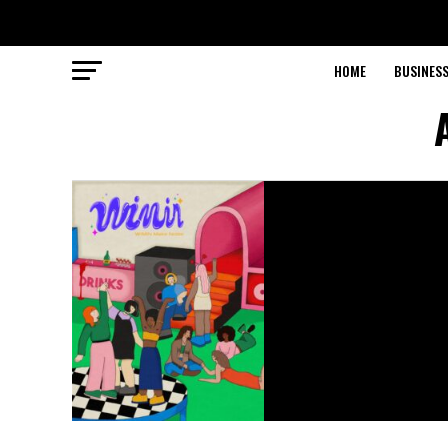
HOME
BUSINESS