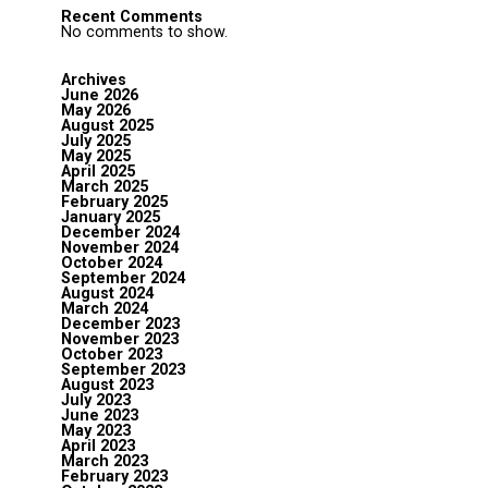
Recent Comments
No comments to show.
Archives
June 2026
May 2026
August 2025
July 2025
May 2025
April 2025
March 2025
February 2025
January 2025
December 2024
November 2024
October 2024
September 2024
August 2024
March 2024
December 2023
November 2023
October 2023
September 2023
August 2023
July 2023
June 2023
May 2023
April 2023
March 2023
February 2023