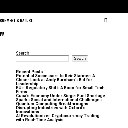
IRONMENT & NATURE
"
Search
Search
Recent Posts
Potential Successors to Keir Starmer: A
Closer Look at Andy Burnham’s Bid for
Leadership
EU’s Regulatory Shift: A Boon for Small Tech
Firms
Cuba’s Economy Under Siege: Fuel Shortage
Sparks Social and International Challenges
Quantum Computing Breakthroughs:
Disrupting Industries with Oxford’s
Innovations
AI Revolutionizes Cryptocurrency Trading
with Real-Time Analysis