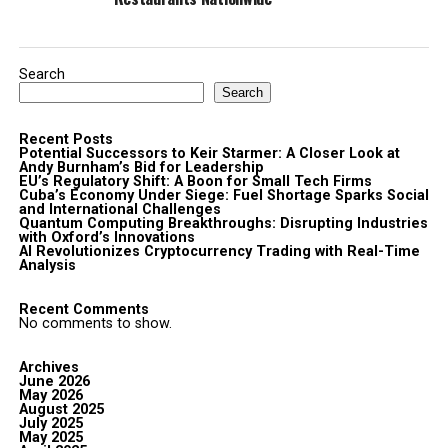
Search
Search
Recent Posts
Potential Successors to Keir Starmer: A Closer Look at
Andy Burnham’s Bid for Leadership
EU’s Regulatory Shift: A Boon for Small Tech Firms
Cuba’s Economy Under Siege: Fuel Shortage Sparks Social
and International Challenges
Quantum Computing Breakthroughs: Disrupting Industries
with Oxford’s Innovations
AI Revolutionizes Cryptocurrency Trading with Real-Time
Analysis
Recent Comments
No comments to show.
Archives
June 2026
May 2026
August 2025
July 2025
May 2025