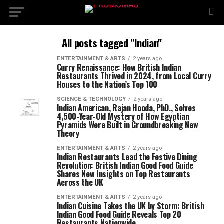
All posts tagged "Indian"
ENTERTAINMENT & ARTS
2 years ago
Curry Renaissance: How British Indian
Restaurants Thrived in 2024, from Local Curry
Houses to the Nation’s Top 100
SCIENCE & TECHNOLOGY
2 years ago
Indian American, Rajan Hooda, PhD., Solves
4,500-Year-Old Mystery of How Egyptian
Pyramids Were Built in Groundbreaking New
Theory
ENTERTAINMENT & ARTS
2 years ago
Indian Restaurants Lead the Festive Dining
Revolution: British Indian Good Food Guide
Shares New Insights on Top Restaurants
Across the UK
ENTERTAINMENT & ARTS
2 years ago
Indian Cuisine Takes the UK by Storm: British
Indian Good Food Guide Reveals Top 20
Restaurants Nationwide