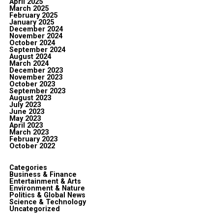
April 2025
March 2025
February 2025
January 2025
December 2024
November 2024
October 2024
September 2024
August 2024
March 2024
December 2023
November 2023
October 2023
September 2023
August 2023
July 2023
June 2023
May 2023
April 2023
March 2023
February 2023
October 2022
Categories
Business & Finance
Entertainment & Arts
Environment & Nature
Politics & Global News
Science & Technology
Uncategorized