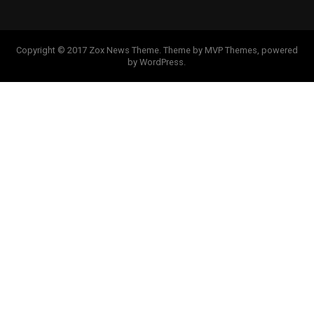
Copyright © 2017 Zox News Theme. Theme by MVP Themes, powered
by WordPress.