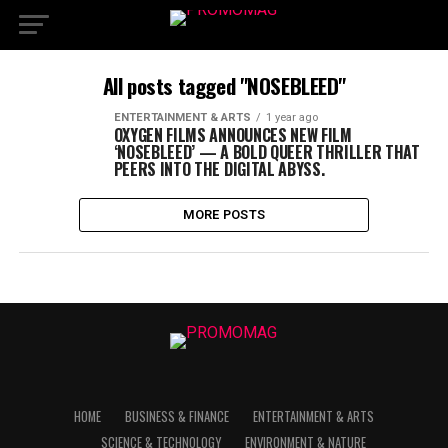
All posts tagged "NOSEBLEED"
ENTERTAINMENT & ARTS
1 year ago
OXYGEN FILMS ANNOUNCES NEW FILM
‘NOSEBLEED’ — A BOLD QUEER THRILLER THAT
PEERS INTO THE DIGITAL ABYSS.
MORE POSTS
HOME
BUSINESS & FINANCE
ENTERTAINMENT & ARTS
SCIENCE & TECHNOLOGY
ENVIRONMENT & NATURE