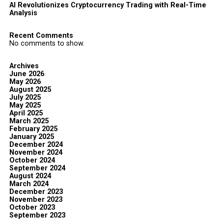
AI Revolutionizes Cryptocurrency Trading with Real-Time
Analysis
Recent Comments
No comments to show.
Archives
June 2026
May 2026
August 2025
July 2025
May 2025
April 2025
March 2025
February 2025
January 2025
December 2024
November 2024
October 2024
September 2024
August 2024
March 2024
December 2023
November 2023
October 2023
September 2023