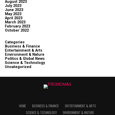
August 2023
July 2023
June 2023
May 2023
April 2023
March 2023
February 2023
October 2022
Categories
Business & Finance
Entertainment & Arts
Environment & Nature
Politics & Global News
Science & Technology
Uncategorized
HOME
BUSINESS & FINANCE
ENTERTAINMENT & ARTS
SCIENCE & TECHNOLOGY
ENVIRONMENT & NATURE