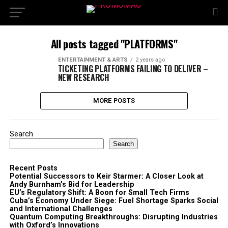
All posts tagged "PLATFORMS"
ENTERTAINMENT & ARTS
2 years ago
TICKETING PLATFORMS FAILING TO DELIVER –
NEW RESEARCH
MORE POSTS
Search
Search
Recent Posts
Potential Successors to Keir Starmer: A Closer Look at
Andy Burnham’s Bid for Leadership
EU’s Regulatory Shift: A Boon for Small Tech Firms
Cuba’s Economy Under Siege: Fuel Shortage Sparks Social
and International Challenges
Quantum Computing Breakthroughs: Disrupting Industries
with Oxford’s Innovations