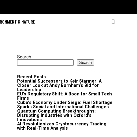
IRONMENT & NATURE
Search
Search
Recent Posts
Potential Successors to Keir Starmer: A
Closer Look at Andy Burnham’s Bid for
Leadership
EU’s Regulatory Shift: A Boon for Small Tech
Firms
Cuba’s Economy Under Siege: Fuel Shortage
Sparks Social and International Challenges
Quantum Computing Breakthroughs:
Disrupting Industries with Oxford’s
Innovations
AI Revolutionizes Cryptocurrency Trading
with Real-Time Analysis