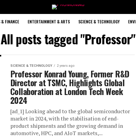
 & FINANCE
ENTERTAINMENT & ARTS
SCIENCE & TECHNOLOGY
ENV
All posts tagged "Professor"
SCIENCE & TECHNOLOGY
2 years ago
Professor Konrad Young, Former R&D
Director at TSMC, Highlights Global
Collaboration at London Tech Week
2024
[ad_1] Looking ahead to the global semiconductor
market in 2024, with the stabilisation of end-
product shipments and the growing demand in
automotive, HPC, and AIoT markets,...