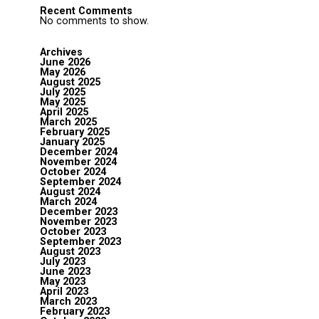
Recent Comments
No comments to show.
Archives
June 2026
May 2026
August 2025
July 2025
May 2025
April 2025
March 2025
February 2025
January 2025
December 2024
November 2024
October 2024
September 2024
August 2024
March 2024
December 2023
November 2023
October 2023
September 2023
August 2023
July 2023
June 2023
May 2023
April 2023
March 2023
February 2023