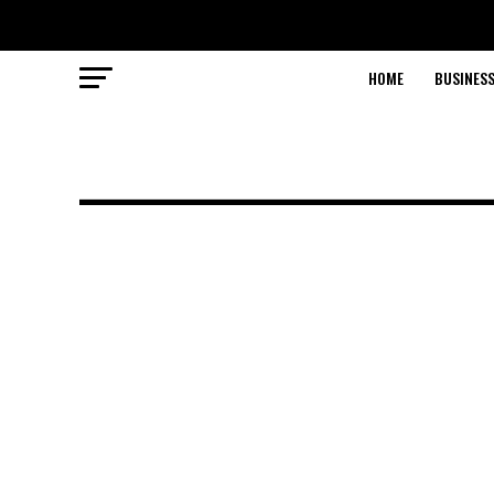
HOME
BUSINESS