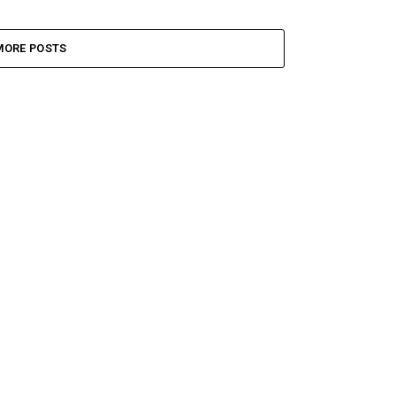
MORE POSTS