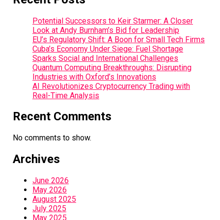
Potential Successors to Keir Starmer: A Closer
Look at Andy Burnham’s Bid for Leadership
EU’s Regulatory Shift: A Boon for Small Tech Firms
Cuba’s Economy Under Siege: Fuel Shortage
Sparks Social and International Challenges
Quantum Computing Breakthroughs: Disrupting
Industries with Oxford’s Innovations
AI Revolutionizes Cryptocurrency Trading with
Real-Time Analysis
Recent Comments
No comments to show.
Archives
June 2026
May 2026
August 2025
July 2025
May 2025