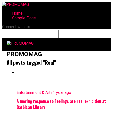
Home
Sample Page
Connect with us
PROMOMAG
All posts tagged "Real"
Entertainment & Arts
1 year ago
A moving response to Feelings are real exhibition at
Barbican Library