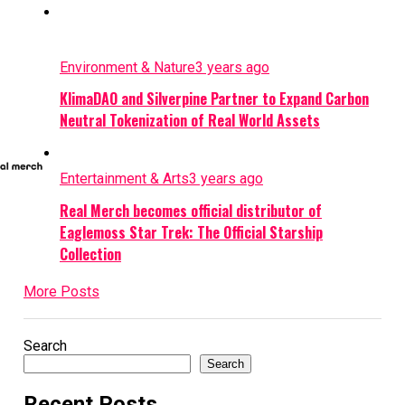
Environment & Nature
3 years ago
KlimaDAO and Silverpine Partner to Expand Carbon
Neutral Tokenization of Real World Assets
Entertainment & Arts
3 years ago
Real Merch becomes official distributor of
Eaglemoss Star Trek: The Official Starship
Collection
More Posts
Search
Search
Recent Posts