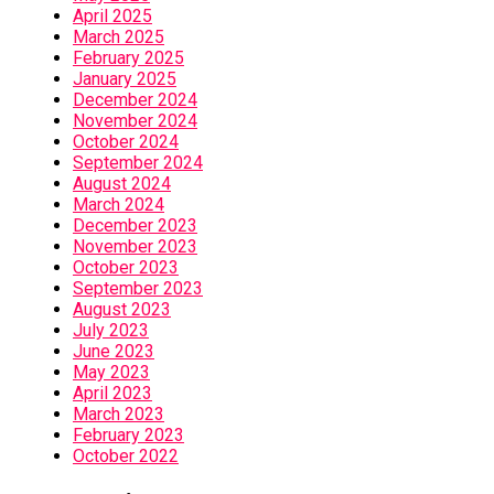
April 2025
March 2025
February 2025
January 2025
December 2024
November 2024
October 2024
September 2024
August 2024
March 2024
December 2023
November 2023
October 2023
September 2023
August 2023
July 2023
June 2023
May 2023
April 2023
March 2023
February 2023
October 2022