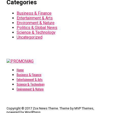
Categories
Business & Finance
Entertainment & Arts
Environment & Nature
Politics & Global News
Science & Technology
Uncategorized
Home
Business & Finance
Entertainment & Arts
Science & Technology
Environment & Nature
Copyright © 2017 Zox News Theme. Theme by MVP Themes,
powered by WordPress.