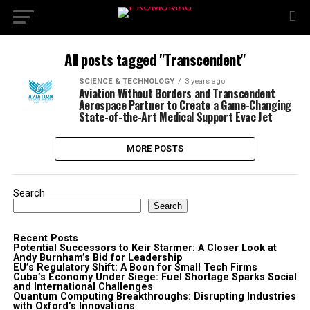
All posts tagged "Transcendent"
SCIENCE & TECHNOLOGY
3 years ago
Aviation Without Borders and Transcendent
Aerospace Partner to Create a Game-Changing
State-of-the-Art Medical Support Evac Jet
MORE POSTS
Search
Search
Recent Posts
Potential Successors to Keir Starmer: A Closer Look at
Andy Burnham’s Bid for Leadership
EU’s Regulatory Shift: A Boon for Small Tech Firms
Cuba’s Economy Under Siege: Fuel Shortage Sparks Social
and International Challenges
Quantum Computing Breakthroughs: Disrupting Industries
with Oxford’s Innovations