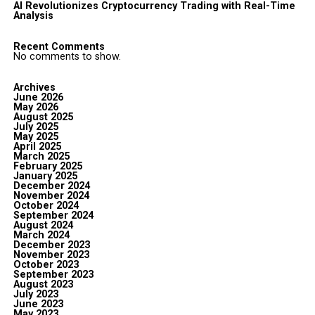
AI Revolutionizes Cryptocurrency Trading with Real-Time
Analysis
Recent Comments
No comments to show.
Archives
June 2026
May 2026
August 2025
July 2025
May 2025
April 2025
March 2025
February 2025
January 2025
December 2024
November 2024
October 2024
September 2024
August 2024
March 2024
December 2023
November 2023
October 2023
September 2023
August 2023
July 2023
June 2023
May 2023