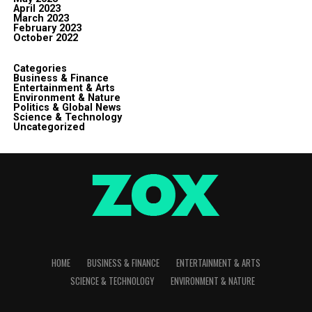
April 2023
March 2023
February 2023
October 2022
Categories
Business & Finance
Entertainment & Arts
Environment & Nature
Politics & Global News
Science & Technology
Uncategorized
HOME
BUSINESS & FINANCE
ENTERTAINMENT & ARTS
SCIENCE & TECHNOLOGY
ENVIRONMENT & NATURE