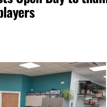
players