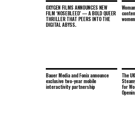
OXYGEN FILMS ANNOUNCES NEW
Woman
FILM ‘NOSEBLEED’ — A BOLD QUEER
contem
THRILLER THAT PEERS INTO THE
women 
DIGITAL ABYSS.
Bauer Media and Fonix announce
The UK
exclusive two-year mobile
Steamy
interactivity partnership
for Wo
Openin