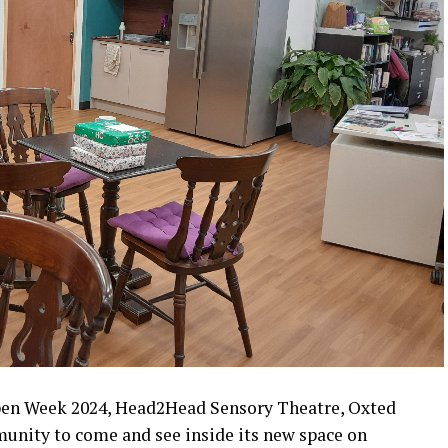
pen Week 2024, Head2Head Sensory Theatre, Oxted
munity to come and see inside its new space on