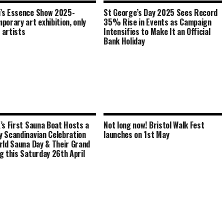
’s Essence Show 2025-
St George’s Day 2025 Sees Record
porary art exhibition, only
35% Rise in Events as Campaign
artists
Intensifies to Make It an Official
Bank Holiday
’s First Sauna Boat Hosts a
Not long now! Bristol Walk Fest
 Scandinavian Celebration
launches on 1st May
rld Sauna Day & Their Grand
g this Saturday 26th April