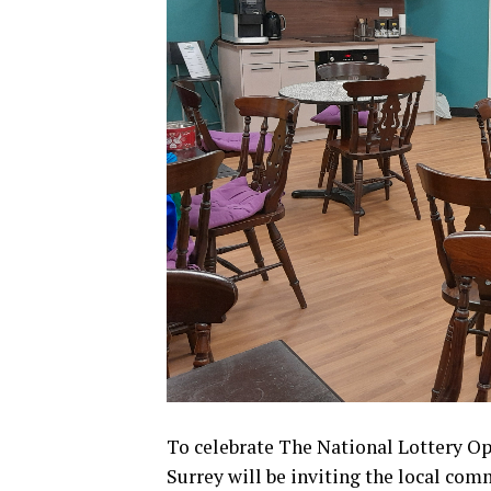
To celebrate The National Lottery O
Surrey will be inviting the local com