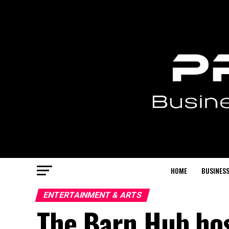
HOME
BUSINESS
ENTERTAINMENT & ARTS
The Barn Hub hos