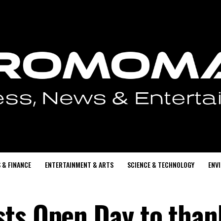
 & FINANCE
ENTERTAINMENT & ARTS
SCIENCE & TECHNOLOGY
ENV
ts Open Day to than