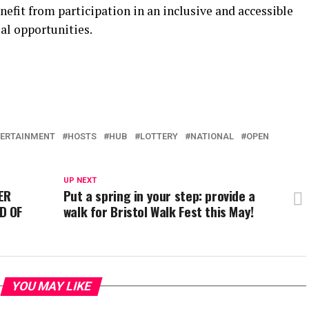
efit from participation in an inclusive and accessible
al opportunities.
ERTAINMENT
HOSTS
HUB
LOTTERY
NATIONAL
OPEN
UP NEXT
ER
Put a spring in your step: provide a
D OF
walk for Bristol Walk Fest this May!
YOU MAY LIKE