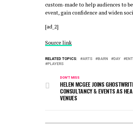
custom-made to help audiences to ben
event, gain confidence and widen soci
[ad_2]
Source link
RELATED TOPICS:
ARTS
BARN
DAY
ENT
PLAYERS
DON'T MISS
HELEN MCGEE JOINS GHOSTWRIT
CONSULTANCY & EVENTS AS HEA
VENUES