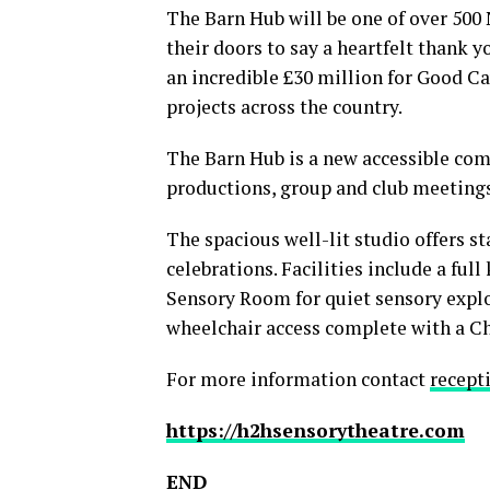
The Barn Hub will be one of over 500
their doors to say a heartfelt thank y
an incredible £30 million for Good Ca
projects across the country.
The Barn Hub is a new accessible comm
productions, group and club meetings
The spacious well-lit studio offers s
celebrations. Facilities include a full
Sensory Room for quiet sensory explor
wheelchair access complete with a Ch
For more information contact
recept
https://h2hsensorytheatre.com
END