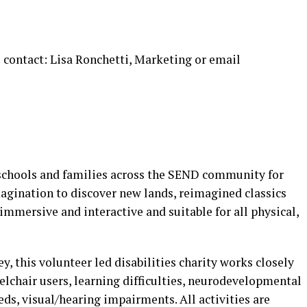
 contact: Lisa Ronchetti, Marketing or email
 schools and families across the SEND community for
agination to discover new lands, reimagined classics
immersive and interactive and suitable for all physical,
y, this volunteer led disabilities charity works closely
eelchair users, learning difficulties, neurodevelopmental
ds, visual/hearing impairments. All activities are