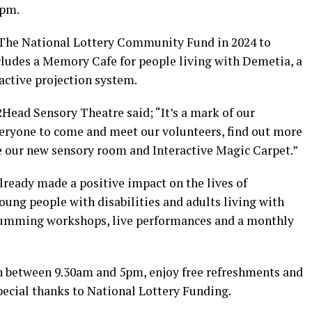
5pm.
The National Lottery Community Fund in 2024 to
ludes a Memory Cafe for people living with Demetia, a
active projection system.
Head Sensory Theatre said; “It’s a mark of our
veryone to come and meet our volunteers, find out more
e our new sensory room and Interactive Magic Carpet.”
ready made a positive impact on the lives of
ung people with disabilities and adults living with
rumming workshops, live performances and a monthly
in between 9.30am and 5pm, enjoy free refreshments and
ecial thanks to National Lottery Funding.