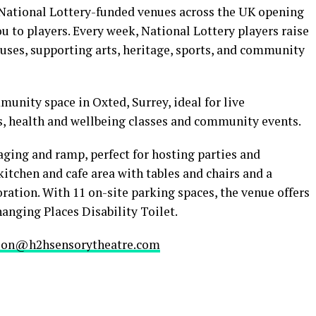
 National Lottery-funded venues across the UK opening
ou to players. Every week, National Lottery players raise
uses, supporting arts, heritage, sports, and community
unity space in Oxted, Surrey, ideal for live
, health and wellbeing classes and community events.
taging and ramp, perfect for hosting parties and
 kitchen and cafe area with tables and chairs and a
ation. With 11 on-site parking spaces, the venue offers
anging Places Disability Toilet.
ion@h2hsensorytheatre.com