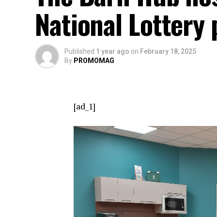
National Lottery 
Published
1 year ago
on
February 18, 2025
By
PROMOMAG
[ad_1]