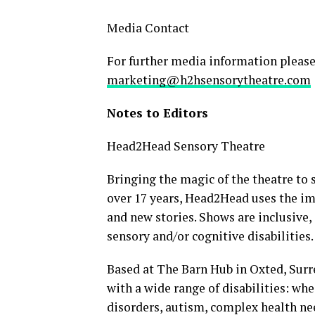
Media Contact
For further media information please
marketing@h2hsensorytheatre.com
Notes to Editors
Head2Head Sensory Theatre
Bringing the magic of the theatre to
over 17 years, Head2Head uses the im
and new stories. Shows are inclusive, 
sensory and/or cognitive disabilities.
Based at The Barn Hub in Oxted, Surre
with a wide range of disabilities: wh
disorders, autism, complex health nee