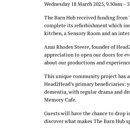
Wednesday 18 March 2025, 9.30am – 
The Barn Hub received funding from 
complete its refurbishment which inc
kitchen, a Sensory Room and an inter
Anni Rhodes Steere, founder of Head2
appreciation to open our doors for e
about our productions and experienc
This unique community project has al
Head2Head’s primary beneficiaries: yo
dementia, with regular drama and d
Memory Cafe.
Guests will have the chance to drop 
discover what makes The Barn Hub sp