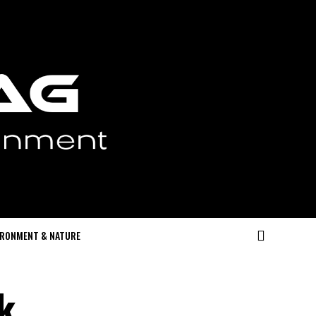
IRONMENT & NATURE
k