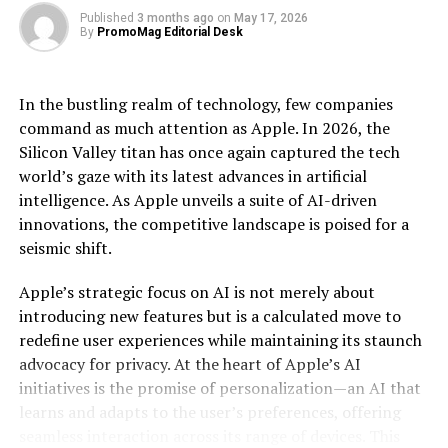
Published
3 months ago
on
May 17, 2026
By
PromoMag Editorial Desk
The implications of this are profound. Industries
ranging from pharmaceuticals to finance stand on the
cusp of disruption as quantum computing offers the
In the bustling realm of technology, few companies
ability to model complex molecular structures, optimize
command as much attention as Apple. In 2026, the
large-scale financial portfolios, and even revolutionize
Silicon Valley titan has once again captured the tech
artificial intelligence algorithms. In pharmaceuticals,
world’s gaze with its latest advances in artificial
for example, quantum computing can expedite drug
intelligence. As Apple unveils a suite of AI-driven
discovery by accurately simulating molecular
innovations, the competitive landscape is poised for a
interactions, potentially reducing the time and cost
seismic shift.
associated with bringing new drugs to market. Similarly,
in finance, quantum algorithms can optimize trading
Apple’s strategic focus on AI is not merely about
strategies and risk management with a precision
introducing new features but is a calculated move to
unattainable by current technologies.
redefine user experiences while maintaining its staunch
advocacy for privacy. At the heart of Apple’s AI
Moreover, the ripple effects of such a leap in
initiatives is the promise of personalization—an AI that
computational power extend to data encryption and
learns and adapts to the user’s preferences, offering
cybersecurity. Quantum computers possess the
seamless interaction across its range of devices. This
potential to decrypt classical encryption methods,