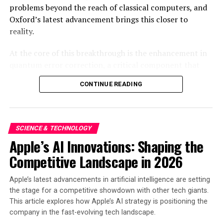
problems beyond the reach of classical computers, and
Source link
Oxford’s latest advancement brings this closer to
reality.
RELATED TOPICS:
ACQUIRES
ADVANCED
AEROSPACE
CAPABILITIES
DIVISION
EXPAND
INNOVATION
KAM
At the core of this breakthrough is the enhancement in
LAUNCHES
MACHINING
MANUFACTURING
PRECISION
quantum error correction, a critical component that
SCIENCE
SPACE
TECHNOLOGIES
TECHNOLOGY
VAYA
addresses the inherent instability of qubits, which are
UP NEXT
CONTINUE READING
the fundamental units of quantum information.
Codasip launches complete exploration platform to
Traditional computers use bits of 0s and 1s, but
accelerate CHERI adoption
quantum computers operate on qubits, which can exist
DON'T MISS
in multiple states simultaneously. This superposition
CIBSE and IBPSA-England joined forces for
SCIENCE & TECHNOLOGY
allows quantum computers to process information
groundbreaking Technical Symposium on sustainable
Apple’s AI Innovations: Shaping the
exponentially faster than classical computers. However,
building design
Competitive Landscape in 2026
qubits are notoriously prone to errors due to
environmental noise and operational inaccuracies.
Apple’s latest advancements in artificial intelligence are setting
Oxford’s new algorithm significantly improves the error
the stage for a competitive showdown with other tech giants.
correction process, maintaining qubit stability longer
This article explores how Apple’s AI strategy is positioning the
and allowing extended computational tasks to be
company in the fast-evolving tech landscape.
performed accurately.