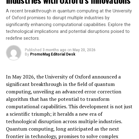
of KAM Technologies. “We’re confident that our
machining customers will continue to receive industry-
A recent breakthrough in quantum computing at the University
leading service under the exceptional leadership and
of Oxford promises to disrupt multiple industries by
significantly enhancing computational capabilities. Explore the
proven expertise of the Vaya Space team.”
technological implications and potential disruptions poised to
redefine sectors.
This collaboration ensures continuity for existing
machining customers, strengthens U.S. manufacturing
Published
3 months ago
on
May 20, 2026
capability, and reinforces both companies’ commitment
By
PromoMag Editorial Desk
to innovation across space, defense, and other advanced
industrial sectors.
In May 2026, the University of Oxford announced a
For more information about Vaya Advanced Machining,
significant breakthrough in the field of quantum
visit
www.vayaAM.com
computing, unveiling an advanced error correction
To learn more about KAM Technologies and their
algorithm that has the potential to transform
engineering services, visit
www.kam-tec.com
computational capabilities. This development is not just
a scientific triumph; it heralds a new era of
Source: Vaya Space
technological disruption across multiple industries.
Quantum computing, long anticipated as the next
[ad_2]
frontier in technology, promises to solve complex