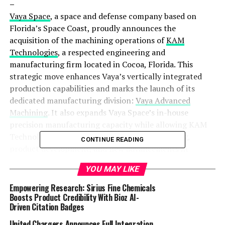
–
Vaya Space
, a space and defense company based on
Florida’s Space Coast, proudly announces the
acquisition of the machining operations of
KAM
Technologies
, a respected engineering and
manufacturing firm located in Cocoa, Florida. This
strategic move enhances Vaya’s vertically integrated
production capabilities and marks the launch of its
dedicated manufacturing division:
Vaya Advanced
Machining
. It also expands Vaya Space’s in-house
precision manufacturing capacity while allowing KAM
Technologies to focus exclusively on engineering,
CONTINUE READING
product development, and new advancements in
innovation.
YOU MAY LIKE
Under this transition, Vaya Space will take full
Empowering Research: Sirius Fine Chemicals
responsibility for all machining services previously
Boosts Product Credibility With Bioz AI-
Driven Citation Badges
performed by KAM. Operations will continue at the
same facility and utilizing the same experienced team –
United Chargers Announces Full Integration