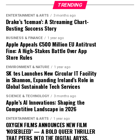
our digital lives.
user inputs, to create personalized fitness plans. AI
TRENDING
analyzes this data to optimize workouts, ensuring they
ENTERTAINMENT & ARTS
3 months ago
The road ahead will undoubtedly see further
are challenging yet achievable, and provides insights
Drake’s ‘Iceman’: A Streaming Chart-
advancements and competition, but Apple’s current
that were previously accessible only through one-on-
Busting Success Story
trajectory suggests it is well-positioned to lead in the AI
one sessions with human trainers.
BUSINESS & FINANCE
1 year ago
domain. By prioritizing user-centric design and privacy,
Apple Appeals €500 Million EU Antitrust
Apple is not just participating in the AI race; it is
The integration of AI into fitness is transforming
Fine: A High-Stakes Battle Over App
setting the pace.
traditional models. Gyms and fitness centers are
Store Rules
incorporating AI technologies to enhance their
ENVIRONMENT & NATURE
1 year ago
offerings, while some consumers opt for entirely virtual
SK tes Launches New Circular IT Facility
experiences. This shift is challenging the status quo,
in Shannon, Expanding Ireland’s Role in
Global Sustainable Tech Services
pushing traditional trainers to adapt by integrating
technology into their own practices to remain
SCIENCE & TECHNOLOGY
3 months ago
competitive.
Apple’s AI Innovations: Shaping the
Competitive Landscape in 2026
As AI fitness programs become more prevalent,
ENTERTAINMENT & ARTS
1 year ago
consumer expectations are evolving. Users now demand
OXYGEN FILMS ANNOUNCES NEW FILM
more personalized and flexible fitness solutions that fit
‘NOSEBLEED’ — A BOLD QUEER THRILLER
THAT PEERS INTO THE DIGITAL ABYSS.
into their busy lifestyles. AI provides this adaptability,