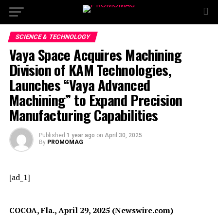
SCIENCE & TECHNOLOGY
Vaya Space Acquires Machining
Division of KAM Technologies,
Launches “Vaya Advanced
Machining” to Expand Precision
Manufacturing Capabilities
Published
1 year ago
on
April 30, 2025
By
PROMOMAG
[ad_1]
COCOA, Fla., April 29, 2025 (Newswire.com)