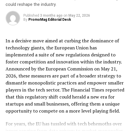
could reshape the industry.
the trust of many more customers as we grow.”
Published
3 months ago
on
May 22, 2026
Rachel Springall, Finance Expert at
By
PromoMag Editorial Desk
Moneyfactscompare.co.uk, said:
“It’s exciting to see a new savings provider enter the
In a decisive move aimed at curbing the dominance of
market with a competitively priced one-year fixed rate
technology giants, the European Union has
bond. Those savers who are looking for a guaranteed
implemented a suite of new regulations designed to
return on their hard-earned cash over the short-term will
foster competition and innovation within the industry.
find this an enticing option. It will be interesting to see
Announced by the European Commission on May 21,
the launch of even more products next year, injecting
2026, these measures are part of a broader strategy to
competition into the savings market and increasing the
dismantle monopolistic practices and empower smaller
choice of cash ISA providers.”
players in the tech sector. The Financial Times reported
that this regulatory shift could herald a new era for
For more information about Vida Bank’s savings
startups and small businesses, offering them a unique
products, visit www.vidasavings.co.uk.
opportunity to compete on a more level playing field.
[ad_2]
For years, the EU has tussled with tech behemoths over
issues ranging from data privacy to market monopolies.