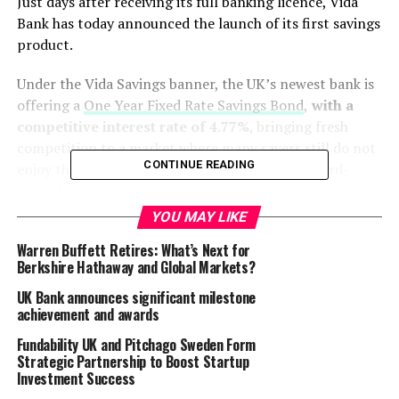
Just days after receiving its full banking licence, Vida
Bank has today announced the launch of its first savings
product.
Under the Vida Savings banner, the UK’s newest bank is
offering a
One Year Fixed Rate Savings Bond
,
with a
competitive interest rate of 4.77%
, bringing fresh
competition to a market where many savers still do not
CONTINUE READING
enjoy the returns they should expect on their hard-
earned savings.
YOU MAY LIKE
Vida Savings plans to expand its range in the new year,
Warren Buffett Retires: What’s Next for
providing even more choice for customers with the
Berkshire Hathaway and Global Markets?
addition of access accounts and a full range of cash ISA
products.
UK Bank announces significant milestone
achievement and awards
With a management team boasting many decades of
Fundability UK and Pitchago Sweden Form
experience in the UK savings market, Vida Bank is keen
Strategic Partnership to Boost Startup
to offer customers a real alternative to more traditional
Investment Success
banks.