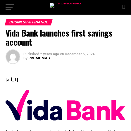
BUSINESS & FINANCE
Vida Bank launches first savings
account
Published
2 years ago
on
December 5, 2024
By
PROMOMAG
[ad_1]