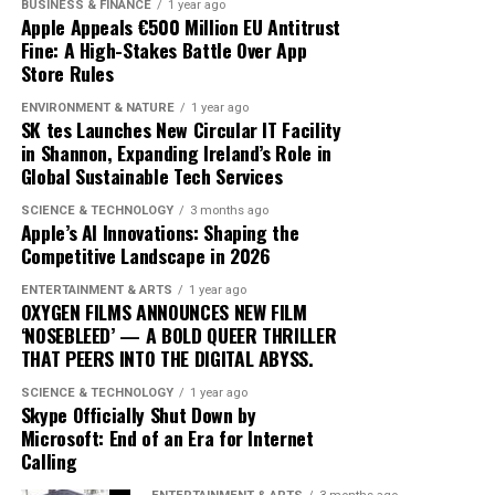
BUSINESS & FINANCE
1 year ago
confusion and inconsistency. This lack of clarity can
quickly to technological changes. The ongoing
Apple Appeals €500 Million EU Antitrust
result in greenwashing, where investments are
Fine: A High-Stakes Battle Over App
integration of AI into cryptocurrency trading not only
Store Rules
marketed as sustainable without meeting rigorous
heralds a new era of financial innovation but also
environmental criteria. The absence of a unified
underscores the transformative power of technology in
ENVIRONMENT & NATURE
1 year ago
taxonomy complicates efforts to assess and compare
SK tes Launches New Circular IT Facility
shaping the future of finance.
in Shannon, Expanding Ireland’s Role in
the sustainability of different financial products.
Global Sustainable Tech Services
Moreover, the transition to green finance is hindered by
SCIENCE & TECHNOLOGY
3 months ago
the existing financial infrastructure. Traditional
Apple’s AI Innovations: Shaping the
Competitive Landscape in 2026
financial systems are deeply entrenched, often
prioritizing short-term gains over long-term
ENTERTAINMENT & ARTS
1 year ago
sustainability. This systemic inertia makes it difficult for
OXYGEN FILMS ANNOUNCES NEW FILM
‘NOSEBLEED’ — A BOLD QUEER THRILLER
green initiatives to gain a foothold. Additionally, many
THAT PEERS INTO THE DIGITAL ABYSS.
investors are still skeptical about the profitability of
sustainable investments, perceiving them as risky or less
SCIENCE & TECHNOLOGY
1 year ago
Skype Officially Shut Down by
lucrative compared to conventional options.
Microsoft: End of an Era for Internet
Calling
Another significant limitation is the uneven distribution
of green finance across Europe. While countries like