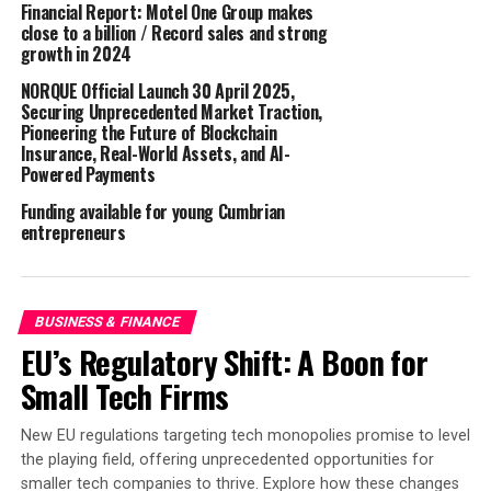
Financial Report: Motel One Group makes
close to a billion / Record sales and strong
Having been granted a full banking licence by UK
growth in 2024
regulators, their savings customers will enjoy the full
NORQUE Official Launch 30 April 2025,
£85,000 protection guarantee under the Financial
Securing Unprecedented Market Traction,
Services Compensation Scheme (FSCS).
Pioneering the Future of Blockchain
Insurance, Real-World Assets, and AI-
Powered Payments
Anth Mooney, CEO of Vida Bank, commented:
Funding available for young Cumbrian
“The launch of our very first Vida Savings product is a
entrepreneurs
hugely exciting milestone for Vida Bank. While we are a
new name to the UK savings market, we are an
established and trusted business with a proven
BUSINESS & FINANCE
reputation in mortgages, bringing years of expertise to
EU’s Regulatory Shift: A Boon for
our customers. As a fully licensed UK bank, we are well-
positioned to introduce fresh competition to the market
Small Tech Firms
and provide a trusted home for millions of UK savers
seeking better returns on their savings. I am incredibly
New EU regulations targeting tech monopolies promise to level
proud of our team for reaching this significant milestone,
the playing field, offering unprecedented opportunities for
and I look forward to the impact we can have by earning
smaller tech companies to thrive. Explore how these changes