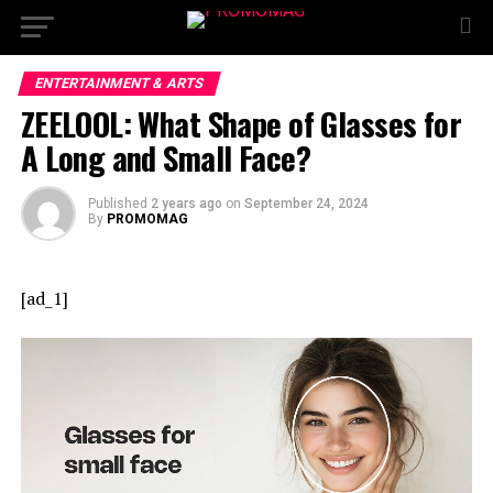
ENTERTAINMENT & ARTS
ZEELOOL: What Shape of Glasses for
A Long and Small Face?
Published
2 years ago
on
September 24, 2024
By
PROMOMAG
[ad_1]