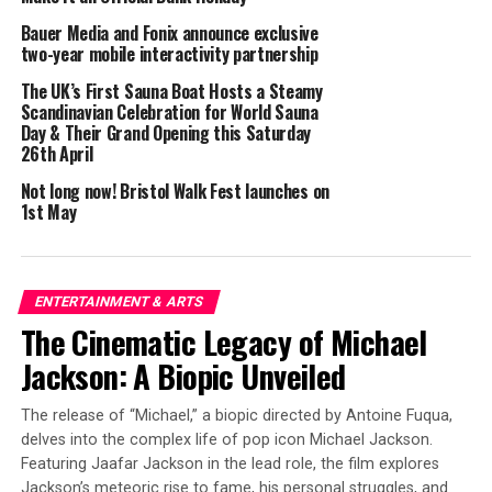
they are suitable for the size of your face. This will help
Bauer Media and Fonix announce exclusive
you avoid making a small face look bigger than it is.
two-year mobile interactivity partnership
Rimless or Semi-rimless frames:
The UK’s First Sauna Boat Hosts a Steamy
Scandinavian Celebration for World Sauna
Day & Their Grand Opening this Saturday
Frames that are rimless or semi-rimless: Wearing
26th April
glasses that are rimless or semi-rimless is a stylish and
understated option for people with long or small faces.
Not long now! Bristol Walk Fest launches on
1st May
These frames create a simple appearance that suits face
features.
Round frames:
ENTERTAINMENT & ARTS
The Cinematic Legacy of Michael
Round eyeglass frames
are a wonderful choice for those
with long and tiny features because they offer curves
Jackson: A Biopic Unveiled
and softness to the face so as to a more balanced
appearance.
The release of “Michael,” a biopic directed by Antoine Fuqua,
delves into the complex life of pop icon Michael Jackson.
Oval frames:
Featuring Jaafar Jackson in the lead role, the film explores
Jackson’s meteoric rise to fame, his personal struggles, and