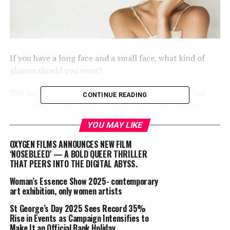
If you have a long face and a small face, what kind of
glasses should you wear?
The wearers who have long faces and small faces are
CONTINUE READING
particularly well-suited to use glasses that can add
breadth to the face without making a small face appear
YOU MAY LIKE
too prominent.
OXYGEN FILMS ANNOUNCES NEW FILM
When it comes to glasses, the following are some
‘NOSEBLEED’ — A BOLD QUEER THRILLER
THAT PEERS INTO THE DIGITAL ABYSS.
recommended shapes that are appropriate for both
long and small faces:
Woman’s Essence Show 2025- contemporary
art exhibition, only women artists
Narrow frames:
St George’s Day 2025 Sees Record 35%
Rise in Events as Campaign Intensifies to
Choose glasses with thin narrow frames to ensure that
Make It an Official Bank Holiday