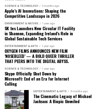
blending traditional elements with new sounds to
SCIENCE & TECHNOLOGY
3 months ago
Apple’s AI Innovations: Shaping the
capture the spirit of the times. Drake’s ability to adapt
Competitive Landscape in 2026
and evolve while maintaining his core identity speaks to
his enduring relevance in an ever-changing industry.
ENVIRONMENT & NATURE
1 year ago
SK tes Launches New Circular IT Facility
In conclusion, Drake’s ‘Iceman’ is more than just an
in Shannon, Expanding Ireland’s Role in
Global Sustainable Tech Services
album; it’s a cultural phenomenon that reflects the
artist’s growth and the music industry’s shifting
ENTERTAINMENT & ARTS
1 year ago
dynamics. As fans and critics alike marvel at its success,
OXYGEN FILMS ANNOUNCES NEW FILM
‘NOSEBLEED’ — A BOLD QUEER THRILLER
‘Iceman’ stands as a testament to the power of music to
THAT PEERS INTO THE DIGITAL ABYSS.
inspire and unite, proving once again that Drake
remains at the pinnacle of his craft.
SCIENCE & TECHNOLOGY
1 year ago
Skype Officially Shut Down by
Microsoft: End of an Era for Internet
Since its release, ‘Dance Through the Night’ has received
Calling
extensive airplay, with major radio stations such as Kiss
ENTERTAINMENT & ARTS
3 months ago
FM, Capital Dance, and Z100 in New York featuring it
The Cinematic Legacy of Michael
prominently in their playlists. This exposure has
Jackson: A Biopic Unveiled
propelled McKenzie into the limelight, garnering him a