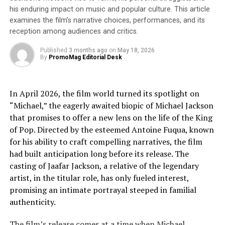
Oval eyeglass frames
– frames with an oval shape are
his enduring impact on music and popular culture. This article
another excellent option for people with long and
examines the film’s narrative choices, performances, and its
petite faces because they contrast with the curve of the
reception among audiences and critics.
face and offer width without being overly bold.
Published
3 months ago
on
May 18, 2026
By
PromoMag Editorial Desk
Cat-eye frames:
Cat-eye glasses frames
bring attention to the upper
In April 2026, the film world turned its spotlight on
part of the face, providing width for a more balanced
“Michael,” the eagerly awaited biopic of Michael Jackson
appearance. Cat-eye frames are the ideal for both long
that promises to offer a new lens on the life of the King
and petite features because they draw attention to the
of Pop. Directed by the esteemed Antoine Fuqua, known
upper half of the face.
for his ability to craft compelling narratives, the film
had built anticipation long before its release. The
Browline frames:
casting of Jaafar Jackson, a relative of the legendary
artist, in the titular role, has only fueled interest,
Browline eyeglass frames
have broader top frames and
promising an intimate portrayal steeped in familial
smaller bottom frames, which help to highlight the
authenticity.
upper half of the face and create a trendy style without
making small faces appear to be excessively prominent.
The film’s release comes at a time when Michael