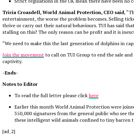
Strict regulations in the UK mean there have been no ce
Tricia Croasdell
, World Animal Protection, CEO said
, “T
entertainment, the worse the problem becomes. Selling tick
thrive or carry out their natural behaviours. TUI has said th
stalling on this? The only reason can be profit and it is in
“We need to make this the last generation of dolphins in ca
Join the movement
to call on TUI Group to end the sale and 
captivity.
-Ends-
Notes to Editor
To read the full letter please click
here
Earlier this month World Animal Protection were joine
350,000 signatures from the general public who see th
these intelligent wild animals confined to tiny barren 
[ad_2]