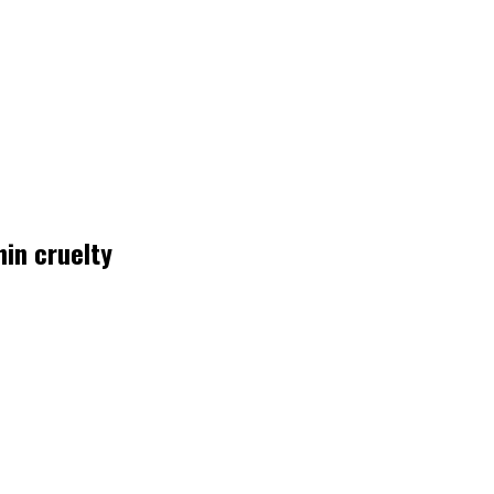
in cruelty