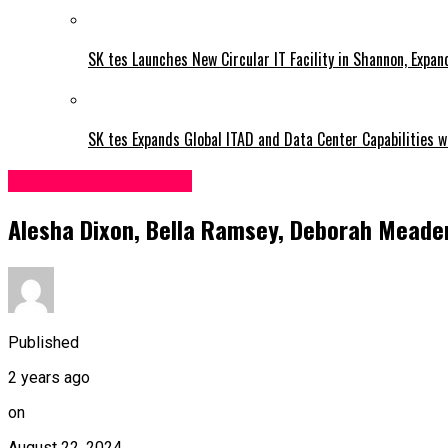
SK tes Launches New Circular IT Facility in Shannon, Expan
SK tes Expands Global ITAD and Data Center Capabilities wi
Entertainment & Arts
Alesha Dixon, Bella Ramsey, Deborah Meaden 
Published
2 years ago
on
August 22, 2024