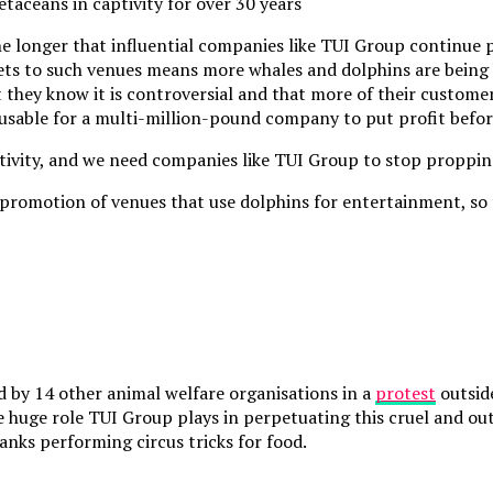
taceans in captivity for over 30 years
he longer that influential companies like TUI Group continue 
ets to such venues means more whales and dolphins are being 
at they know it is controversial and that more of their custome
excusable for a multi-million-pound company to put profit bef
ptivity, and we need companies like TUI Group to stop proppin
promotion of venues that use dolphins for entertainment, so t
d by 14 other animal welfare organisations in a
protest
outsid
e huge role TUI Group plays in perpetuating this cruel and ou
tanks performing circus tricks for food.