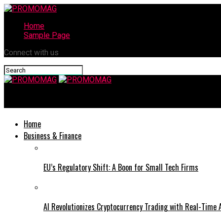
Home
Sample Page
Connect with us
PROMOMAG
Home
Business & Finance
EU’s Regulatory Shift: A Boon for Small Tech Firms
AI Revolutionizes Cryptocurrency Trading with Real-Time 