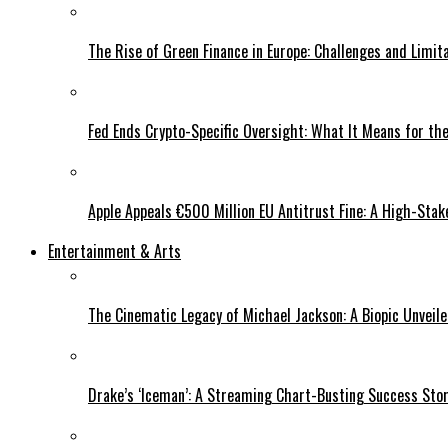
The Rise of Green Finance in Europe: Challenges and Limit
Fed Ends Crypto-Specific Oversight: What It Means for the
Apple Appeals €500 Million EU Antitrust Fine: A High-Stak
Entertainment & Arts
The Cinematic Legacy of Michael Jackson: A Biopic Unveil
Drake’s ‘Iceman’: A Streaming Chart-Busting Success Sto