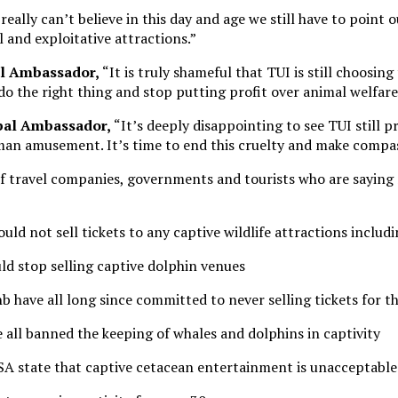
 really can’t believe in this day and age we still have to point 
 and exploitative attractions.”
al Ambassador,
“It is truly shameful that TUI is still choosin
 do the right thing and stop putting profit over animal welfare
obal Ambassador,
“It’s deeply disappointing to see TUI still 
human amusement. It’s time to end this cruelty and make compa
 travel companies, governments and tourists who are saying n
ld not sell tickets to any captive wildlife attractions includ
ld stop selling captive dolphin venues
 have all long since committed to never selling tickets for th
all banned the keeping of whales and dolphins in captivity
A state that captive cetacean entertainment is unacceptable 