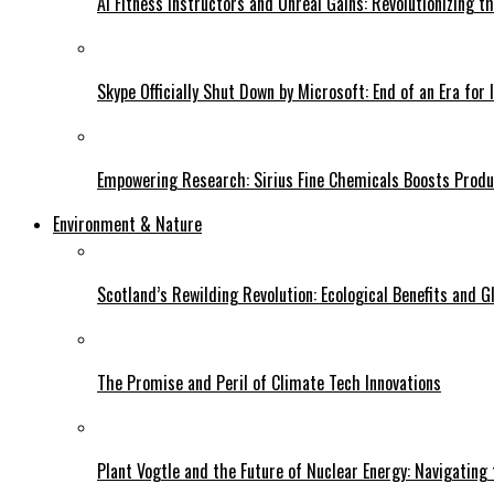
AI Fitness Instructors and Unreal Gains: Revolutionizing t
Skype Officially Shut Down by Microsoft: End of an Era for 
Empowering Research: Sirius Fine Chemicals Boosts Produc
Environment & Nature
Scotland’s Rewilding Revolution: Ecological Benefits and Gl
The Promise and Peril of Climate Tech Innovations
Plant Vogtle and the Future of Nuclear Energy: Navigating