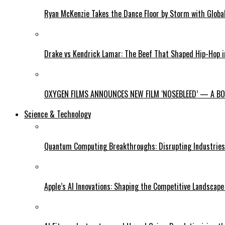
Ryan McKenzie Takes the Dance Floor by Storm with Global
Drake vs Kendrick Lamar: The Beef That Shaped Hip-Hop 
OXYGEN FILMS ANNOUNCES NEW FILM ‘NOSEBLEED’ — A BOL
Science & Technology
Quantum Computing Breakthroughs: Disrupting Industries 
Apple’s AI Innovations: Shaping the Competitive Landscape