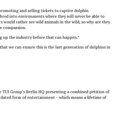
promoting and selling tickets to captive dolphin
bred into environments where they will never be able to
rs would rather see wild animals in the wild, so why are they
ore compassion.
g up the industry before that can happen.”
hat we can ensure this is the last generation of dolphins in
e TUI Group’s Berlin HQ presenting a combined petition of
tdated form of entertainment – which means a lifetime of