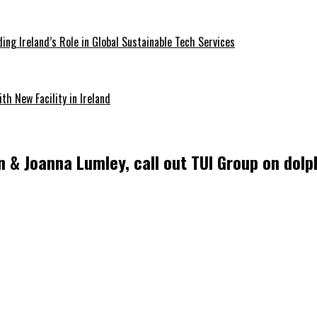
ding Ireland’s Role in Global Sustainable Tech Services
th New Facility in Ireland
& Joanna Lumley, call out TUI Group on dolph