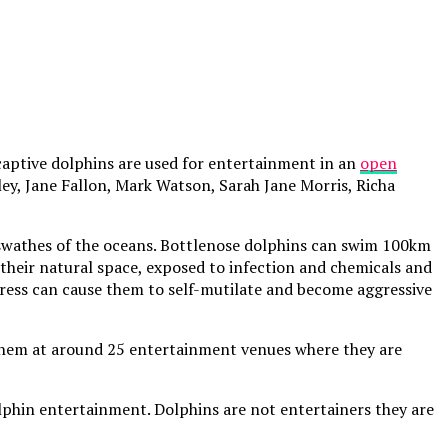
captive dolphins are used for entertainment in an
open
ey, Jane Fallon, Mark Watson, Sarah Jane Morris, Richa
t swathes of the oceans. Bottlenose dolphins can swim 100km
their natural space, exposed to infection and chemicals and
stress can cause them to self-mutilate and become aggressive
f them at around 25 entertainment venues where they are
olphin entertainment. Dolphins are not entertainers they are