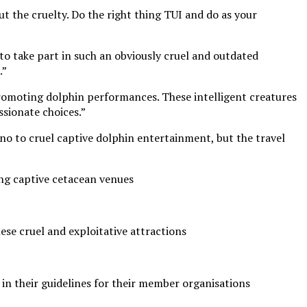
out the cruelty. Do the right thing TUI and do as your
g to take part in such an obviously cruel and outdated
.”
promoting dolphin performances. These intelligent creatures
ssionate choices.”
o to cruel captive dolphin entertainment, but the travel
ing captive cetacean venues
ese cruel and exploitative attractions
in their guidelines for their member organisations