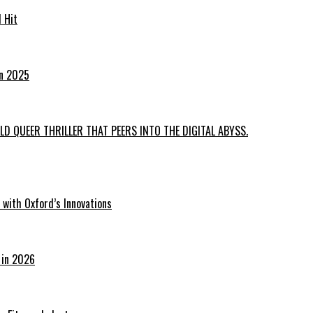
 Hit
in 2025
D QUEER THRILLER THAT PEERS INTO THE DIGITAL ABYSS.
with Oxford’s Innovations
 in 2026