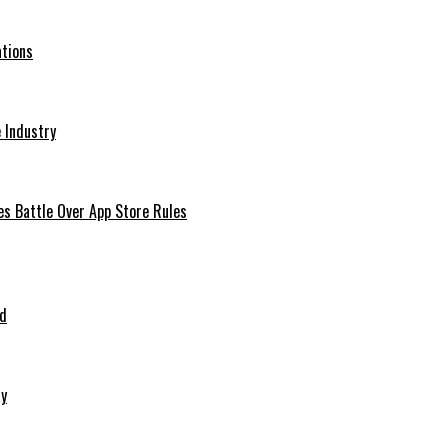
ations
 Industry
es Battle Over App Store Rules
ed
ry