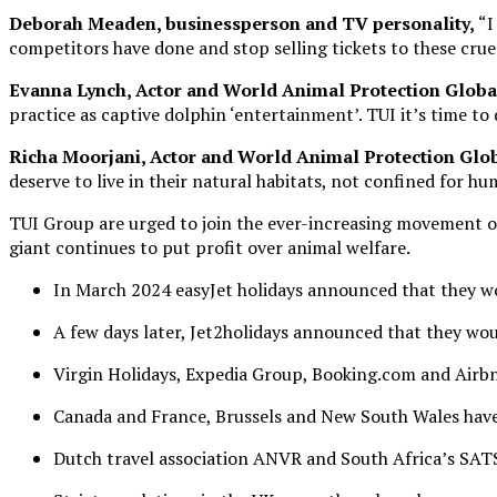
Deborah Meaden,
businessperson and TV personality,
“I
competitors have done and stop selling tickets to these cruel
Evanna Lynch,
Actor and World Animal Protection Glob
practice as captive dolphin ‘entertainment’. TUI it’s time to
Richa Moorj
ani, Actor and World Animal Protection Gl
deserve to live in their natural habitats, not confined for 
TUI Group are urged to join the ever-increasing movement of
giant continues to put profit over animal welfare.
In March 2024 easyJet holidays announced that they wou
A few days later, Jet2holidays announced that they wou
Virgin Holidays, Expedia Group, Booking.com and Airbnb
Canada and France, Brussels and New South Wales have 
Dutch travel association ANVR and South Africa’s SATS