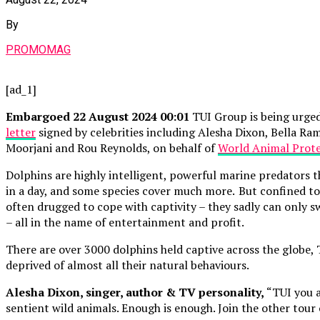
By
PROMOMAG
[ad_1]
Embargoed 22 August 2024 00:01
TUI Group is being urged
letter
signed by celebrities including Alesha Dixon, Bella R
Moorjani and Rou Reynolds, on behalf of
World Animal Prot
Dolphins are highly intelligent, powerful marine predators 
in a day, and some species cover much more. But confined to 
often drugged to cope with captivity – they sadly can only s
– all in the name of entertainment and profit.
There are over 3000 dolphins held captive across the globe,
deprived of almost all their natural behaviours.
Alesha Dixon, singer, author & TV personality,
“TUI you a
sentient wild animals. Enough is enough. Join the other tour 