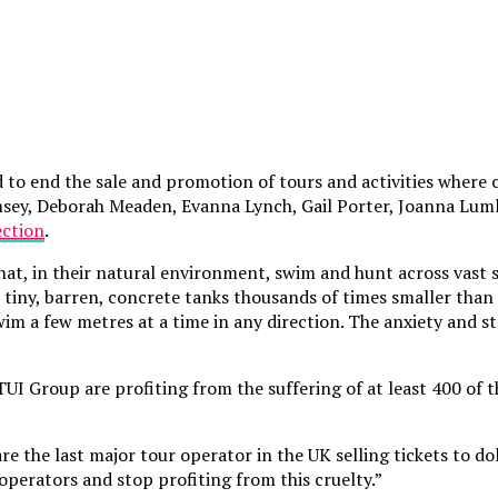
 to end the sale and promotion of tours and activities where 
amsey, Deborah Meaden, Evanna Lynch, Gail Porter, Joanna Luml
ection
.
that, in their natural environment, swim and hunt across vas
tiny, barren, concrete tanks thousands of times smaller than 
wim a few metres at a time in any direction. The anxiety and 
 TUI Group are profiting from the suffering of at least 400 o
re the last major tour operator in the UK selling tickets to d
operators and stop profiting from this cruelty.”