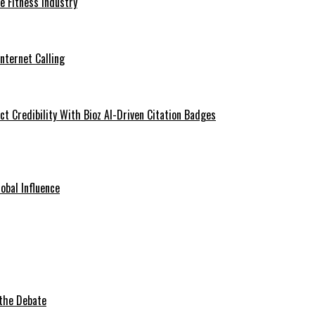
he Fitness Industry
Internet Calling
t Credibility With Bioz AI-Driven Citation Badges
obal Influence
 the Debate