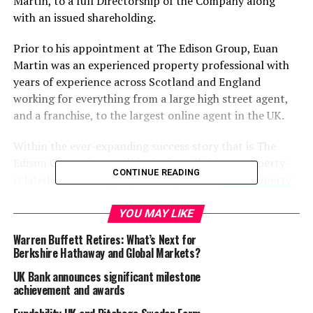
Martin, to a full Directorship of the Company along
with an issued shareholding.
Prior to his appointment at The Edison Group, Euan
Martin was an experienced property professional with
years of experience across Scotland and England
working for everything from a large high street agent,
and a franchise, to the largest online agent in the UK.
Within the ever-expanding success story that is The
Edison Group, Euan will look after all things property-
CONTINUE READING
related across the group of companies: –
The Property
Solutions Company
,
Edison Commercial Property
,
Edison Property Company
, and
Edison Serviced
YOU MAY LIKE
Accommodation
.
Warren Buffett Retires: What’s Next for
Berkshire Hathaway and Global Markets?
Euan says: ‘I’m obviously delighted with my new role, in
UK Bank announces significant milestone
particular with the faith shown in me by Group CEO
achievement and awards
Calum Melville, and I’m keen to keep us moving in the
right direction. That will include involvement in the roll