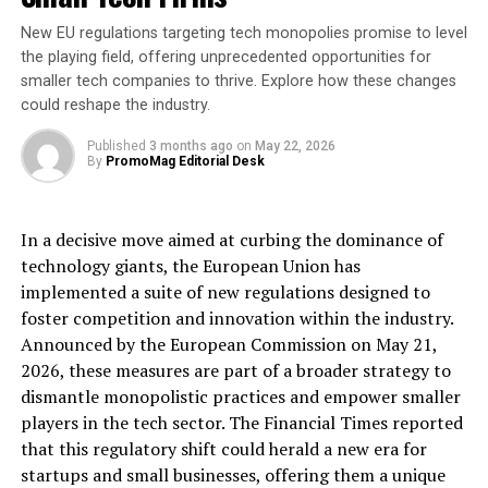
[ad_2]
New EU regulations targeting tech monopolies promise to level
the playing field, offering unprecedented opportunities for
Source link
smaller tech companies to thrive. Explore how these changes
could reshape the industry.
RELATED TOPICS:
ANNOUNCES
APPOINTMENT
BUSINESS
CALUM
Published
CONTINUED
3 months ago
DIRECTOR
on
May 22, 2026
EDISON
EXPANSION
By
PromoMag Editorial Desk
FINANCE
GROUP
GROWTH
MELVILLES
PART
UP NEXT
: New Flavour Invention Breathes Fire Into Patented
In a decisive move aimed at curbing the dominance of
‘Mint Twister’ from London Based Promotional Goods
technology giants, the European Union has
Company.
implemented a suite of new regulations designed to
DON'T MISS
foster competition and innovation within the industry.
Is time running out to review your business rates?
Announced by the European Commission on May 21,
2026, these measures are part of a broader strategy to
dismantle monopolistic practices and empower smaller
players in the tech sector. The Financial Times reported
that this regulatory shift could herald a new era for
startups and small businesses, offering them a unique