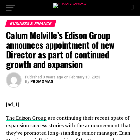
BUSINESS & FINANCE
Calum Melville’s Edison Group
announces appointment of new
Director as part of continued
growth and expansion
Published
3 years ago
on
February 13, 2023
By
PROMOMAG
[ad_1]
The Edison Group
are continuing their recent spate of
expansion success stories with the announcement that
they’ve promoted long-standing senior manager, Euan