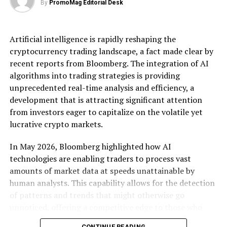
By
PromoMag Editorial Desk
the walls that have allowed tech giants to corner
markets and stifle competition. Smaller firms, often
more agile and innovative, stand to benefit immensely.
Artificial intelligence is rapidly reshaping the
By ensuring that platforms cannot unfairly prioritize
cryptocurrency trading landscape, a fact made clear by
their own services, these regulations open doors for
recent reports from Bloomberg. The integration of AI
startups to enter markets previously dominated by a
algorithms into trading strategies is providing
few large players.
unprecedented real-time analysis and efficiency, a
development that is attracting significant attention
Market analysts have noted that these changes could
from investors eager to capitalize on the volatile yet
lead to a renaissance in tech innovation across Europe.
lucrative crypto markets.
Smaller companies, unburdened by the constraints of
battling entrenched incumbents, are likely to
In May 2026, Bloomberg highlighted how AI
experiment with new technologies and business models.
technologies are enabling traders to process vast
For instance, the requirement for interoperability could
amounts of market data at speeds unattainable by
lead to the development of new collaborative platforms
human analysts. This capability allows for the detection
that challenge existing ecosystems. As a result,
of patterns and trends that might otherwise go
consumers may see a surge in diverse product offerings
unnoticed, offering a competitive edge to those who
tailored to specific needs, driven by smaller companies
harness these tools. The real-time nature of these
eager to carve out niche markets.
CONTINUE READING