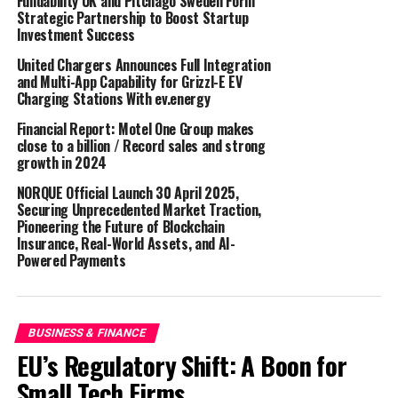
Fundability UK and Pitchago Sweden Form
Strategic Partnership to Boost Startup
out of additional services for one of our newest
Investment Success
acquisitions,
GDC Design
, into a whole new service area
for the company, namely property maintenance for
United Chargers Announces Full Integration
and Multi-App Capability for Grizzl-E EV
residential clients.’
Charging Stations With ev.energy
Group CEO & Founder Calum Melville, says: ‘Really
Financial Report: Motel One Group makes
thrilled for Euan, and for us obviously, as it’s always
close to a billion / Record sales and strong
growth in 2024
important for a growing company to keep their biggest
talents in-house and not lose them elsewhere. I’m
NORQUE Official Launch 30 April 2025,
certain Euan will help us to continue to expand and
Securing Unprecedented Market Traction,
Pioneering the Future of Blockchain
grow to our fullest potential, and I can’t wait to see
Insurance, Real-World Assets, and AI-
what 2023 brings for us all.’
Powered Payments
This news comes off the back of several recent
announcements about successes and expansions from
Group CEO Calum Melville, including news about a new
BUSINESS & FINANCE
Head Office building and two new company acquisitions.
EU’s Regulatory Shift: A Boon for
Read more about those
here
.
Small Tech Firms