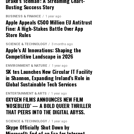
Drake’s ‘Iceman’: A Streaming Chart-
exactly constitutes a ‘green’ investment can vary
Busting Success Story
traders adopt these advanced tools, the market
significantly across regions and sectors, leading to
dynamics will likely shift, favoring those who can adapt
BUSINESS & FINANCE
1 year ago
confusion and inconsistency. This lack of clarity can
quickly to technological changes. The ongoing
Apple Appeals €500 Million EU Antitrust
result in greenwashing, where investments are
Fine: A High-Stakes Battle Over App
integration of AI into cryptocurrency trading not only
Store Rules
marketed as sustainable without meeting rigorous
heralds a new era of financial innovation but also
environmental criteria. The absence of a unified
underscores the transformative power of technology in
SCIENCE & TECHNOLOGY
3 months ago
taxonomy complicates efforts to assess and compare
Apple’s AI Innovations: Shaping the
shaping the future of finance.
Competitive Landscape in 2026
the sustainability of different financial products.
ENVIRONMENT & NATURE
1 year ago
Moreover, the transition to green finance is hindered by
SK tes Launches New Circular IT Facility
the existing financial infrastructure. Traditional
in Shannon, Expanding Ireland’s Role in
Global Sustainable Tech Services
financial systems are deeply entrenched, often
prioritizing short-term gains over long-term
ENTERTAINMENT & ARTS
1 year ago
sustainability. This systemic inertia makes it difficult for
OXYGEN FILMS ANNOUNCES NEW FILM
‘NOSEBLEED’ — A BOLD QUEER THRILLER
green initiatives to gain a foothold. Additionally, many
THAT PEERS INTO THE DIGITAL ABYSS.
investors are still skeptical about the profitability of
sustainable investments, perceiving them as risky or less
SCIENCE & TECHNOLOGY
1 year ago
Skype Officially Shut Down by
lucrative compared to conventional options.
Microsoft: End of an Era for Internet