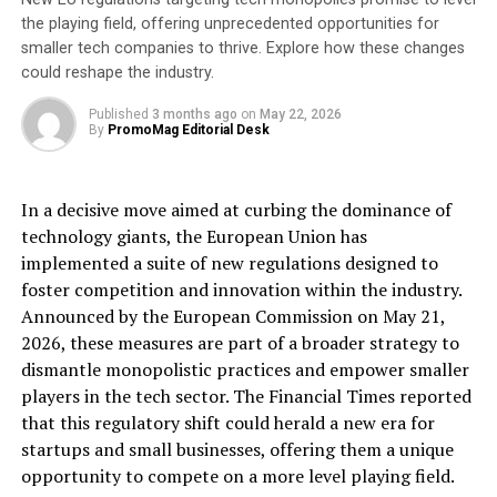
by Hoverdale to improve the flow of information
the playing field, offering unprecedented opportunities for
between the back-office and the workforce out in the
smaller tech companies to thrive. Explore how these changes
field, spot opportunities for new business and markets,
could reshape the industry.
and maximise and develop the processes that drive the
entire organisation.
Published
3 months ago
on
May 22, 2026
By
PromoMag Editorial Desk
Hoverdale’s
conveyor belt cleaner
, scraping
products, and motorised brush cleaning system have
In a decisive move aimed at curbing the dominance of
quickly grown the business over 2-3 years. The company
technology giants, the European Union has
is now investing in its people and procedures to
implemented a suite of new regulations designed to
continue to boost its order book, strengthen its
foster competition and innovation within the industry.
commercial offering and maintain its position as a
Announced by the European Commission on May 21,
market leader in the optimisation of bulk material
2026, these measures are part of a broader strategy to
handling. They work with some of the most prominent
dismantle monopolistic practices and empower smaller
industrial names, including Lafarge Tarmac, Biffa,
players in the tech sector. The Financial Times reported
Aggregate Industries & Tata Steel. They recently
that this regulatory shift could herald a new era for
opened a new North-East Operation in the UK while
startups and small businesses, offering them a unique
expanding overseas.
opportunity to compete on a more level playing field.