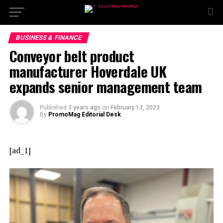
BUSINESS & FINANCE
Conveyor belt product
manufacturer Hoverdale UK
expands senior management team
Published
3 years ago
on
February 13, 2023
By
PromoMag Editorial Desk
[ad_1]