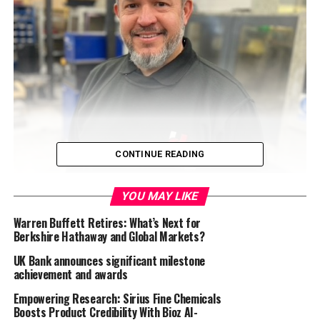
CONTINUE READING
YOU MAY LIKE
Hoverdale UK Limited
, a global provider of
Warren Buffett Retires: What’s Next for
conveyor belt products and equipment, hard metals,
Berkshire Hathaway and Global Markets?
and wear-resistant products, has appointed David
Barter as Process Improvement Manager within the
UK Bank announces significant milestone
achievement and awards
senior management team. The move is part of a
broader growth strategy and to streamline
Empowering Research: Sirius Fine Chemicals
operational efficiencies.
Boosts Product Credibility With Bioz AI-