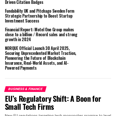
Driven Citation Badges
David is an experienced CIO, Finance and Project
Fundability UK and Pitchago Sweden Form
Director with a proven track record in delivering
Strategic Partnership to Boost Startup
successful transformation and multiple e-commerce
Investment Success
launches for one of the world’s most iconic retail FMCG
Financial Report: Motel One Group makes
brands, Aldi.
close to a billion / Record sales and strong
growth in 2024
Having spent 22 years with Aldi in roles including
NORQUE Official Launch 30 April 2025,
Finance Director and, more recently, Managing
Securing Unprecedented Market Traction,
Director, he was responsible for all technical
Pioneering the Future of Blockchain
infrastructure and applications for UK and Ireland. His
Insurance, Real-World Assets, and AI-
Powered Payments
accomplishments include the introduction of ALDI’s
first e-commerce propositions, launching multiple
online grocery services within six months, and
implementing a best-of-breed ERP platform and
BUSINESS & FINANCE
associated infrastructure, analytics, and new ways of
EU’s Regulatory Shift: A Boon for
working.
Small Tech Firms
The role of Process Improvement Manager was created
New EU regulations targeting tech monopolies promise to level