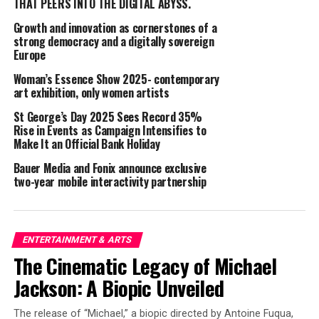
THAT PEERS INTO THE DIGITAL ABYSS.
five stores in California and expanding the e-commerce
system and wholesale business. In 2010, he was
Growth and innovation as cornerstones of a
appointed President and CEO of GCREST America,
strong democracy and a digitally sovereign
Europe
where he planned and operated the avatar community
service “TinierMe,” gaining 5 million users in three
Woman’s Essence Show 2025- contemporary
years. In 2012, he joined gumi, serving as Executive
art exhibition, only women artists
Officer and CEO of overseas subsidiaries, and later
St George’s Day 2025 Sees Record 35%
became the head of gumi America. He launched Seoul XR
Rise in Events as Campaign Intensifies to
Startups and Nordic XR Startups, identifying local
Make It an Official Bank Holiday
partners and speaking at over 30 conferences annually.
Bauer Media and Fonix announce exclusive
He is well-versed in VR content and technology. Since
two-year mobile interactivity partnership
October 2020, he has served as Director and CBO of
Thirdverse, overseeing the U.S. studio. He resides in
Burlingame, California.
ENTERTAINMENT & ARTS
Thirdverse Representative Director and Chairman
The Cinematic Legacy of Michael
Hironao Kunimitsu: “Mr. Ohnogi has been a colleague
Jackson: A Biopic Unveiled
since my time as CEO of gumi, and I am very pleased to
see him appointed as Representative Director,
The release of “Michael,” a biopic directed by Antoine Fuqua,