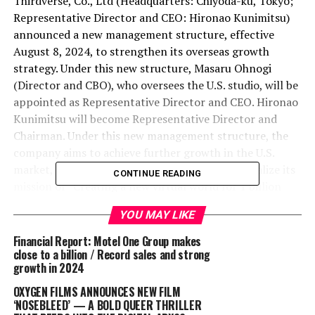
Thirdverse, Co., Ltd (Headquarters: Chiyoda-ku, Tokyo;
Representative Director and CEO: Hironao Kunimitsu)
announced a new management structure, effective
August 8, 2024, to strengthen its overseas growth
strategy. Under this new structure, Masaru Ohnogi
(Director and CBO), who oversees the U.S. studio, will be
appointed as Representative Director and CEO. Hironao
Kunimitsu will become Representative Director and
Chairman. Under this new management structure, the
company aims to achieve further growth in the U.S.
market, the center of the VR industry, and to realize its
CONTINUE READING
mission of “Creating a new virtual world for 1 billion
people.”
YOU MAY LIKE
In 2000, Masaru Ohnogi joined WebMoney, and while
Financial Report: Motel One Group makes
involved in overall company management, he was
close to a billion / Record sales and strong
growth in 2024
instrumental in expanding annual sales to over 22
billion yen in approximately seven years. In 2007, he
OXYGEN FILMS ANNOUNCES NEW FILM
became the head of Lupicia’s U.S. subsidiary, managing
‘NOSEBLEED’ — A BOLD QUEER THRILLER