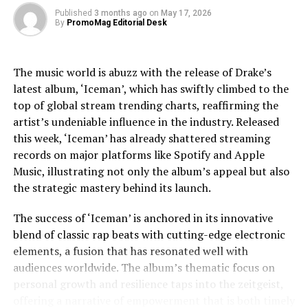
exploring Jackson’s trials, including legal and personal
Inagawa
Published
3 months ago
on
May 17, 2026
By
PromoMag Editorial Desk
challenges, providing a nuanced view that respects the
Tomotake
Outside Director
Outside Director
complexities of his life.
Kitazawa
The music world is abuzz with the release of Drake’s
Junji
Outside Director
Outside Director
Jaafar Jackson’s performance is widely noted as a
latest album, ‘Iceman’, which has swiftly climbed to the
Nakayama
standout, capturing the essence of Michael’s charisma
top of global stream trending charts, reaffirming the
and vulnerability. The actor’s uncanny resemblance,
Yasuchika
Auditor
Auditor
artist’s undeniable influence in the industry. Released
coupled with his ability to emulate Jackson’s iconic
Wakayama
this week, ‘Iceman’ has already shattered streaming
dance moves and vocal style, has received acclaim from
Executive officer
Executive officer
Teruyuki
records on major platforms like Spotify and Apple
both critics and fans. This casting choice was strategic,
Toriyama
Music, illustrating not only the album’s appeal but also
as Fuqua aimed to imbue the film with a sense of
Head of Japan
VP of Product
the strategic mastery behind its launch.
authenticity that only someone intimately familiar with
Studio
Jackson’s legacy could bring.
The success of ‘Iceman’ is anchored in its innovative
Executive officer
Executive officer
Dax Berg
blend of classic rap beats with cutting-edge electronic
The film’s soundtrack, featuring remastered versions of
elements, a fusion that has resonated well with
Jackson’s hits as well as unreleased tracks, has
Head of US Studio
Head of US Studio
audiences worldwide. The album’s thematic focus on
contributed to the film’s allure. Music becomes a
personal growth and resilience taps into the zeitgeist,
character in its own right, driving the narrative and
Executive officer
Executive officer
Takehito
offering a narrative of empowerment that is both timely
underscoring the emotional beats of the story. The