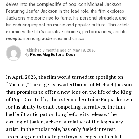
President, and CEO. His extensive experience and deep
delves into the complex life of pop icon Michael Jackson.
knowledge are essential for Thirdverse’s next growth
Featuring Jaafar Jackson in the lead role, the film explores
phase. This transition to a new management structure
Jackson’s meteoric rise to fame, his personal struggles, and
is a significant step in our growth strategy. Together, we
his enduring impact on music and popular culture. This article
will strive to create cutting-edge futures and become
examines the film’s narrative choices, performances, and its
reception among audiences and critics.
pioneers in providing new experiences to users
worldwide. With our strong team, we will continue to
Published
3 months ago
on
May 18, 2026
challenge ourselves to be the best in the world at
By
PromoMag Editorial Desk
Thirdverse. Please look forward to our continued
growth. VR is Now!”
In April 2026, the film world turned its spotlight on
Thirdverse Representative Director and CEO Masaru
“Michael,” the eagerly awaited biopic of Michael Jackson
Ohnogi: “In the U.S. market, the VR industry continues
that promises to offer a new lens on the life of the King
to grow rapidly, centered on Meta’s ‘Meta Quest’
of Pop. Directed by the esteemed Antoine Fuqua, known
devices. In February of this year, Apple began selling its
for his ability to craft compelling narratives, the film
‘Vision Pro’ device in the U.S., and many other
had built anticipation long before its release. The
companies have announced their entry into the market,
casting of Jaafar Jackson, a relative of the legendary
indicating further global market expansion.
artist, in the titular role, has only fueled interest,
Additionally, it is very interesting that the VR market is
promising an intimate portrayal steeped in familial