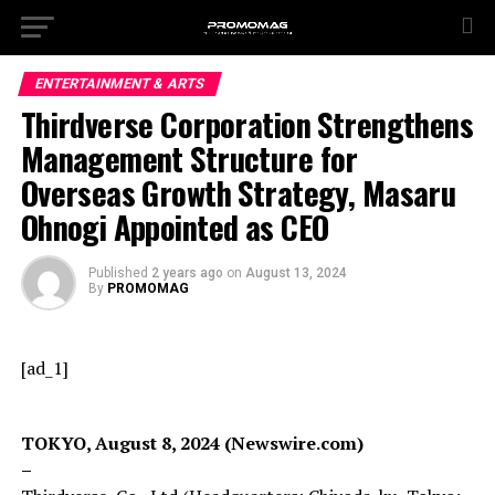
ENTERTAINMENT & ARTS
Thirdverse Corporation Strengthens
Management Structure for
Overseas Growth Strategy, Masaru
Ohnogi Appointed as CEO
Published
2 years ago
on
August 13, 2024
By
PROMOMAG
[ad_1]
TOKYO, August 8, 2024 (Newswire.com)
–