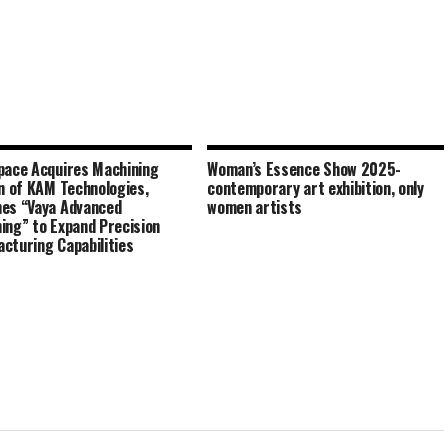
pace Acquires Machining
Woman’s Essence Show 2025-
on of KAM Technologies,
contemporary art exhibition, only
es “Vaya Advanced
women artists
ing” to Expand Precision
cturing Capabilities