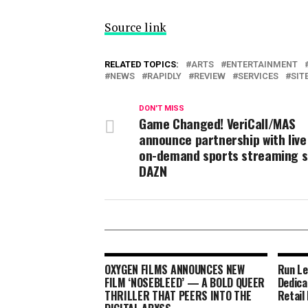
Source link
RELATED TOPICS:
ARTS
ENTERTAINMENT
NEWS
RAPIDLY
REVIEW
SERVICES
SIT
DON'T MISS
Game Changed! VeriCall/MAS
announce partnership with live
on-demand sports streaming s
DAZN
OXYGEN FILMS ANNOUNCES NEW
Run Le
FILM ‘NOSEBLEED’ — A BOLD QUEER
Dedica
THRILLER THAT PEERS INTO THE
Retail