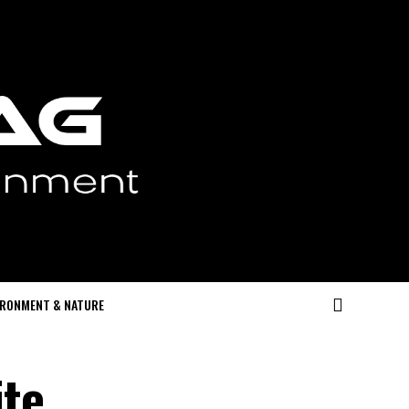
IRONMENT & NATURE
te,