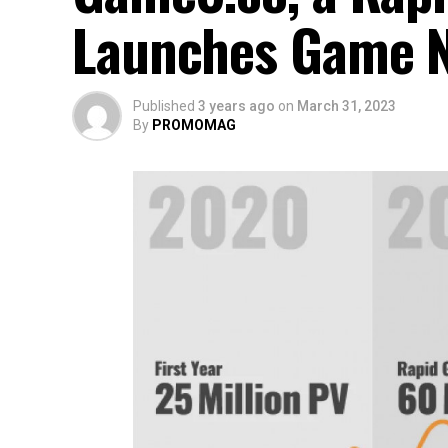
Launches Game N
Published
3 years ago
on
March 31, 2023
By
PROMOMAG