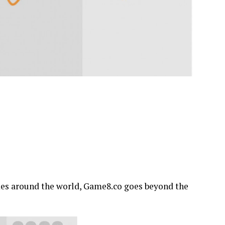
mes around the world, Game8.co goes beyond the