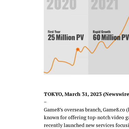
TOKYO, March 31, 2023 (Newswir
–
Game8’s overseas branch, Game8.co 
known for offering top-notch video 
recently launched new services focu