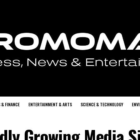
 & FINANCE
ENTERTAINMENT & ARTS
SCIENCE & TECHNOLOGY
ENV
dly Growing Media Si