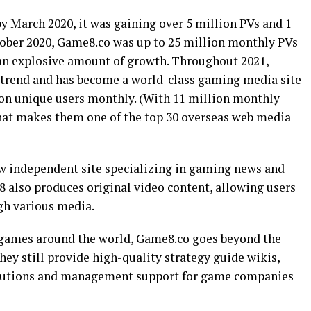
y March 2020, it was gaining over 5 million PVs and 1
tober 2020, Game8.co was up to 25 million monthly PVs
 an explosive amount of growth. Throughout 2021,
trend and has become a world-class gaming media site
ion unique users monthly. (With 11 million monthly
 that makes them one of the top 30 overseas web media
w independent site specializing in gaming news and
e8 also produces original video content, allowing users
gh various media.
g games around the world, Game8.co goes beyond the
ey still provide high-quality strategy guide wikis,
lutions and management support for game companies